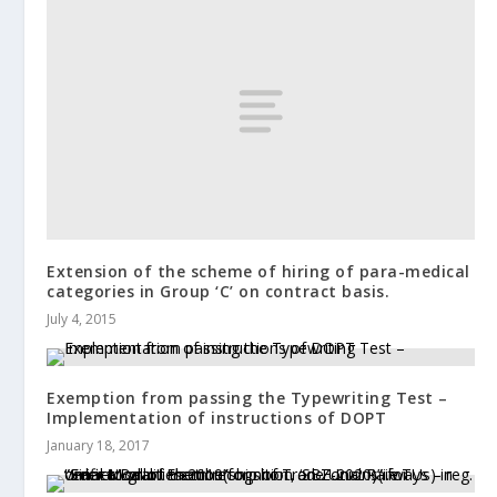
Extension of the scheme of hiring of para-medical
categories in Group ‘C’ on contract basis.
July 4, 2015
Exemption from passing the Typewriting Test –
Implementation of instructions of DOPT
January 18, 2017