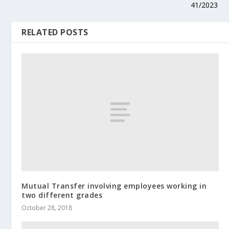
41/2023
RELATED POSTS
Mutual Transfer involving employees working in
two different grades
October 28, 2018