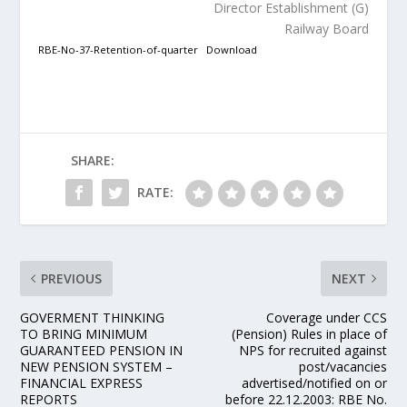
Director Establishment (G)
Railway Board
RBE-No-37-Retention-of-quarter
Download
SHARE:
RATE:
PREVIOUS
NEXT
GOVERMENT THINKING
Coverage under CCS
TO BRING MINIMUM
(Pension) Rules in place of
GUARANTEED PENSION IN
NPS for recruited against
NEW PENSION SYSTEM –
post/vacancies
FINANCIAL EXPRESS
advertised/notified on or
REPORTS
before 22.12.2003: RBE No.