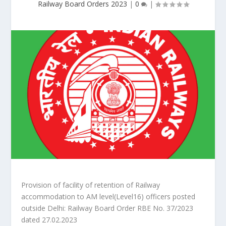
Railway Board Orders 2023
|
0
|
Provision of facility of retention of Railway
accommodation to AM level(Level16) officers posted
outside Delhi: Railway Board Order RBE No. 37/2023
dated 27.02.2023