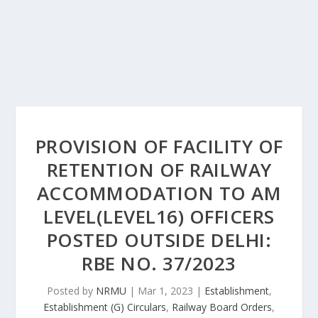
PROVISION OF FACILITY OF
RETENTION OF RAILWAY
ACCOMMODATION TO AM
LEVEL(LEVEL16) OFFICERS
POSTED OUTSIDE DELHI:
RBE NO. 37/2023
Posted by
NRMU
|
Mar 1, 2023
|
Establishment
,
Establishment (G) Circulars
,
Railway Board Orders
,