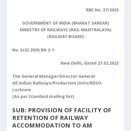
RBE No. 37/2023
GOVERNMENT OF INDIA (BHARAT SARKAR)
MINISTRY OF RAILWAYS (RAIL MANTRALAYA)
(RAILWAY BOARD)
No. E(G) 2020 RN 2-1
New Delhi, dated 27.02.2023
The General Manager/Director General
All Indian Railways/Production Units/RDSO-
Lucknow
(As per Standard mailing list)
SUB: PROVISION OF FACILITY OF
RETENTION OF RAILWAY
ACCOMMODATION TO AM