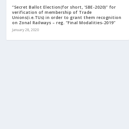
“Secret Ballot Election(for short, ‘SBE-2020)” for
verification of membership of Trade
Unions(i.e.TUs) in order to grant them recognition
on Zonal Railways – reg. “Final Modalities-2019”
January 28, 2020