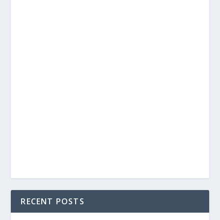
RECENT POSTS