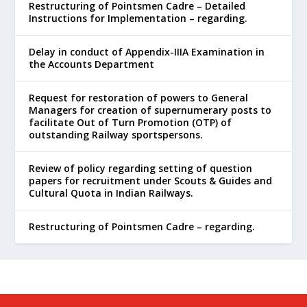
Restructuring of Pointsmen Cadre – Detailed
Instructions for Implementation – regarding.
Delay in conduct of Appendix-IIIA Examination in
the Accounts Department
Request for restoration of powers to General
Managers for creation of supernumerary posts to
facilitate Out of Turn Promotion (OTP) of
outstanding Railway sportspersons.
Review of policy regarding setting of question
papers for recruitment under Scouts & Guides and
Cultural Quota in Indian Railways.
Restructuring of Pointsmen Cadre – regarding.