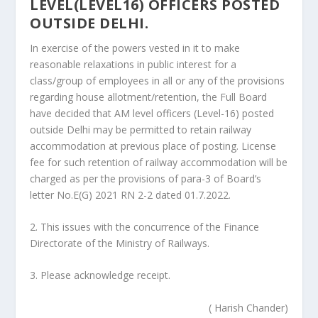
LEVEL(LEVEL16) OFFICERS POSTED
OUTSIDE DELHI.
In exercise of the powers vested in it to make
reasonable relaxations in public interest for a
class/group of employees in all or any of the provisions
regarding house allotment/retention, the Full Board
have decided that AM level officers (Level-16) posted
outside Delhi may be permitted to retain railway
accommodation at previous place of posting. License
fee for such retention of railway accommodation will be
charged as per the provisions of para-3 of Board’s
letter No.E(G) 2021 RN 2-2 dated 01.7.2022.
2. This issues with the concurrence of the Finance
Directorate of the Ministry of Railways.
3. Please acknowledge receipt.
( Harish Chander)