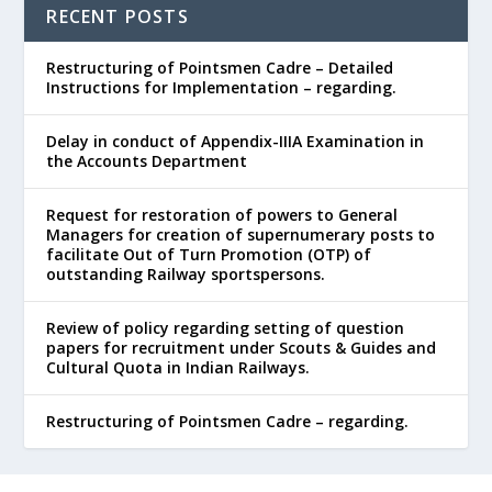
RECENT POSTS
Restructuring of Pointsmen Cadre – Detailed
Instructions for Implementation – regarding.
Delay in conduct of Appendix-IIIA Examination in
the Accounts Department
Request for restoration of powers to General
Managers for creation of supernumerary posts to
facilitate Out of Turn Promotion (OTP) of
outstanding Railway sportspersons.
Review of policy regarding setting of question
papers for recruitment under Scouts & Guides and
Cultural Quota in Indian Railways.
Restructuring of Pointsmen Cadre – regarding.