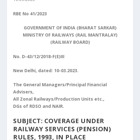
RBE No 41/2023
GOVERNMENT OF INDIA (BHARAT SARKAR)
MINISTRY OF RAILWAYS (RAIL MANTRALAY)
(RAILWAY BOARD)
No. D-43/12/2018-F(E)III
New Delhi, dated: 10-03.2023.
The General Managers/Principal Financial
Advisers,
All Zonal Railways/Production Units etc.,
DGs of RDSO and NAIR.
SUBJECT: COVERAGE UNDER
RAILWAY SERVICES (PENSION)
RULES, 1993, IN PLACE