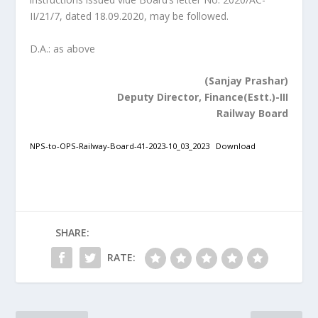
II/21/7, dated 18.09.2020, may be followed.
D.A.: as above
(Sanjay Prashar)
Deputy Director, Finance(Estt.)-III
Railway Board
NPS-to-OPS-Railway-Board-41-2023-10_03_2023
Download
SHARE:
RATE: