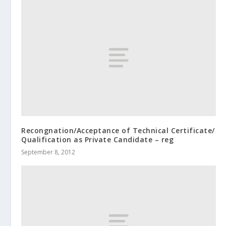
Recongnation/Acceptance of Technical Certificate/
Qualification as Private Candidate – reg
September 8, 2012