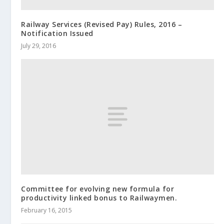
Railway Services (Revised Pay) Rules, 2016 –
Notification Issued
July 29, 2016
Committee for evolving new formula for
productivity linked bonus to Railwaymen.
February 16, 2015