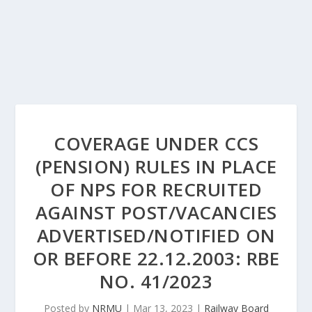
COVERAGE UNDER CCS
(PENSION) RULES IN PLACE
OF NPS FOR RECRUITED
AGAINST POST/VACANCIES
ADVERTISED/NOTIFIED ON
OR BEFORE 22.12.2003: RBE
NO. 41/2023
Posted by
NRMU
|
Mar 13, 2023
|
Railway Board