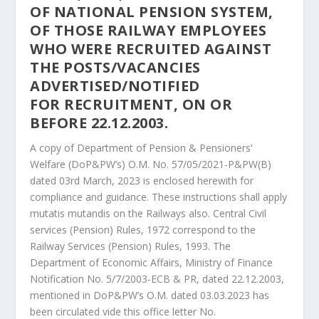
OF
NATIONAL PENSION SYSTEM,
OF THOSE RAILWAY EMPLOYEES
WHO WERE
RECRUITED AGAINST
THE POSTS/VACANCIES
ADVERTISED/NOTIFIED
FOR
RECRUITMENT, ON OR
BEFORE 22.12.2003.
A copy of Department of Pension & Pensioners’
Welfare (DoP&PW’s) O.M. No. 57/05/2021-P&PW(B)
dated 03rd March, 2023 is enclosed herewith for
compliance and guidance. These instructions shall apply
mutatis mutandis on the Railways also. Central Civil
services (Pension) Rules, 1972 correspond to the
Railway Services (Pension) Rules, 1993. The
Department of Economic Affairs, Ministry of Finance
Notification No. 5/7/2003-ECB & PR, dated 22.12.2003,
mentioned in DoP&PW’s O.M. dated 03.03.2023 has
been circulated vide this office letter No.