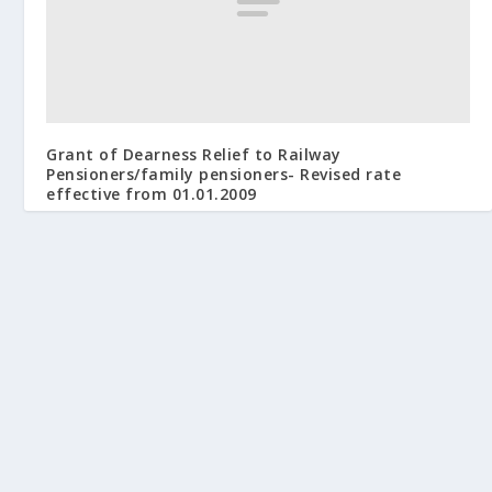
Grant of Dearness Relief to Railway
Pensioners/family pensioners- Revised rate
effective from 01.01.2009
April 17, 2009