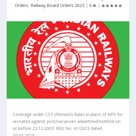
Orders
,
Railway Board Orders 2023
|
0
|
Coverage under CCS (Pension) Rules in place of NPS for
recruited against post/vacancies advertised/notified on
or before 22.12.2003: RBE No. 41/2023 dated
10.03.2023