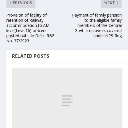
PREVIOUS
NEXT
Provision of facility of
Payment of family pension
retention of Railway
to the eligible family
accommodation to AM
members of the Central
level(Level16) officers
Govt. employees covered
posted outside Delhi: RBE
under NPS-Reg
No. 37/2023
RELATED POSTS