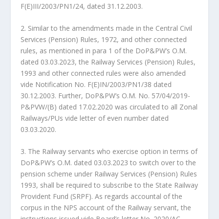
F(E)III/2003/PN1/24, dated 31.12.2003.
2. Similar to the amendments made in the Central Civil
Services (Pension) Rules, 1972, and other connected
rules, as mentioned in para 1 of the DoP&PW’s O.M.
dated 03.03.2023, the Railway Services (Pension) Rules,
1993 and other connected rules were also amended
vide Notification No. F(E)IN/2003/PN1/38 dated
30.12.2003. Further, DoP&PW’s O.M. No. 57/04/2019-
P&PVW/(B) dated 17.02.2020 was circulated to all Zonal
Railways/PUs vide letter of even number dated
03.03.2020.
3. The Railway servants who exercise option in terms of
DoP&PW’s O.M. dated 03.03.2023 to switch over to the
pension scheme under Railway Services (Pension) Rules
1993, shall be required to subscribe to the State Railway
Provident Fund (SRPF). As regards accountal of the
corpus in the NPS account of the Railway servant, the
instructions issued vide Board’s letter No. 2020/AC-