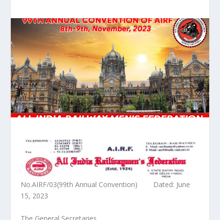
No.AIRF/03(99
th
Annual Convention) Dated: June
15, 2023
The General Secretaries,