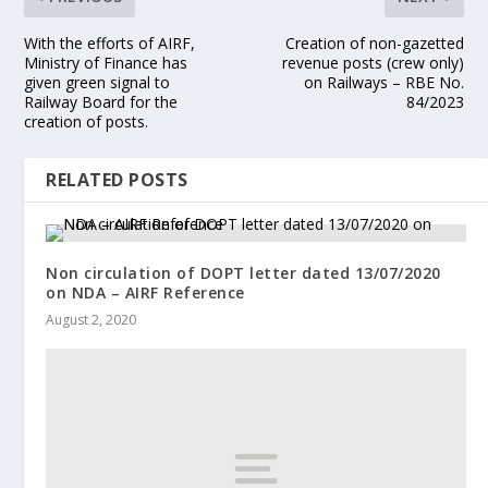
With the efforts of AIRF,
Creation of non-gazetted
Ministry of Finance has
revenue posts (crew only)
given green signal to
on Railways – RBE No.
Railway Board for the
84/2023
creation of posts.
RELATED POSTS
Non circulation of DOPT letter dated 13/07/2020
on NDA – AIRF Reference
August 2, 2020