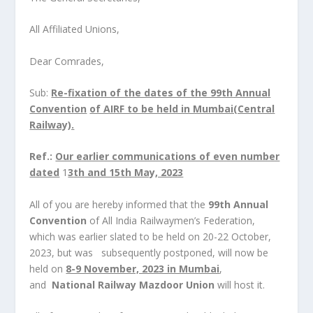
All Affiliated Unions,
Dear Comrades,
Sub:
Re-fixation of the dates of the 99
th
Annual
Convention
of AIRF to be held in Mumbai(Central
Railway).
Ref.:
Our earlier communications of even number
dated
1
3
th
and 15
th
May, 2023
All of you are hereby informed that the
99
th
Annual
Convention
of All India Railwaymen’s Federation,
which was earlier slated to be held on 20-22 October,
2023, but was subsequently postponed, will now be
held on
8-9 November, 2023 in Mumbai
,
and
National Railway Mazdoor Union
will host it.