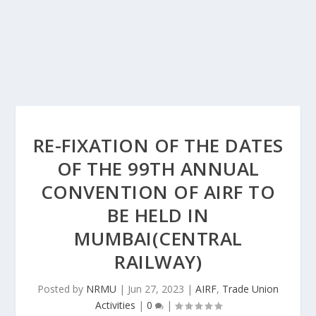
RE-FIXATION OF THE DATES
OF THE 99TH ANNUAL
CONVENTION OF AIRF TO
BE HELD IN
MUMBAI(CENTRAL
RAILWAY)
Posted by
NRMU
|
Jun 27, 2023
|
AIRF
,
Trade Union
Activities
|
0
|