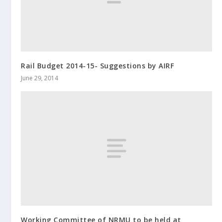
Rail Budget 2014-15- Suggestions by AIRF
June 29, 2014
Working Committee of NRMU to be held at