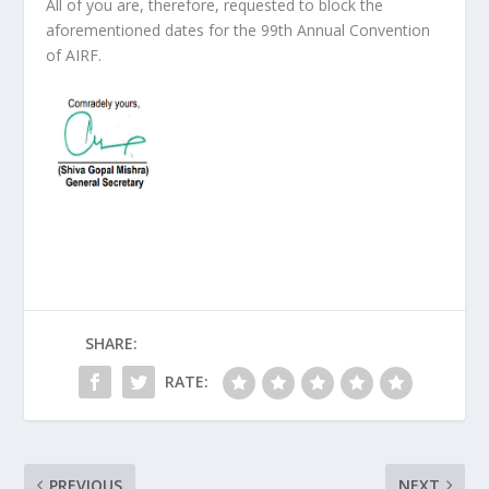
All of you are, therefore, requested to block the
aforementioned dates for the 99
th
Annual Convention
of AIRF.
SHARE:
RATE:
PREVIOUS
NEXT