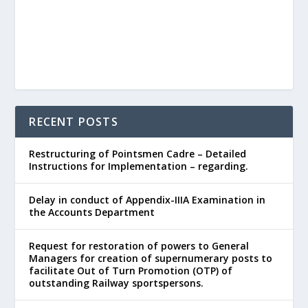
RECENT POSTS
Restructuring of Pointsmen Cadre – Detailed
Instructions for Implementation – regarding.
Delay in conduct of Appendix-IIIA Examination in
the Accounts Department
Request for restoration of powers to General
Managers for creation of supernumerary posts to
facilitate Out of Turn Promotion (OTP) of
outstanding Railway sportspersons.