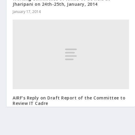
Jharipani on 24th-25th, January, 2014
January 17, 2014
AIRF’s Reply on Draft Report of the Committee to
Review IT Cadre
June 10, 2015