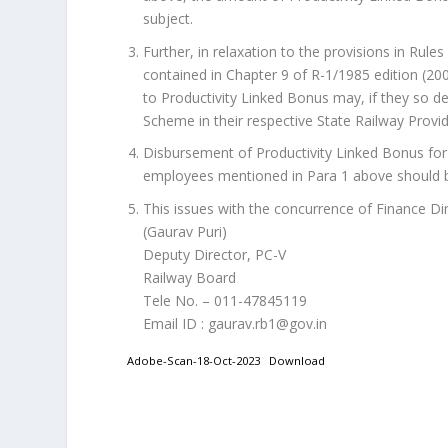
subject.
Further, in relaxation to the provisions in Rul
contained in Chapter 9 of R-1/1985 edition (200
to Productivity Linked Bonus may, if they so d
Scheme in their respective State Railway Provi
Disbursement of Productivity Linked Bonus for t
employees mentioned in Para 1 above should b
This issues with the concurrence of Finance Dir
(Gaurav Puri)
Deputy Director, PC-V
Railway Board
Tele No. – 011-47845119
Email ID : gaurav.rb1@gov.in
Adobe-Scan-18-Oct-2023
Download