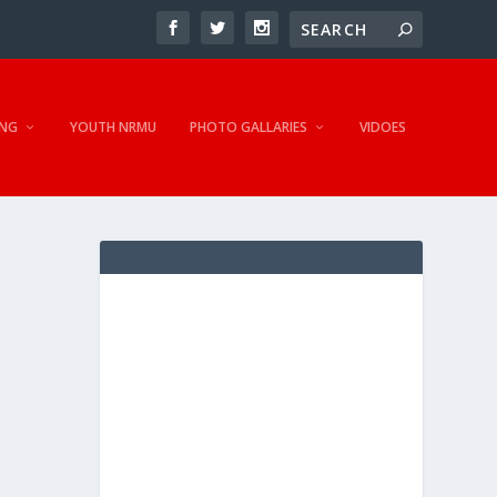
NG
YOUTH NRMU
PHOTO GALLARIES
VIDOES