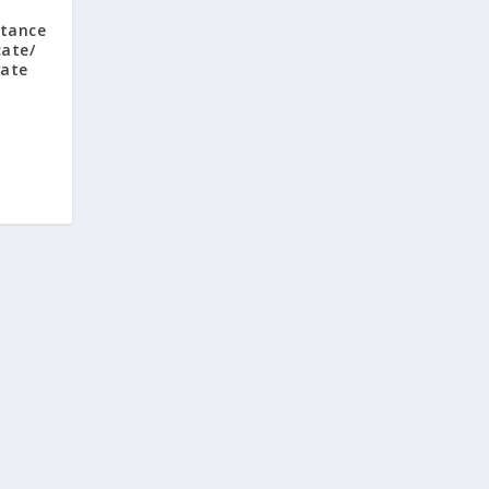
tance
cate/
vate