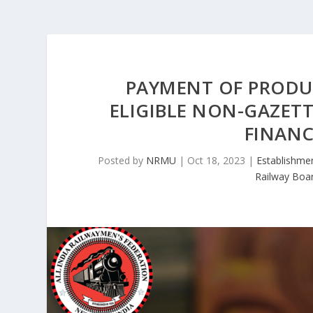
PAYMENT OF PRODUC
ELIGIBLE NON-GAZET
FINANC
Posted by
NRMU
|
Oct 18, 2023
|
Establishme
Railway Boa