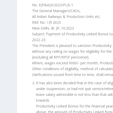
No. E(P&A)II/2023/PLB-1
The General Managers/CAOs,
All Indian Railways & Production Units etc.
RBE No. I (fl 2023
New Delhi, dt. JR .10.2023
Subject: Payment of Productivity Linked Bonus to 
2022-23.
The President is pleased to sanction Productivit
without any ceiling on wages for eligibility for th
(excluding all RPF/RPSF personnel).
Where, wages exceed V000/- per month, Productivit
Other conditions of eligibility, method of calculati
clarifications issued from time to time, shall rem
It has also been decided that in the case of e
under suspension, or had not quit service/retir
leave salary admissible is not less than that 
towards
Productivity Linked Bonus for the financial ye
above, the amount of Productivity Linked Bonus