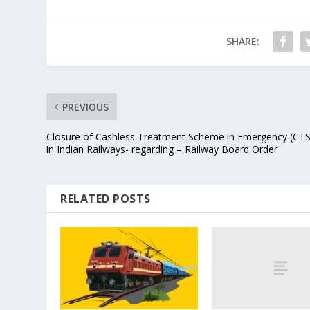
SHARE:
PREVIOUS
Closure of Cashless Treatment Scheme in Emergency (CT
in Indian Railways- regarding – Railway Board Order
RELATED POSTS