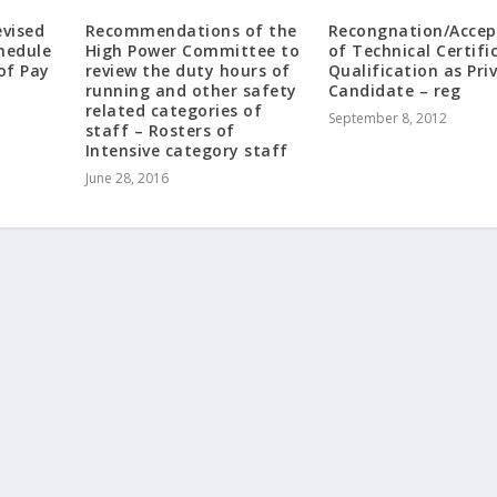
evised
Recommendations of the
Recongnation/Accep
hedule
High Power Committee to
of Technical Certifi
of Pay
review the duty hours of
Qualification as Pri
running and other safety
Candidate – reg
related categories of
September 8, 2012
staff – Rosters of
Intensive category staff
June 28, 2016