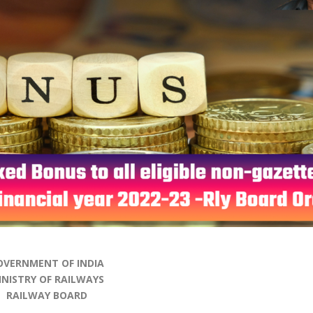
OVERNMENT OF INDIA
INISTRY OF RAILWAYS
RAILWAY BOARD