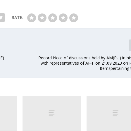
RATE:
SE)
Record Note of discussions held by AM(PU) in h
with representatives of AI~F on 21.09.2023 on
Itemspertaining 