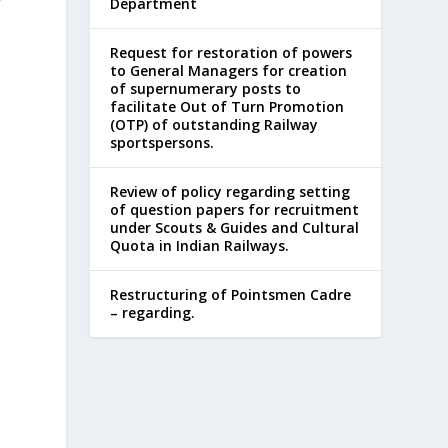
Department
Request for restoration of powers
to General Managers for creation
d
of supernumerary posts to
facilitate Out of Turn Promotion
(OTP) of outstanding Railway
sportspersons.
Review of policy regarding setting
of question papers for recruitment
under Scouts & Guides and Cultural
Quota in Indian Railways.
Restructuring of Pointsmen Cadre
– regarding.