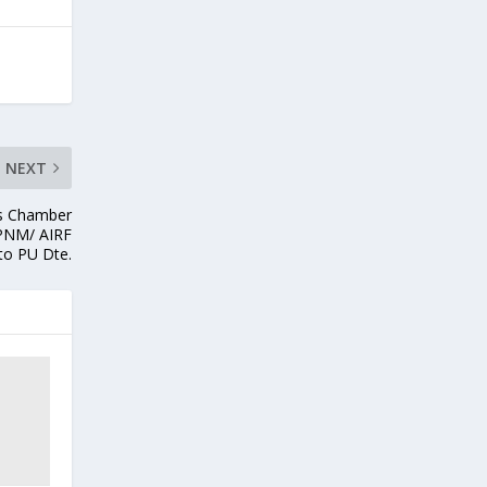
NEXT
is Chamber
 PNM/ AIRF
to PU Dte.