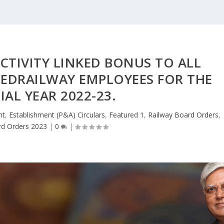
TIVITY LINKED BONUS TO ALL
TEDRAILWAY EMPLOYEES FOR THE
IAL YEAR 2022-23.
nt
,
Establishment (P&A) Circulars
,
Featured 1
,
Railway Board Orders
,
rd Orders 2023
|
0
|