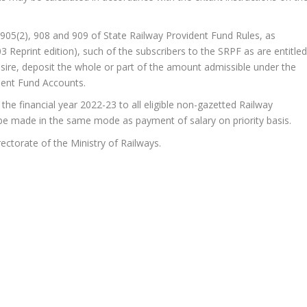
es 905(2), 908 and 909 of State Railway Provident Fund Rules, as
3 Reprint edition), such of the subscribers to the SRPF as are entitle
esire, deposit the whole or part of the amount admissible under the
dent Fund Accounts.
he financial year 2022-23 to all eligible non-gazetted Railway
e made in the same mode as payment of salary on priority basis.
ectorate of the Ministry of Railways.