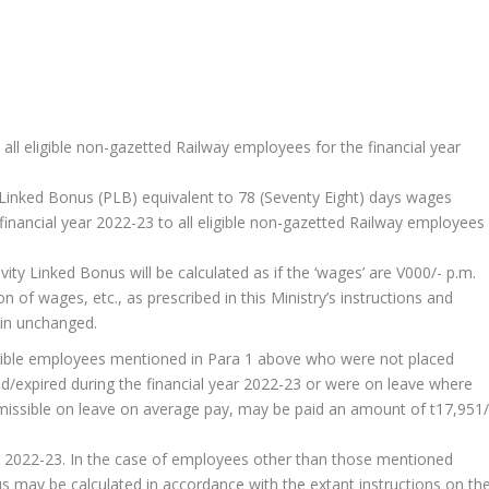
all eligible non-gazetted Railway employees for the financial year
y Linked Bonus (PLB) equivalent to 78 (Seventy Eight) days wages
e financial year 2022-23 to all eligible non-gazetted Railway employees
y Linked Bonus will be calculated as if the ‘wages’ are V000/- p.m.
on of wages, etc., as prescribed in this Ministry’s instructions and
ain unchanged.
ligible employees mentioned in Para 1 above who were not placed
ed/expired during the financial year 2022-23 or were on leave where
admissible on leave on average pay, may be paid an amount of t17,951/
ar 2022-23. In the case of employees other than those mentioned
 may be calculated in accordance with the extant instructions on th