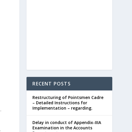
RECENT POSTS
Restructuring of Pointsmen Cadre
– Detailed Instructions for
Implementation – regarding.
-
Delay in conduct of Appendix-IIIA
Examination in the Accounts
e