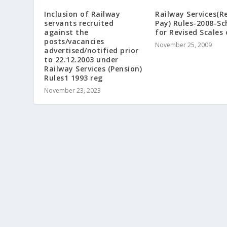
Railway Services(R
Inclusion of Railway
Pay) Rules-2008-Sc
servants recruited
for Revised Scales 
against the
posts/vacancies
November 25, 2009
advertised/notified prior
to 22.12.2003 under
Railway Services (Pension)
Rules1 1993 reg
November 23, 2023