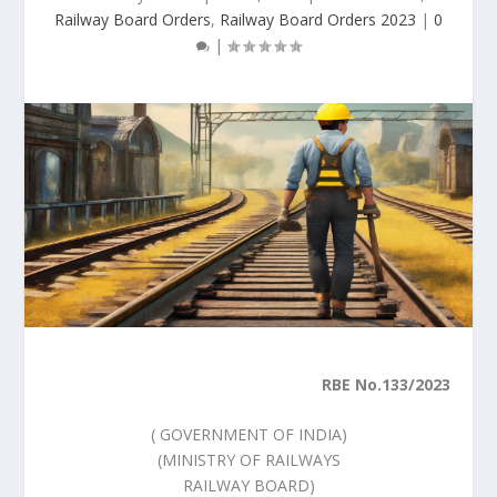
Railway Board Orders
,
Railway Board Orders 2023
|
0
|
RBE No.133/2023
( GOVERNMENT OF INDIA)
(MINISTRY OF RAILWAYS
RAILWAY BOARD)