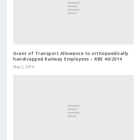
Grant of Transport Allowance to orthopaedically
handicapped Railway Employees – RBE 40/2014
May 2, 2014