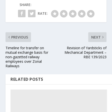
SHARE:
RATE:
PREVIOUS
NEXT
Timeline for transfer on
Revision of Yardsticks of
mutual exchange basis for
Mechanical Department –
non-gazetted railway
RBE 139/2023
employees over Zonal
Railways
RELATED POSTS