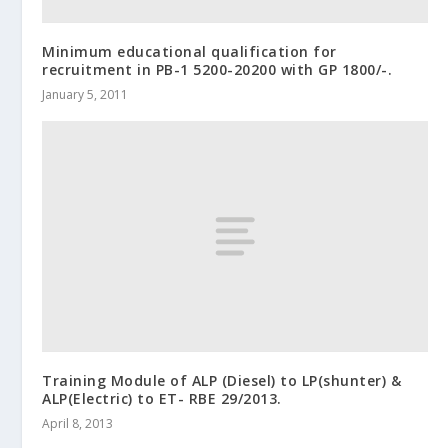
Minimum educational qualification for
recruitment in PB-1 5200-20200 with GP 1800/-.
January 5, 2011
Training Module of ALP (Diesel) to LP(shunter) &
ALP(Electric) to ET- RBE 29/2013.
April 8, 2013