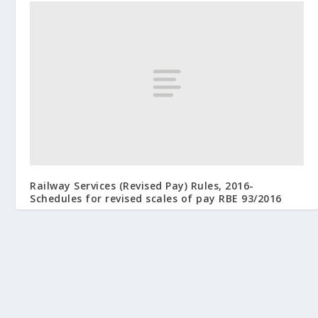
Railway Services (Revised Pay) Rules, 2016-
Schedules for revised scales of pay RBE 93/2016
August 3, 2016