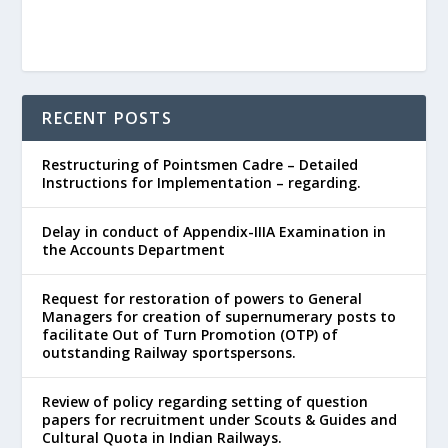
RECENT POSTS
Restructuring of Pointsmen Cadre – Detailed
Instructions for Implementation – regarding.
Delay in conduct of Appendix-IIIA Examination in
the Accounts Department
Request for restoration of powers to General
Managers for creation of supernumerary posts to
facilitate Out of Turn Promotion (OTP) of
outstanding Railway sportspersons.
Review of policy regarding setting of question
papers for recruitment under Scouts & Guides and
Cultural Quota in Indian Railways.