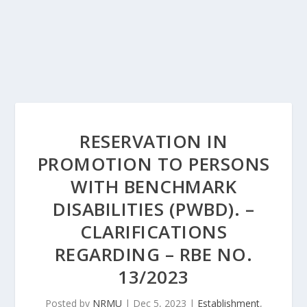
RESERVATION IN
PROMOTION TO PERSONS
WITH BENCHMARK
DISABILITIES (PWBD). –
CLARIFICATIONS
REGARDING – RBE NO.
13/2023
Posted by
NRMU
|
Dec 5, 2023
|
Establishment
,