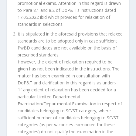
promotional exams. Attention in this regard is drawn
to Para 8.1 and 8.2 of DoP& Ts instructions dated
17.05.2022 ibid which provides for relaxation of
standards in selections.
It is stipulated in the aforesaid provisions that relaxed
standards are to be adopted only in case sufficient
PwBD candidates are not available on the basis of
prescribed standards.
However, the extent of relaxation required to be
given has not been indicated in the instructions. The
matter has been examined in consultation with
DoP&T and clarification in this regard is as under:-
“If any extent of relaxation has been decided for a
particular Limited Departmental
Examination/Departmental Examination in respect of
candidates belonging to SC/ST category, where
sufficient number of candidates belonging to SC/ST
categories (as per vacancies earmarked for these
categories) do not qualify the examination in the