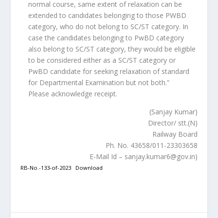
normal course, same extent of relaxation can be
extended to candidates belonging to those PWBD
category, who do not belong to SC/ST category. In
case the candidates belonging to PwBD category
also belong to SC/ST category, they would be eligible
to be considered either as a SC/ST category or
PwBD candidate for seeking relaxation of standard
for Departmental Examination but not both.”
Please acknowledge receipt.
(Sanjay Kumar)
Director/ stt.(N)
Railway Board
Ph. No. 43658/011-23303658
E-Mail Id – sanjay.kumar6@gov.in)
RB-No.-133-of-2023
Download