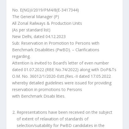
No. E(NG)I/2019/PM4/8(E-3417344)
The General Manager (P)
All Zonal Railways & Production Units
(As per standard list)
New Delhi, dated 04.12.2023
Sub: Reservation in Promotion to Persons with
Benchmark Disabilities (PwBD). – Clarifications
regarding.
Attention is invited to Board’s letter of even number
dated 01.07.2022 (RBE No.74/2022) along with DoP&Ts
O.M. No. 36012/1/2020-Estt.(Res.-II dated 17.05.2022
whereby detailed guidelines were issued for providing
reservation in promotions to Persons
with Benchmark Disabi lities.
Representations have been received on the subject
of extent of relaxation of standards of
selection/suitability for PwBD candidates in the