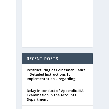
RECENT POSTS
Restructuring of Pointsmen Cadre
– Detailed Instructions for
Implementation – regarding.
Delay in conduct of Appendix-IIIA
Examination in the Accounts
Department