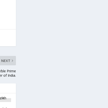
NEXT
n’ble Prime
er of India.