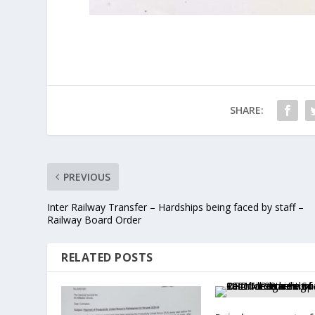
SHARE:
PREVIOUS
Inter Railway Transfer – Hardships being faced by staff –
Railway Board Order
RELATED POSTS