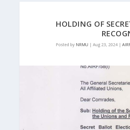
HOLDING OF SECRE
RECOG
Posted by
NRMU
|
Aug 23, 2024
|
AIR