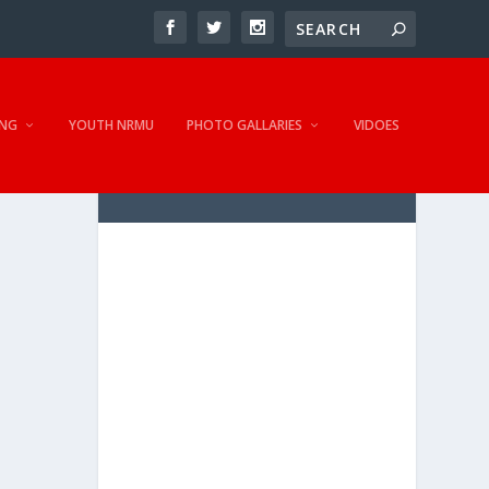
NG
YOUTH NRMU
PHOTO GALLARIES
VIDOES