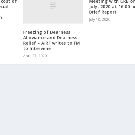
cost of
Meeting with CRB o
cial
July, 2020 at 16:00 h
f
Brief Report
h
July 10, 2020
Freezing of Dearness
Allowance and Dearness
Relief – AIRF writes to FM
to Intervene
April 27, 2020