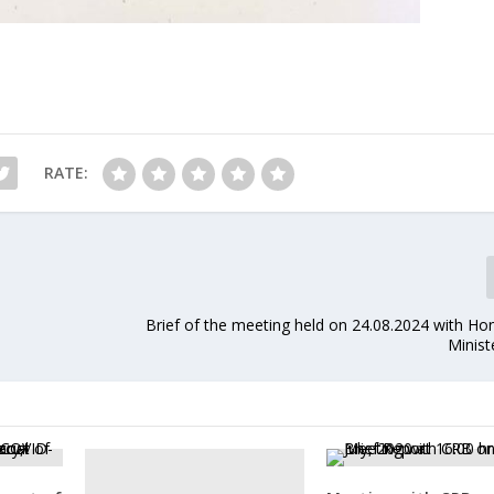
RATE:
Brief of the meeting held on 24.08.2024 with Ho
Minist