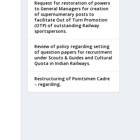
Request for restoration of powers
to General Managers for creation
of supernumerary posts to
facilitate Out of Turn Promotion
(OTP) of outstanding Railway
sportspersons.
Review of policy regarding setting
of question papers for recruitment
under Scouts & Guides and Cultural
Quota in Indian Railways.
Restructuring of Pointsmen Cadre
– regarding.