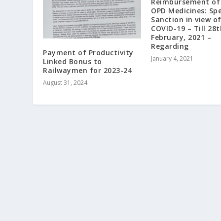
Reimbursement of 
OPD Medicines: Spe
Sanction in view o
COVID-19 – Till 28t
February, 2021 –
Regarding
Payment of Productivity
January 4, 2021
Linked Bonus to
Railwaymen for 2023-24
August 31, 2024