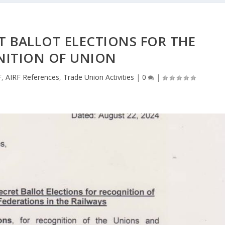
T BALLOT ELECTIONS FOR THE
NITION OF UNION
F
,
AIRF References
,
Trade Union Activities
|
0
|