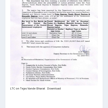
LTC on Tejas Vande Bharat
Download