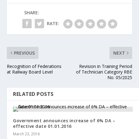
SHARE:
RATE:
PREVIOUS
NEXT
Recognition of Federations
Revision in Training Period
at Railway Board Level
of Technician Category RBE
No. 05/2025
RELATED POSTS
Government announces increase of 6% DA –
effective date 01.01.2016
March 23, 2016