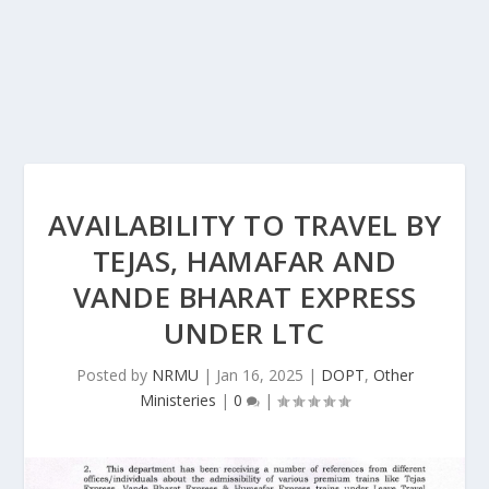
AVAILABILITY TO TRAVEL BY
TEJAS, HAMAFAR AND
VANDE BHARAT EXPRESS
UNDER LTC
Posted by
NRMU
|
Jan 16, 2025
|
DOPT
,
Other
Ministeries
|
0
|