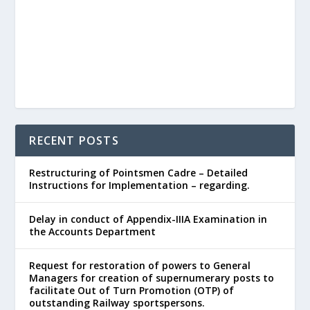
RECENT POSTS
Restructuring of Pointsmen Cadre – Detailed
Instructions for Implementation – regarding.
Delay in conduct of Appendix-IIIA Examination in
the Accounts Department
Request for restoration of powers to General
Managers for creation of supernumerary posts to
facilitate Out of Turn Promotion (OTP) of
outstanding Railway sportspersons.