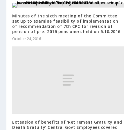
Minutes of the sixth meeting of the Committee
set up to examine feasibility of implementation
of recommendation of 7th CPC for revision of
pension of pre- 2016 pensioners held on 6.10.2016
October 24, 2016
Extension of benefits of ‘Retirement Gratuity and
Death Gratuity’ Central Govt Employees covered