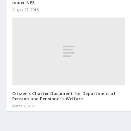
under NPS
August 27, 2016
Citizen’s Charter Document for Department of
Pension and Pensioner’s Welfare.
March 7, 2013