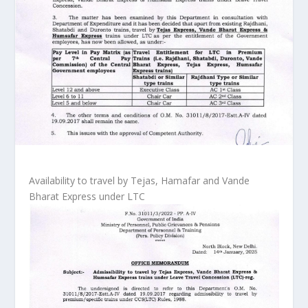
Availability to travel by Tejas, Hamafar and Vande
Bharat Express under LTC