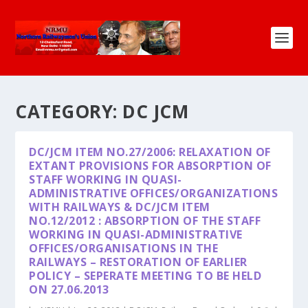
CATEGORY:
DC JCM
DC/JCM ITEM NO.27/2006: RELAXATION OF
EXTANT PROVISIONS FOR ABSORPTION OF
STAFF WORKING IN QUASI-
ADMINISTRATIVE OFFICES/ORGANIZATIONS
WITH RAILWAYS & DC/JCM ITEM
NO.12/2012 : ABSORPTION OF THE STAFF
WORKING IN QUASI-ADMINISTRATIVE
OFFICES/ORGANISATIONS IN THE
RAILWAYS – RESTORATION OF EARLIER
POLICY – SEPERATE MEETING TO BE HELD
ON 27.06.2013