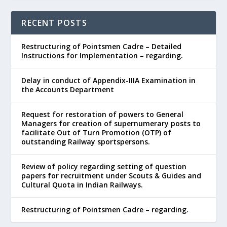
RECENT POSTS
Restructuring of Pointsmen Cadre – Detailed
Instructions for Implementation – regarding.
Delay in conduct of Appendix-IIIA Examination in
the Accounts Department
Request for restoration of powers to General
Managers for creation of supernumerary posts to
facilitate Out of Turn Promotion (OTP) of
outstanding Railway sportspersons.
Review of policy regarding setting of question
papers for recruitment under Scouts & Guides and
Cultural Quota in Indian Railways.
Restructuring of Pointsmen Cadre – regarding.