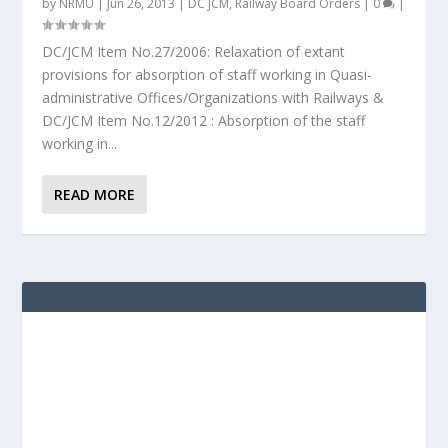
by
NRMU
|
Jun 26, 2013
|
DC JCM
,
Railway Board Orders
|
0
|
DC/JCM Item No.27/2006: Relaxation of extant
provisions for absorption of staff working in Quasi-
administrative Offices/Organizations with Railways &
DC/JCM Item No.12/2012 : Absorption of the staff
working in...
READ MORE