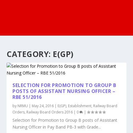
CATEGORY:
E(GP)
SELECTION FOR PROMOTION TO GROUP B
POSTS OF ASSISTANT NURSING OFFICER –
RBE 51/2016
by
NRMU
|
May 24, 2016
|
E(GP)
,
Establishment
,
Railway Board
Orders
,
Railway Board Orders 2016
|
0
|
Selection for Promotion to Group B posts of Assistant
Nursing Officer in Pay Band PB-3 with Grade...