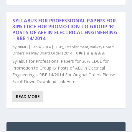
SYLLABUS FOR PROFESSIONAL PAPERS FOR
30% LDCE FOR PROMOTION TO GROUP ‘B’
POSTS OF AEE IN ELECTRICAL ENGINEERING
– RBE 14/2014
by
NRMU
|
Feb 4, 2014
|
E(GP)
,
Establishment
,
Railway Board
Orders
,
Railway Board Orders 2014
|
0
|
Syllabus for Professional Papers for 30% LDCE for
Promotion to Group ‘B’ Posts of AEE in Electrical
Engineering – RBE 14/2014 For Original Orders Please
Scroll Down Download Link Here
READ MORE