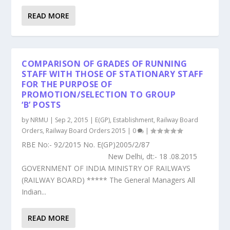
READ MORE
COMPARISON OF GRADES OF RUNNING
STAFF WITH THOSE OF STATIONARY STAFF
FOR THE PURPOSE OF
PROMOTION/SELECTION TO GROUP
‘B’ POSTS
by
NRMU
|
Sep 2, 2015
|
E(GP)
,
Establishment
,
Railway Board
Orders
,
Railway Board Orders 2015
|
0
|
RBE No:- 92/2015 No. E(GP)2005/2/87
New Delhi, dt:- 18 .08.2015
GOVERNMENT OF INDIA MINISTRY OF RAILWAYS
(RAILWAY BOARD) ***** The General Managers All
Indian...
READ MORE