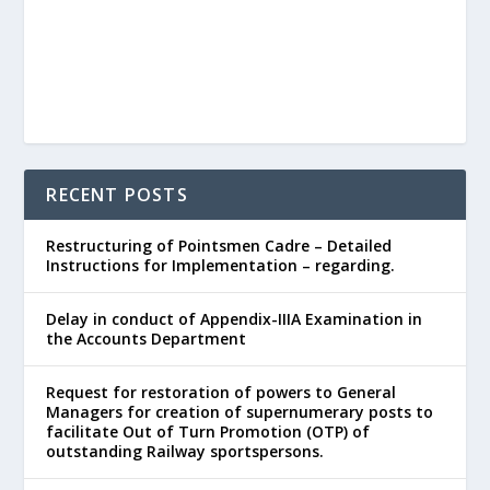
RECENT POSTS
Restructuring of Pointsmen Cadre – Detailed
Instructions for Implementation – regarding.
Delay in conduct of Appendix-IIIA Examination in
the Accounts Department
Request for restoration of powers to General
Managers for creation of supernumerary posts to
facilitate Out of Turn Promotion (OTP) of
outstanding Railway sportspersons.