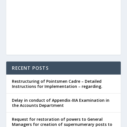
RECENT POSTS
Restructuring of Pointsmen Cadre – Detailed
Instructions for Implementation – regarding.
Delay in conduct of Appendix-IIIA Examination in
the Accounts Department
Request for restoration of powers to General
Managers for creation of supernumerary posts to