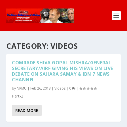
CATEGORY:
VIDEOS
COMRADE SHIVA GOPAL MISHRA/GENERAL
SECRETARY/AIRF GIVING HIS VIEWS ON LIVE
DEBATE ON SAHARA SAMAY & IBN 7 NEWS
CHANNEL
by
NRMU
|
Feb 26, 2013
|
Videos
|
0
|
Part-2
READ MORE