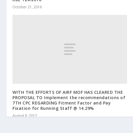
October 21, 2016
WITH THE EFFORTS OF AIRF MOF HAS CLEARED THE
PROPOSAL TO Implement the recommendations of
7TH CPC REGARDING Fitment Factor and Pay
Fixation for Running Staff @ 14.29%
August 8, 2017