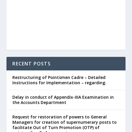
RECENT POSTS
Restructuring of Pointsmen Cadre – Detailed
Instructions for Implementation – regarding.
Delay in conduct of Appendix-IIIA Examination in
the Accounts Department
Request for restoration of powers to General
Managers for creation of supernumerary posts to
facilitate Out of Turn Promotion (OTP) of