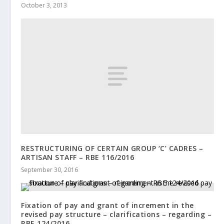
October 3, 2013
RESTRUCTURING OF CERTAIN GROUP ‘C’ CADRES –
ARTISAN STAFF – RBE 116/2016
September 30, 2016
Fixation of pay and grant of increment in the
revised pay structure – clarifications – regarding –
RBE 124/2016