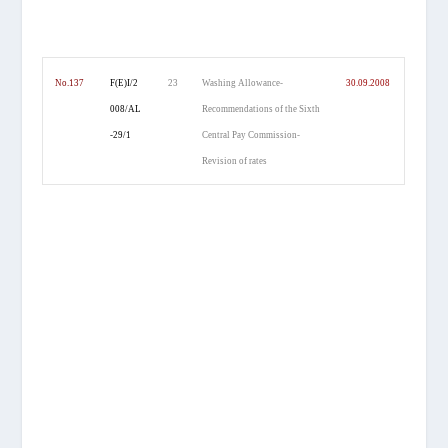
No.137
F(E)I/2
23
Washing Allowance-
30.09.2008
008/AL
Recommendations of the Sixth
-29/1
Central Pay Commission-
Revision of rates