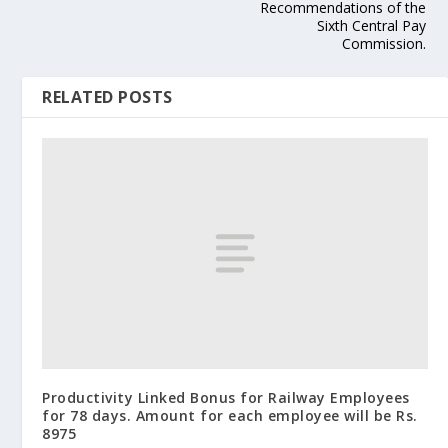
Recommendations of the
Sixth Central Pay
Commission.
RELATED POSTS
Productivity Linked Bonus for Railway Employees
for 78 days. Amount for each employee will be Rs.
8975