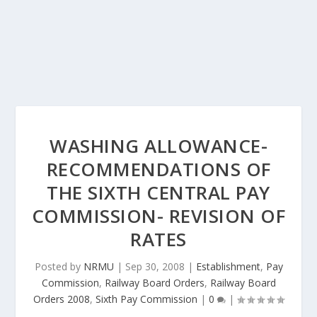
WASHING ALLOWANCE-
RECOMMENDATIONS OF
THE SIXTH CENTRAL PAY
COMMISSION- REVISION OF
RATES
Posted by
NRMU
|
Sep 30, 2008
|
Establishment
,
Pay
Commission
,
Railway Board Orders
,
Railway Board
Orders 2008
,
Sixth Pay Commission
|
0
|