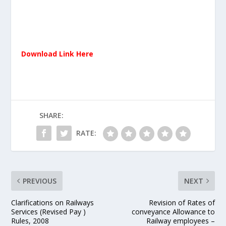
Download Link Here
SHARE:
RATE:
PREVIOUS
NEXT
Clarifications on Railways
Revision of Rates of
Services (Revised Pay )
conveyance Allowance to
Rules, 2008
Railway employees –