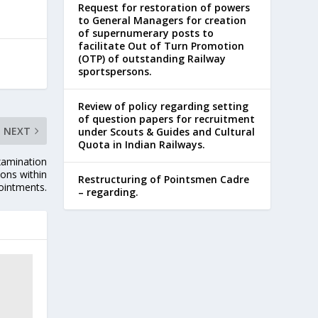
Request for restoration of powers
to General Managers for creation
of supernumerary posts to
facilitate Out of Turn Promotion
(OTP) of outstanding Railway
sportspersons.
Review of policy regarding setting
of question papers for recruitment
NEXT
under Scouts & Guides and Cultural
Quota in Indian Railways.
xamination
ons within
Restructuring of Pointsmen Cadre
pointments.
– regarding.