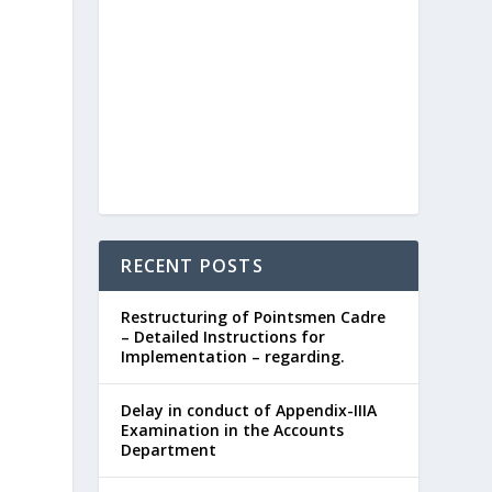
RECENT POSTS
Restructuring of Pointsmen Cadre
– Detailed Instructions for
Implementation – regarding.
Delay in conduct of Appendix-IIIA
Examination in the Accounts
Department