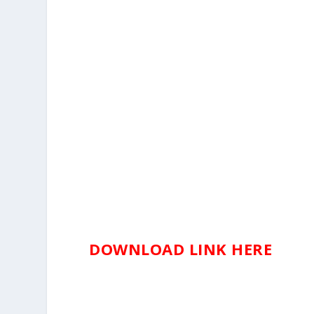
DOWNLOAD LINK HERE