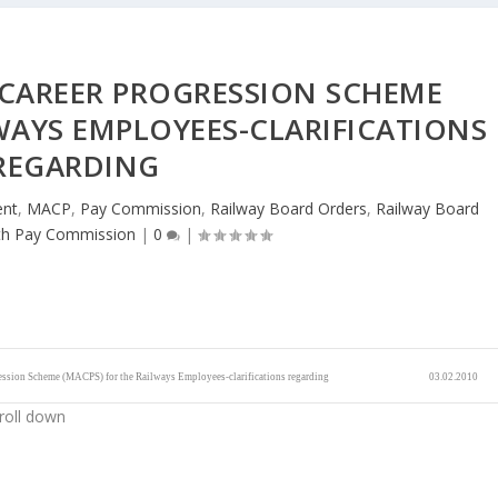
 CAREER PROGRESSION SCHEME
WAYS EMPLOYEES-CLARIFICATIONS
REGARDING
ent
,
MACP
,
Pay Commission
,
Railway Board Orders
,
Railway Board
th Pay Commission
|
0
|
ession Scheme (MACPS) for the Railways Employees-clarifications regarding
03.02.2010
roll down