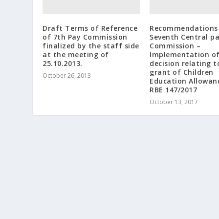
Draft Terms of Reference
Recommendations 
of 7th Pay Commission
Seventh Central p
finalized by the staff side
Commission –
at the meeting of
Implementation o
25.10.2013.
decision relating t
grant of Children
October 26, 2013
Education Allowan
RBE 147/2017
October 13, 2017