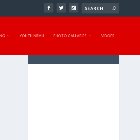
NG
YOUTH NRMU
PHOTO GALLARIES
VIDOES