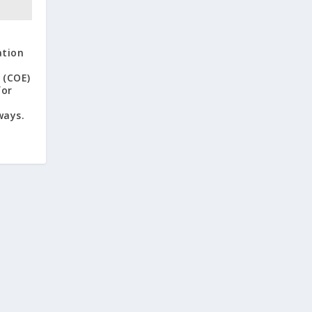
ation
 (COE)
for
ways.