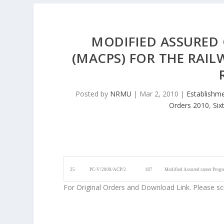
MODIFIED ASSURED
(MACPS) FOR THE RAIL
Posted by
NRMU
|
Mar 2, 2010
|
Establishm
Orders 2010
,
Six
25
PC-V/2009/ACP/2
187
Modified Assured career Progr
For Original Orders and Download Link. Please sc