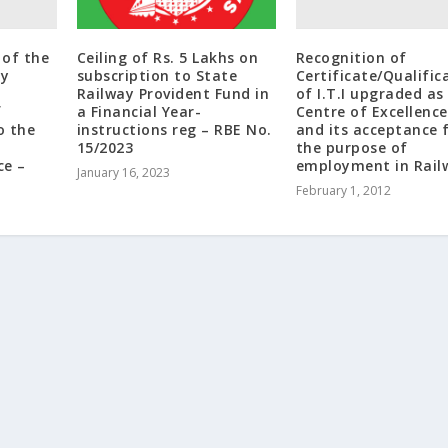
of the
Recognition of
Ceiling of Rs. 5 Lakhs on
ay
Certificate/Qualific
subscription to State
of I.T.I upgraded as
Railway Provident Fund in
f
Centre of Excellence
a Financial Year-
o the
and its acceptance 
instructions reg – RBE No.
the purpose of
15/2023
ce –
employment in Rail
January 16, 2023
February 1, 2012