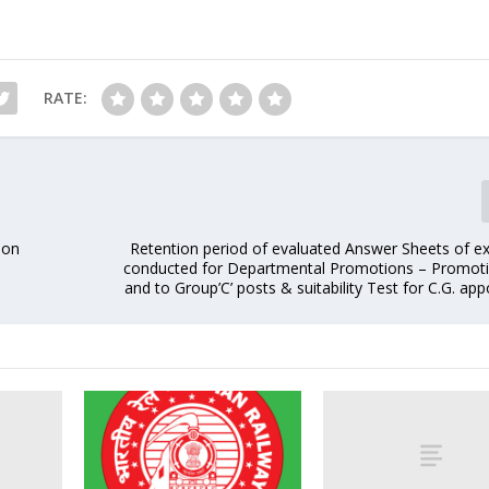
RATE:
 on
Retention period of evaluated Answer Sheets of e
conducted for Departmental Promotions – Promoti
and to Group’C’ posts & suitability Test for C.G. ap