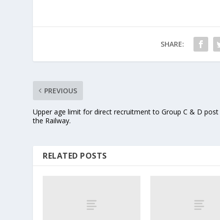
SHARE:
PREVIOUS
Upper age limit for direct recruitment to Group C & D post
the Railway.
RELATED POSTS