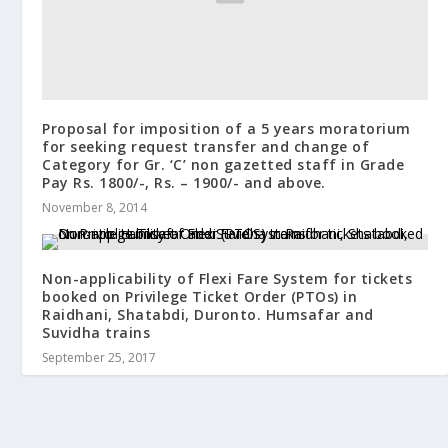
Proposal for imposition of a 5 years moratorium
for seeking request transfer and change of
Category for Gr. ‘C’ non gazetted staff in Grade
Pay Rs. 1800/-, Rs. – 1900/- and above.
November 8, 2014
Non-applicability of Flexi Fare System for tickets
booked on Privilege Ticket Order (PTOs) in
Raidhani, Shatabdi, Duronto. Humsafar and
Suvidha trains
September 25, 2017