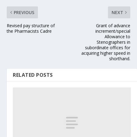
PREVIOUS
NEXT
Revised pay structure of
Grant of advance
the Pharmacists Cadre
increment/special
Allowance to
Stenographers in
subordinate offices for
acquiring higher speed in
shorthand.
RELATED POSTS