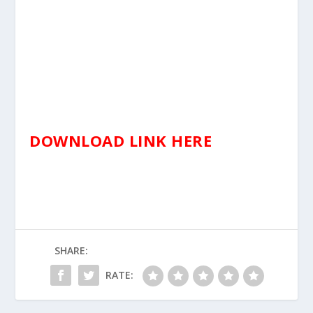
DOWNLOAD LINK HERE
SHARE:
RATE: