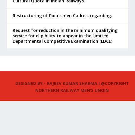
Cultural Quota in Indian Railways.
Restructuring of Pointsmen Cadre – regarding.
Request for reduction in the minimum qualifying
service for eligibility to appear in the Limited
Departmental Competitive Examination (LDCE)
DESIGNED BY:- RAJEEV KUMAR SHARMA I @COPYRIGHT
NORTHERN RAILWAY MEN’S UNOIN