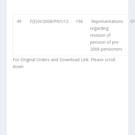
49
F(E)III/2008/PN1/12
196
Representations
01
regarding
revision of
pension of pre-
2006 pensioners
For Original Orders and Download Link. Please scroll
down