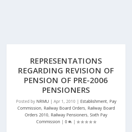
REPRESENTATIONS
REGARDING REVISION OF
PENSION OF PRE-2006
PENSIONERS
Posted by
NRMU
|
Apr 1, 2010
|
Establishment
,
Pay
Commission
,
Railway Board Orders
,
Railway Board
Orders 2010
,
Railway Pensioners
,
Sixth Pay
Commission
|
0
|