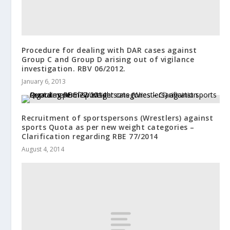
Procedure for dealing with DAR cases against
Group C and Group D arising out of vigilance
investigation. RBV 06/2012.
January 6, 2013
Recruitment of sportspersons (Wrestlers) against
sports Quota as per new weight categories –
Clarification regarding RBE 77/2014
August 4, 2014