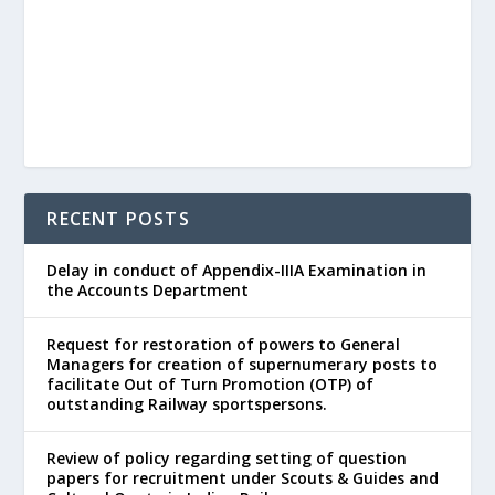
RECENT POSTS
Delay in conduct of Appendix-IIIA Examination in
the Accounts Department
Request for restoration of powers to General
Managers for creation of supernumerary posts to
facilitate Out of Turn Promotion (OTP) of
outstanding Railway sportspersons.
Review of policy regarding setting of question
papers for recruitment under Scouts & Guides and