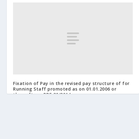
Fixation of Pay in the revised pay structure of for
Running Staff promoted as on 01.01.2006 or
thereafter – RBE 30/2014
April 3, 2014