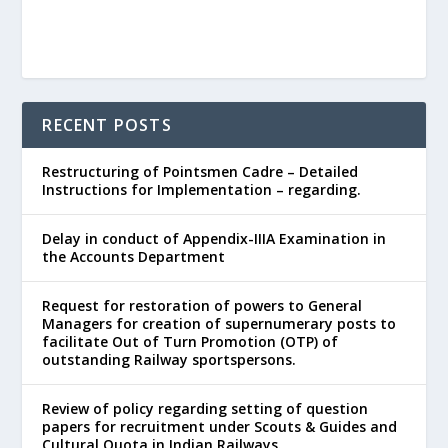
RECENT POSTS
Restructuring of Pointsmen Cadre – Detailed
Instructions for Implementation – regarding.
Delay in conduct of Appendix-IIIA Examination in
the Accounts Department
Request for restoration of powers to General
Managers for creation of supernumerary posts to
facilitate Out of Turn Promotion (OTP) of
outstanding Railway sportspersons.
Review of policy regarding setting of question
papers for recruitment under Scouts & Guides and
Cultural Quota in Indian Railways.