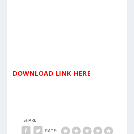
DOWNLOAD LINK HERE
SHARE:
RATE: