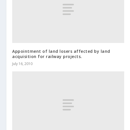
Appointment of land losers affected by land
acquisition for railway projects.
July 16, 2010