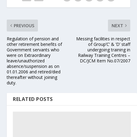
PREVIOUS
NEXT
Regulation of pension and
Messing facilities in respect
other retirement benefits of
of Group’C’ & ’D’ staff
Government servants who
undergoing training in
were on Extraordinary
Railway Training Centres –
leave/unauthorized
DC/JCM Item No.07/2007
absence/suspension as on
01.01.2006 and retired/died
thereafter without joining
duty.
RELATED POSTS