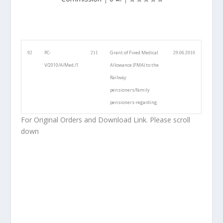
PC-
Grant of Fixed Medical
92
211
29.06.2010
V/2010/A/Med./1
Allowance (FMA) to the
Railway
pensioners/family
pensioners-regarding.
For Original Orders and Download Link. Please scroll
down