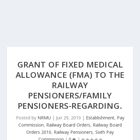
GRANT OF FIXED MEDICAL
ALLOWANCE (FMA) TO THE
RAILWAY
PENSIONERS/FAMILY
PENSIONERS-REGARDING.
Posted by
NRMU
|
Jun 29, 2010
|
Establishment
,
Pay
Commission
,
Railway Board Orders
,
Railway Board
Orders 2010
,
Railway Pensioners
,
Sixth Pay
Commission
|
0
|