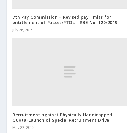
7th Pay Commission – Revised pay limits for
entitlement of Passes/PTOs – RBE No. 120/2019
July 26, 2019
Recruitment against Physically Handicapped
Quota-Launch of Special Recruitment Drive.
May 22, 2012