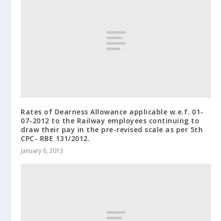
Rates of Dearness Allowance applicable w.e.f. 01-
07-2012 to the Railway employees continuing to
draw their pay in the pre-revised scale as per 5th
CPC- RBE 131/2012.
January 6, 2013