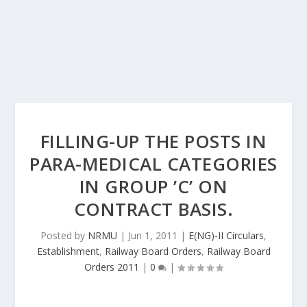
FILLING-UP THE POSTS IN
PARA-MEDICAL CATEGORIES
IN GROUP ’C’ ON
CONTRACT BASIS.
Posted by
NRMU
|
Jun 1, 2011
|
E(NG)-II Circulars
,
Establishment
,
Railway Board Orders
,
Railway Board
Orders 2011
|
0
|