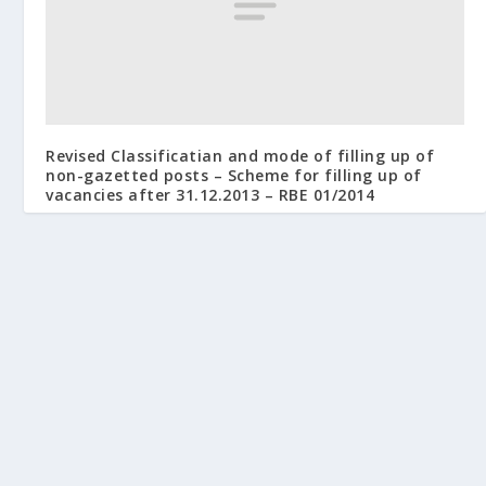
Revised Classificatian and mode of filling up of
non-gazetted posts – Scheme for filling up of
vacancies after 31.12.2013 – RBE 01/2014
January 15, 2014