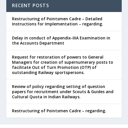
RECENT POSTS
Restructuring of Pointsmen Cadre – Detailed
Instructions for Implementation – regarding.
Delay in conduct of Appendix-IIIA Examination in
the Accounts Department
Request for restoration of powers to General
Managers for creation of supernumerary posts to
facilitate Out of Turn Promotion (OTP) of
outstanding Railway sportspersons.
Review of policy regarding setting of question
papers for recruitment under Scouts & Guides and
Cultural Quota in Indian Railways.
Restructuring of Pointsmen Cadre – regarding.