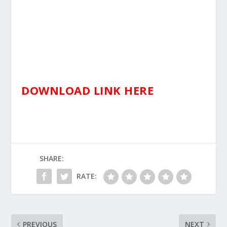
DOWNLOAD LINK HERE
SHARE:
RATE:
PREVIOUS
NEXT