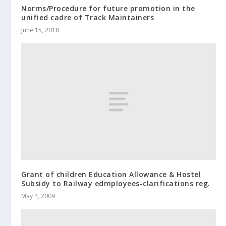
Norms/Procedure for future promotion in the
unified cadre of Track Maintainers
June 15, 2018
Grant of children Education Allowance & Hostel
Subsidy to Railway edmployees-clarifications reg.
May 4, 2009