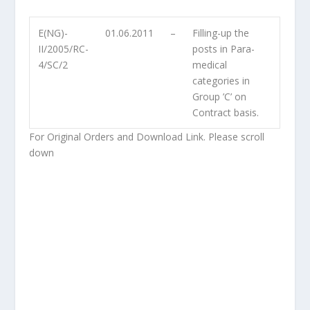
E(NG)-
01.06.2011
–
Filling-up the
II/2005/RC-
posts in Para-
4/SC/2
medical
categories in
Group ’C’ on
Contract basis.
For Original Orders and Download Link. Please scroll
down