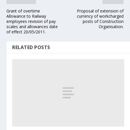
Grant of overtime
Proposal of extension of
Allowance to Railway
currency of workcharged
employees revision of pay
posts of Construction
scales and allowances date
Organisation.
of effect 20/05/2011.
RELATED POSTS