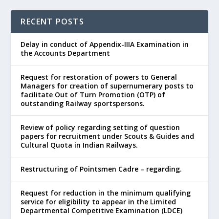
RECENT POSTS
Delay in conduct of Appendix-IIIA Examination in
the Accounts Department
Request for restoration of powers to General
Managers for creation of supernumerary posts to
facilitate Out of Turn Promotion (OTP) of
outstanding Railway sportspersons.
Review of policy regarding setting of question
papers for recruitment under Scouts & Guides and
Cultural Quota in Indian Railways.
Restructuring of Pointsmen Cadre – regarding.
Request for reduction in the minimum qualifying
service for eligibility to appear in the Limited
Departmental Competitive Examination (LDCE)