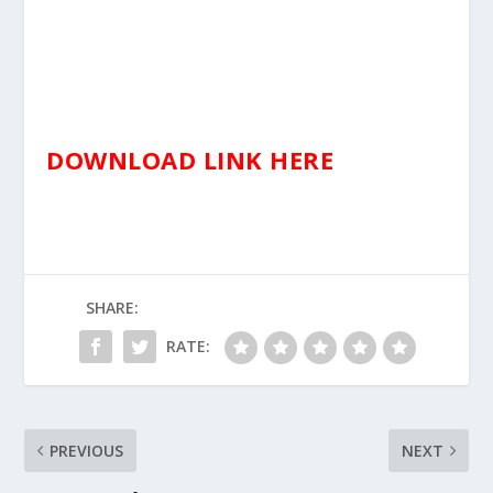
DOWNLOAD LINK HERE
SHARE:
RATE:
PREVIOUS
NEXT