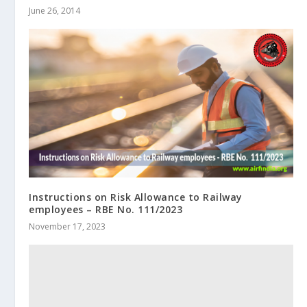
June 26, 2014
Instructions on Risk Allowance to Railway
employees – RBE No. 111/2023
November 17, 2023