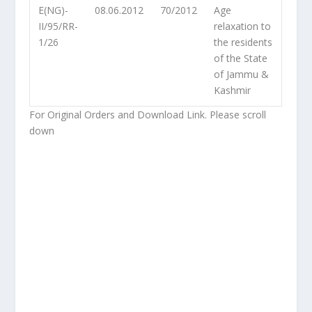
E(NG)-
08.06.2012
70/2012
Age
II/95/RR-
relaxation to
1/26
the residents
of the State
of Jammu &
Kashmir
For Original Orders and Download Link. Please scroll
down