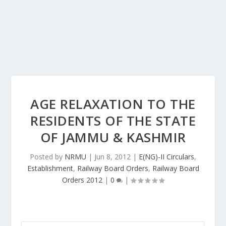
AGE RELAXATION TO THE
RESIDENTS OF THE STATE
OF JAMMU & KASHMIR
Posted by
NRMU
|
Jun 8, 2012
|
E(NG)-II Circulars
,
Establishment
,
Railway Board Orders
,
Railway Board
Orders 2012
|
0
|