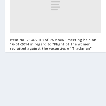
Item No. 28-A/2013 of PNM/AIRF meeting held on
16-01-2014 in regard to “Plight of the women
recruited against the vacancies of Trackman”
July 14, 2014