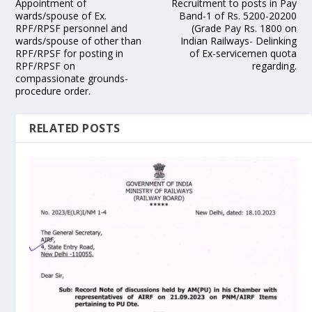
Appointment of
Recruitment to posts in Pay
wards/spouse of Ex.
Band-1 of Rs. 5200-20200
RPF/RPSF personnel and
(Grade Pay Rs. 1800 on
wards/spouse of other than
Indian Railways- Delinking
RPF/RPSF for posting in
of Ex-servicemen quota
RPF/RPSF on
regarding.
compassionate grounds-
procedure order.
RELATED POSTS