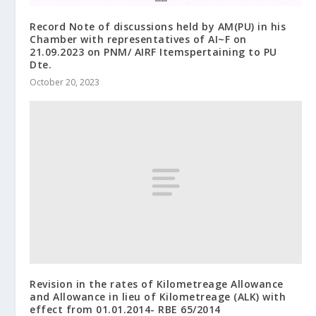
Record Note of discussions held by AM(PU) in his
Chamber with representatives of AI~F on
21.09.2023 on PNM/ AIRF Itemspertaining to PU
Dte.
October 20, 2023
Revision in the rates of Kilometreage Allowance
and Allowance in lieu of Kilometreage (ALK) with
effect from 01.01.2014- RBE 65/2014