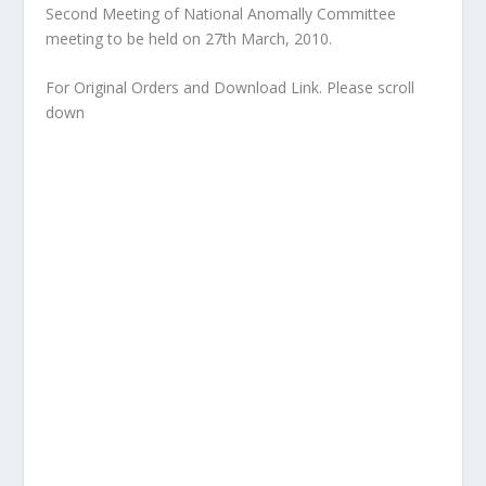
Second Meeting of National Anomally Committee
meeting to be held on 27th March, 2010.
For Original Orders and Download Link. Please scroll
down