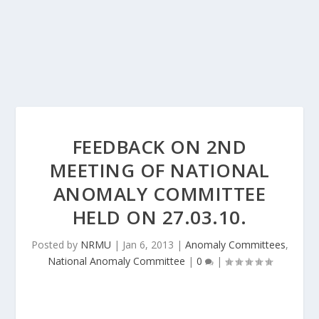
FEEDBACK ON 2ND
MEETING OF NATIONAL
ANOMALY COMMITTEE
HELD ON 27.03.10.
Posted by
NRMU
|
Jan 6, 2013
|
Anomaly Committees
,
National Anomaly Committee
|
0
|