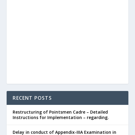
RECENT POSTS
Restructuring of Pointsmen Cadre – Detailed
Instructions for Implementation – regarding.
Delay in conduct of Appendix-IIIA Examination in