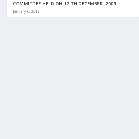
COMMITTEE HELD ON 12 TH DECEMBER, 2009
January 6, 2013