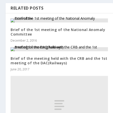
RELATED POSTS
Brief of the 1st meeting of the National Anomaly
Committee
December 2, 2016
Brief of the meeting held with the CRB and the 1st
meeting of the DAC(Railways)
June 20, 2017