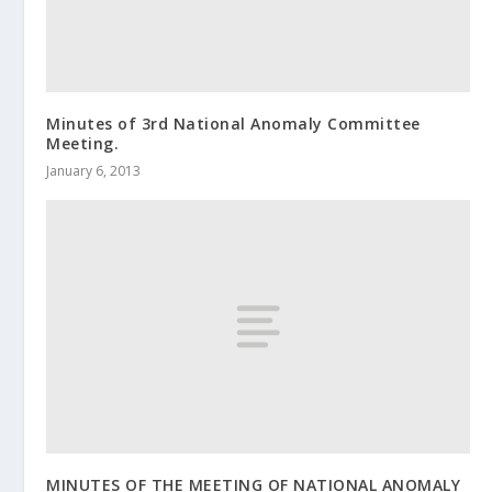
Minutes of 3rd National Anomaly Committee
Meeting.
January 6, 2013
MINUTES OF THE MEETING OF NATIONAL ANOMALY