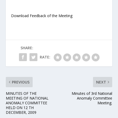
Download Feedback of the Meeting
SHARE:
RATE:
PREVIOUS
NEXT
MINUTES OF THE
Minutes of 3rd National
MEETING OF NATIONAL
Anomaly Committee
ANOMALY COMMITTEE
Meeting.
HELD ON 12 TH
DECEMBER, 2009