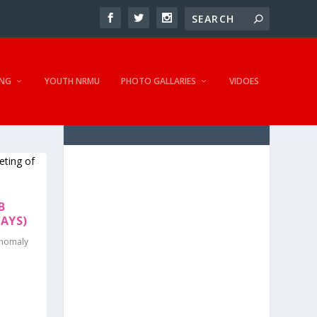
NG
YOUTH NRMU
PHOTO GALLARIES
VIDOES
B
AYS)
Anomaly