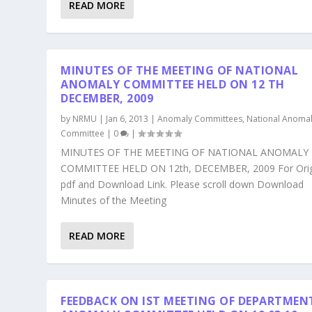
READ MORE
MINUTES OF THE MEETING OF NATIONAL
ANOMALY COMMITTEE HELD ON 12 TH
DECEMBER, 2009
by
NRMU
|
Jan 6, 2013
|
Anomaly Committees
,
National Anoma
Committee
|
0
|
MINUTES OF THE MEETING OF NATIONAL ANOMALY
COMMITTEE HELD ON 12th, DECEMBER, 2009 For Orig
pdf and Download Link. Please scroll down Download
Minutes of the Meeting
READ MORE
FEEDBACK ON IST MEETING OF DEPARTMEN