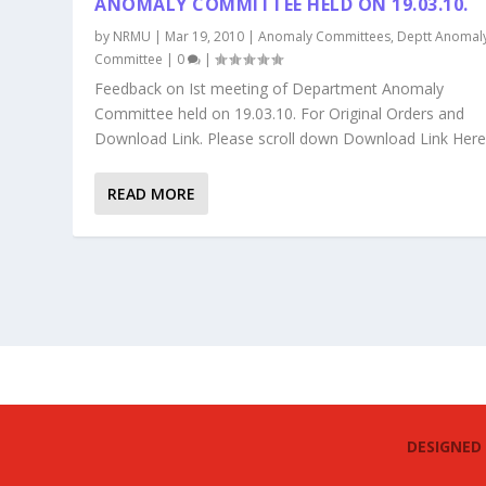
ANOMALY COMMITTEE HELD ON 19.03.10.
by
NRMU
|
Mar 19, 2010
|
Anomaly Committees
,
Deptt Anomal
Committee
|
0
|
Feedback on Ist meeting of Department Anomaly
Committee held on 19.03.10. For Original Orders and
Download Link. Please scroll down Download Link Her
READ MORE
DESIGNED