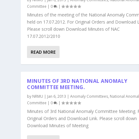
Committee
|
0
|
Minutes of the meeting of the National Anomaly Comm
held on 17.07.2012. For Original Orders and Download L
Please scroll down Download Minutes of NAC
17.07.2012/2010
READ MORE
MINUTES OF 3RD NATIONAL ANOMALY
COMMITTEE MEETING.
by
NRMU
|
Jan 6, 2013
|
Anomaly Committees
,
National Anoma
Committee
|
0
|
Minutes of 3rd National Anomaly Committee Meeting. 
Original Orders and Download Link. Please scroll down
Download Minutes of Meeting