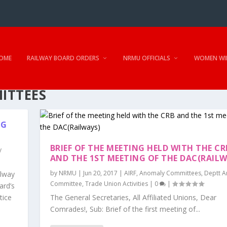
OME
RAILWAY BOARD ORDERS
NRMU OFFICIALS
WOMEN WI
ITTEES
NG
BRIEF OF THE MEETING HELD WITH THE CR
y
AND THE 1ST MEETING OF THE DAC(RAILW
by
NRMU
|
Jun 20, 2017
|
AIRF
,
Anomaly Committees
,
Deptt 
ilway
Committee
,
Trade Union Activities
|
0
|
ard’s
tice
The General Secretaries, All Affiliated Unions, Dear
Comrades!, Sub: Brief of the first meeting of...