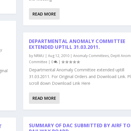
READ MORE
DEPARTMENTAL ANOMALY COMMITTEE
EXTENDED UPTILL 31.03.2011.
ly
by
NRMU
|
Aug 12, 2010
|
Anomaly Committees
,
Deptt Anom
Committee
|
0
|
Departmental Anomaly Committee extended uptill
inal
31.03.2011. For Original Orders and Download Link. P
scroll down Download Link Here
READ MORE
SUMMARY OF DAC SUBMITTED BY AIRF TO
T