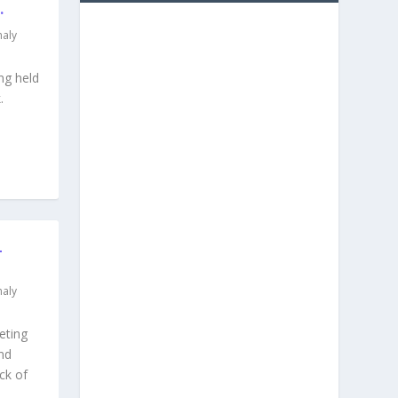
.
aly
ng held
.
L
aly
eting
nd
ck of