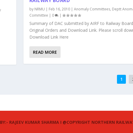
RAILWAY BOARD
by
NRMU
|
Feb 16, 2010
|
Anomaly Committees
,
Deptt Anom
y
Committee
|
0
|
Summary of DAC submitted by AIRF to Railway Board
Original Orders and Download Link. Please scroll dow
Download Link Here
e
READ MORE
1
 BY:- RAJEEV KUMAR SHARMA I @COPYRIGHT NORTHERN RAILWA