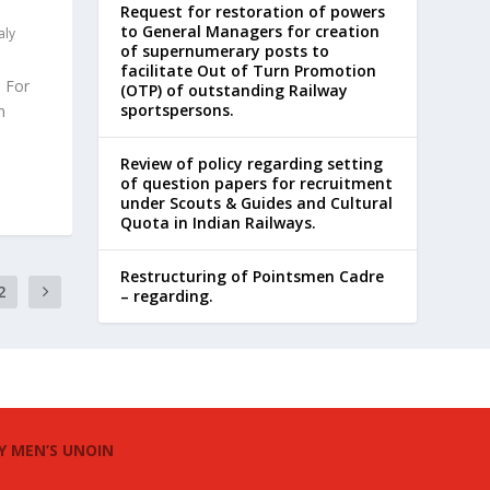
Request for restoration of powers
to General Managers for creation
aly
of supernumerary posts to
facilitate Out of Turn Promotion
 For
(OTP) of outstanding Railway
sportspersons.
n
Review of policy regarding setting
of question papers for recruitment
under Scouts & Guides and Cultural
Quota in Indian Railways.
Restructuring of Pointsmen Cadre
2
– regarding.
Y MEN’S UNOIN