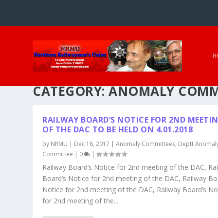
H
CATEGORY:
ANOMALY COMM
RAILWAY BOARD’S NOTICE FOR 2ND MEETI
OF THE DAC TO BE HELD ON 4.01.2018
by
NRMU
|
Dec 18, 2017
|
Anomaly Committees
,
Deptt Anomal
Committee
|
0
|
Railway Board’s Notice for 2nd meeting of the DAC, Ra
Board’s Notice for 2nd meeting of the DAC, Railway Bo
Notice for 2nd meeting of the DAC, Railway Board’s No
for 2nd meeting of the...