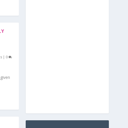
LY
es
|
0
given