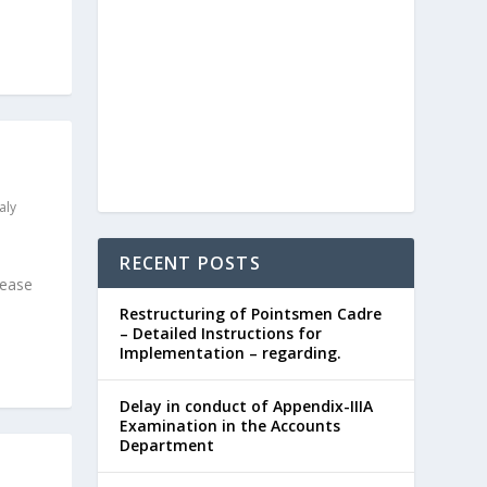
aly
RECENT POSTS
lease
Restructuring of Pointsmen Cadre
– Detailed Instructions for
Implementation – regarding.
Delay in conduct of Appendix-IIIA
Examination in the Accounts
Department