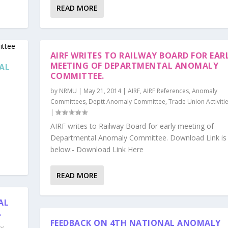
READ MORE
AIRF WRITES TO RAILWAY BOARD FOR EAR
MEETING OF DEPARTMENTAL ANOMALY
NAL
COMMITTEE.
by
NRMU
|
May 21, 2014
|
AIRF
,
AIRF References
,
Anomaly
Committees
,
Deptt Anomaly Committee
,
Trade Union Activiti
|
AIRF writes to Railway Board for early meeting of
Departmental Anomaly Committee. Download Link is 
below:- Download Link Here
READ MORE
AL
.
FEEDBACK ON 4TH NATIONAL ANOMALY
ly