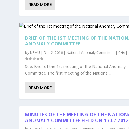
READ MORE
BRIEF OF THE 1ST MEETING OF THE NATIO
ANOMALY COMMITTEE
by
NRMU
|
Dec 2, 2016
|
National Anomaly Committee
|
0
|
Sub: Brief of the 1st meeting of the National Anomaly
Committee The first meeting of the National...
READ MORE
MINUTES OF THE MEETING OF THE NATION
ANOMALY COMMITTEE HELD ON 17.07.2012
by
NRMU
|
Jan 6, 2013
|
Anomaly Committees
,
National Anoma