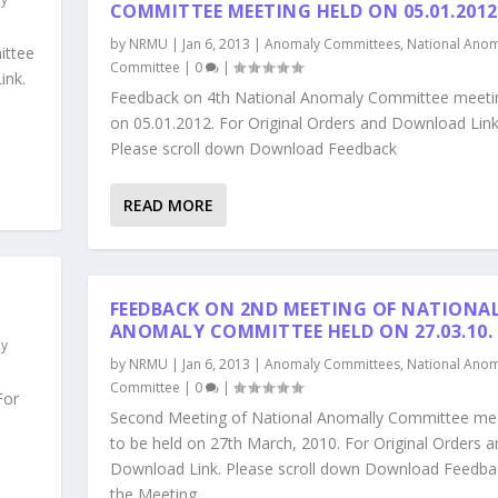
COMMITTEE MEETING HELD ON 05.01.2012
by
NRMU
|
Jan 6, 2013
|
Anomaly Committees
,
National Anom
ittee
Committee
|
0
|
ink.
Feedback on 4th National Anomaly Committee meeti
on 05.01.2012. For Original Orders and Download Link
Please scroll down Download Feedback
READ MORE
FEEDBACK ON 2ND MEETING OF NATIONA
ANOMALY COMMITTEE HELD ON 27.03.10.
ly
by
NRMU
|
Jan 6, 2013
|
Anomaly Committees
,
National Anom
Committee
|
0
|
For
Second Meeting of National Anomally Committee me
to be held on 27th March, 2010. For Original Orders a
Download Link. Please scroll down Download Feedba
the Meeting