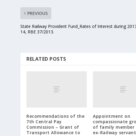
PREVIOUS
State Railway Provident Fund_Rates of Interest during 201
14, RBE 37/2013.
RELATED POSTS
Recommendations of the
Appointment on
7th Central Pay
compassionate gr
Commission – Grant of
of family member 
Transport Allowance to
ex-Railway servant