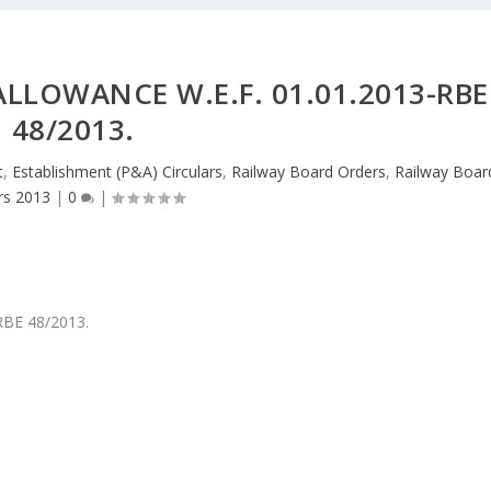
LLOWANCE W.E.F. 01.01.2013-RBE
48/2013.
t
,
Establishment (P&A) Circulars
,
Railway Board Orders
,
Railway Boar
rs 2013
|
0
|
-RBE 48/2013.