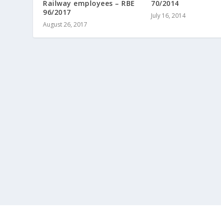
Railway employees – RBE
70/2014
96/2017
July 16, 2014
August 26, 2017