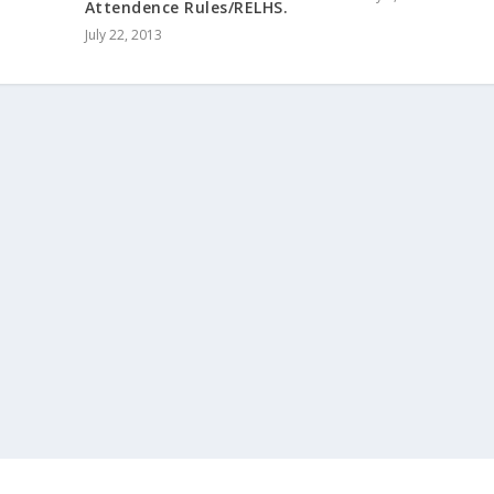
Attendence Rules/RELHS.
July 22, 2013