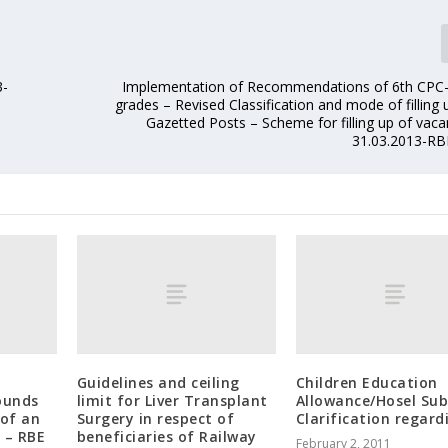
3-
Implementation of Recommendations of 6th CPC
grades – Revised Classification and mode of filling
Gazetted Posts – Scheme for filling up of vaca
31.03.2013-RB
Guidelines and ceiling
Children Education
ounds
limit for Liver Transplant
Allowance/Hosel Sub
of an
Surgery in respect of
Clarification regard
 – RBE
beneficiaries of Railway
February 2, 2011