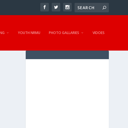
NG
YOUTH NRMU
PHOTO GALLARIES
VIDOES