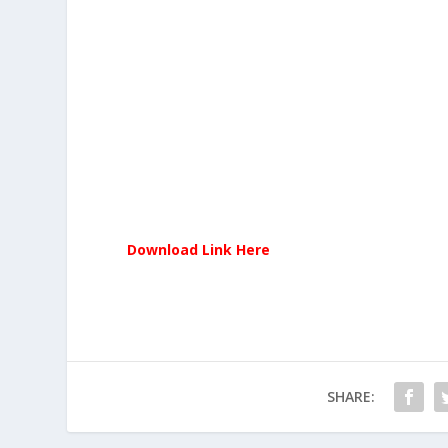
Download Link Here
SHARE: