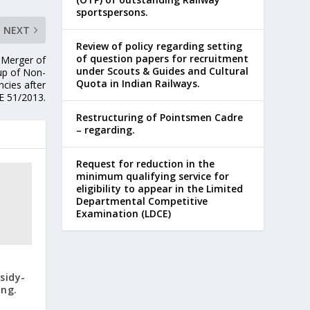
sportspersons.
NEXT
Review of policy regarding setting
of question papers for recruitment
-Merger of
under Scouts & Guides and Cultural
 up of Non-
Quota in Indian Railways.
ncies after
E 51/2013.
Restructuring of Pointsmen Cadre
– regarding.
Request for reduction in the
minimum qualifying service for
eligibility to appear in the Limited
Departmental Competitive
Examination (LDCE)
sidy-
ing.