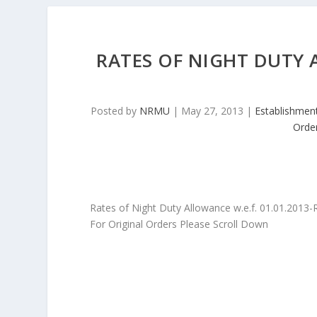
RATES OF NIGHT DUTY A
Posted by
NRMU
|
May 27, 2013
|
Establishmen
Orde
Rates of Night Duty Allowance w.e.f. 01.01.2013
For Original Orders Please Scroll Down