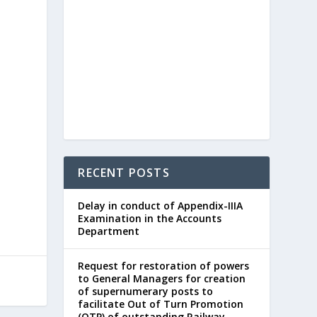
RECENT POSTS
Delay in conduct of Appendix-IIIA
Examination in the Accounts
Department
Request for restoration of powers
to General Managers for creation
of supernumerary posts to
facilitate Out of Turn Promotion
(OTP) of outstanding Railway