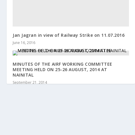
Jan Jagran in view of Railway Strike on 11.07.2016
June 16, 2016
MINUTES OF THE AIRF WORKING COMMITTEE
MEETING HELD ON 25-26 AUGUST, 2014 AT
NAINITAL
September 21, 2014