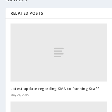
RELATED POSTS
Latest update regarding KMA to Running Staff
May 24, 2019