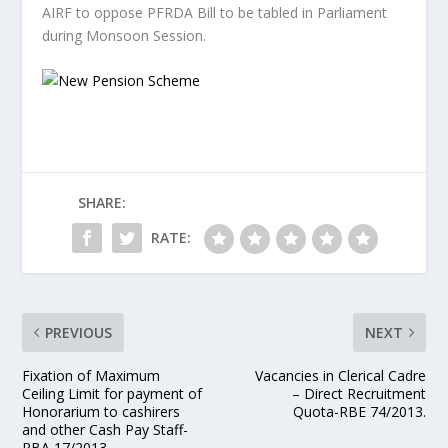
AIRF to oppose PFRDA Bill to be tabled in Parliament
during Monsoon Session.
SHARE:
RATE:
PREVIOUS
NEXT
Fixation of Maximum
Vacancies in Clerical Cadre
Ceiling Limit for payment of
– Direct Recruitment
Honorarium to cashirers
Quota-RBE 74/2013.
and other Cash Pay Staff-
RBA 17/2013.