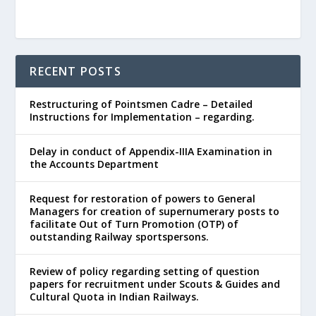
RECENT POSTS
Restructuring of Pointsmen Cadre – Detailed
Instructions for Implementation – regarding.
Delay in conduct of Appendix-IIIA Examination in
the Accounts Department
Request for restoration of powers to General
Managers for creation of supernumerary posts to
facilitate Out of Turn Promotion (OTP) of
outstanding Railway sportspersons.
Review of policy regarding setting of question
papers for recruitment under Scouts & Guides and
Cultural Quota in Indian Railways.