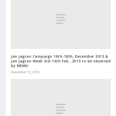
Jan Jagran Campaign 16th-18th, December 2013 &
Jan Jagran Week 3rd-14th Feb., 2013 to be observed
by NRMU
December 12, 2013