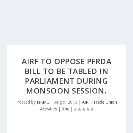
AIRF TO OPPOSE PFRDA
BILL TO BE TABLED IN
PARLIAMENT DURING
MONSOON SESSION.
Posted by
NRMU
|
Aug 9, 2013
|
AIRF
,
Trade Union
Activities
|
0
|