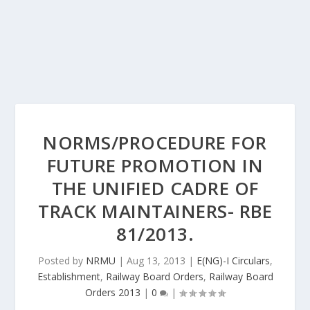
NORMS/PROCEDURE FOR
FUTURE PROMOTION IN
THE UNIFIED CADRE OF
TRACK MAINTAINERS- RBE
81/2013.
Posted by
NRMU
|
Aug 13, 2013
|
E(NG)-I Circulars
,
Establishment
,
Railway Board Orders
,
Railway Board
Orders 2013
|
0
|