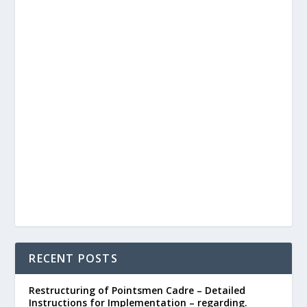
RECENT POSTS
Restructuring of Pointsmen Cadre – Detailed
Instructions for Implementation – regarding.