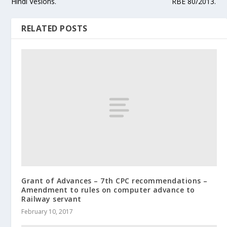
Hindi Vesions.
RBE 80/2013.
RELATED POSTS
Grant of Advances – 7th CPC recommendations –
Amendment to rules on computer advance to
Railway servant
February 10, 2017