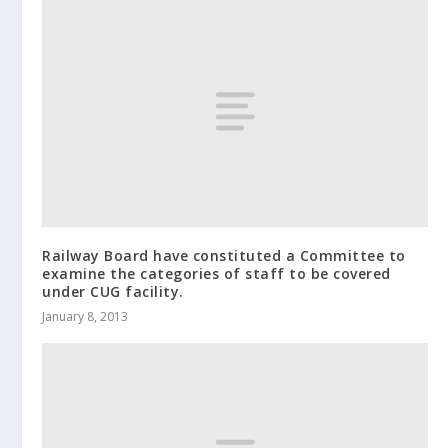
Railway Board have constituted a Committee to
examine the categories of staff to be covered
under CUG facility.
January 8, 2013