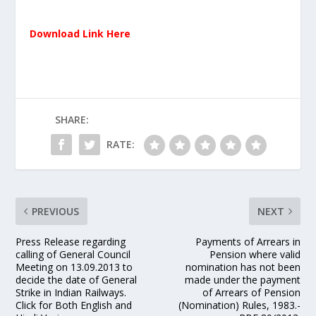
Download Link Here
SHARE:
RATE:
PREVIOUS
NEXT
Press Release regarding
Payments of Arrears in
calling of General Council
Pension where valid
Meeting on 13.09.2013 to
nomination has not been
decide the date of General
made under the payment
Strike in Indian Railways.
of Arrears of Pension
Click for Both English and
(Nomination) Rules, 1983.-