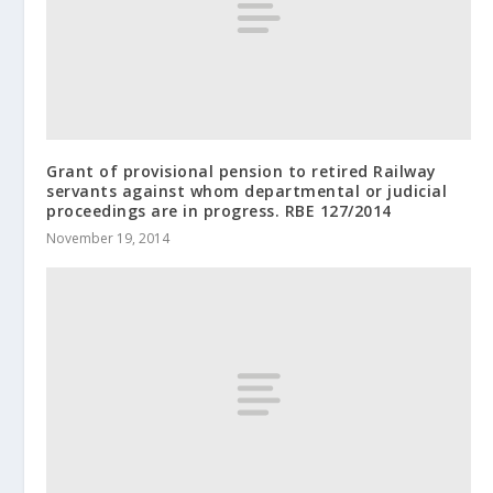
Grant of provisional pension to retired Railway
servants against whom departmental or judicial
proceedings are in progress. RBE 127/2014
November 19, 2014