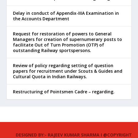
Delay in conduct of Appendix-IIIA Examination in
the Accounts Department
Request for restoration of powers to General
Managers for creation of supernumerary posts to
facilitate Out of Turn Promotion (OTP) of
outstanding Railway sportspersons.
Review of policy regarding setting of question
papers for recruitment under Scouts & Guides and
Cultural Quota in Indian Railways.
Restructuring of Pointsmen Cadre – regarding.
DESIGNED BY:- RAJEEV KUMAR SHARMA I @COPYRIGHT