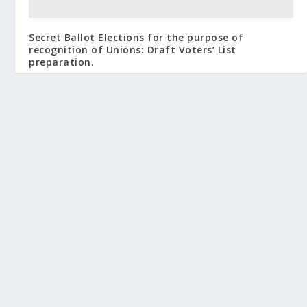
Secret Ballot Elections for the purpose of
recognition of Unions: Draft Voters’ List
preparation.
February 15, 2013