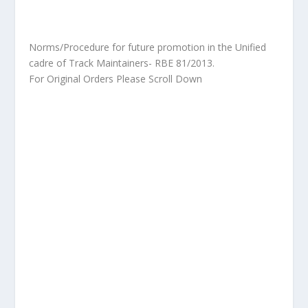
Norms/Procedure for future promotion in the Unified
cadre of Track Maintainers- RBE 81/2013.
For Original Orders Please Scroll Down