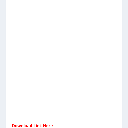
Download Link Here