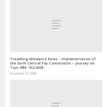
Travelling Allowance Rules – Implementation of
the Sixth Central Pay Commission – Journey on
Tour-RBE 192/2008
December 12, 2008