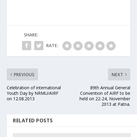
SHARE:
RATE:
PREVIOUS
NEXT
Celebration of international
89th Annual General
Youth Day by NRMU/AIRF
Convention of AIRF to be
on 12.08.2013
held on 22-24, November
2013 at Patna.
RELATED POSTS