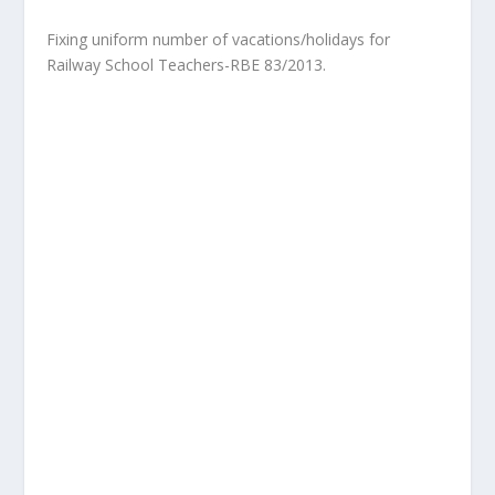
Fixing uniform number of vacations/holidays for
Railway School Teachers-RBE 83/2013.