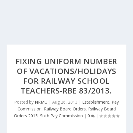
FIXING UNIFORM NUMBER
OF VACATIONS/HOLIDAYS
FOR RAILWAY SCHOOL
TEACHERS-RBE 83/2013.
Posted by
NRMU
|
Aug 26, 2013
|
Establishment
,
Pay
Commission
,
Railway Board Orders
,
Railway Board
Orders 2013
,
Sixth Pay Commission
|
0
|