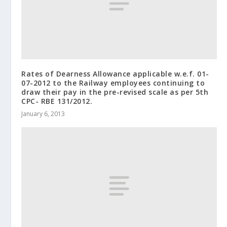
Rates of Dearness Allowance applicable w.e.f. 01-
07-2012 to the Railway employees continuing to
draw their pay in the pre-revised scale as per 5th
CPC- RBE 131/2012.
January 6, 2013