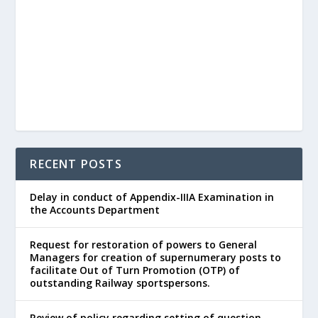
RECENT POSTS
Delay in conduct of Appendix-IIIA Examination in
the Accounts Department
Request for restoration of powers to General
Managers for creation of supernumerary posts to
facilitate Out of Turn Promotion (OTP) of
outstanding Railway sportspersons.
Review of policy regarding setting of question