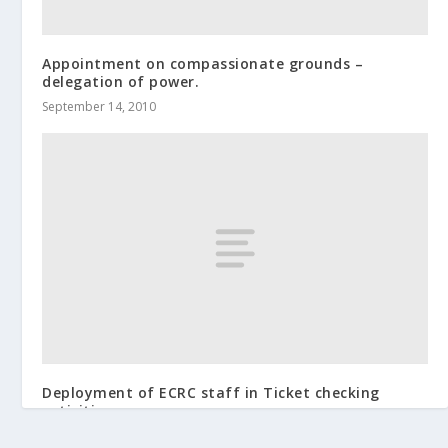
Appointment on compassionate grounds –
delegation of power.
September 14, 2010
Deployment of ECRC staff in Ticket checking
activities
December 12, 2018