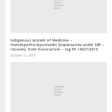
Indigenous system of Medicine –
Homeopathic/Ayurevedic Dispensaries under SBF –
recovery from honorarium – reg PS 14427/2015
October 11, 2015