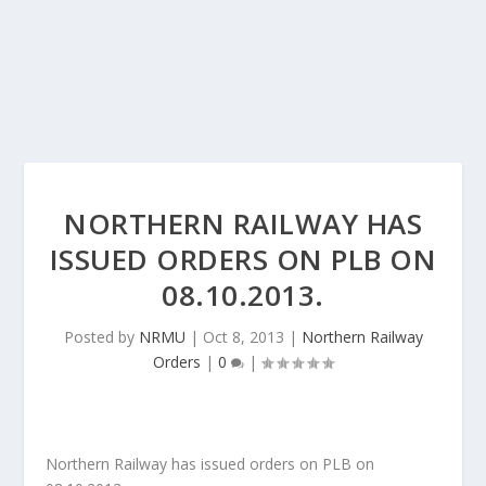
NORTHERN RAILWAY HAS
ISSUED ORDERS ON PLB ON
08.10.2013.
Posted by
NRMU
|
Oct 8, 2013
|
Northern Railway
Orders
|
0
|
Northern Railway has issued orders on PLB on