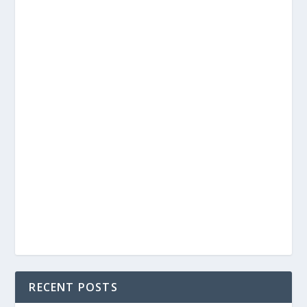
RECENT POSTS