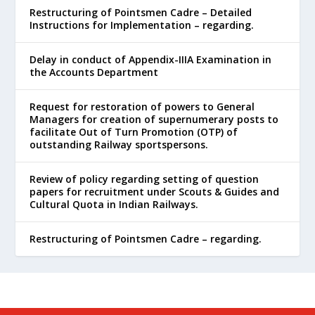
Restructuring of Pointsmen Cadre – Detailed
Instructions for Implementation – regarding.
Delay in conduct of Appendix-IIIA Examination in
the Accounts Department
Request for restoration of powers to General
Managers for creation of supernumerary posts to
facilitate Out of Turn Promotion (OTP) of
outstanding Railway sportspersons.
Review of policy regarding setting of question
papers for recruitment under Scouts & Guides and
Cultural Quota in Indian Railways.
Restructuring of Pointsmen Cadre – regarding.