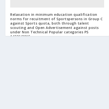
Relaxation in minimum education qualification
norms for recuitment of Sportspersons in Group C
against Sports quota, both through talent
scouting and Open Advertisement against posts
under Non Technical Popular categories PS
14326/2015
March 24, 2015