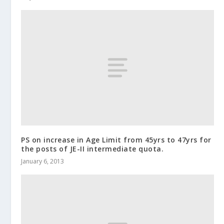
PS on increase in Age Limit from 45yrs to 47yrs for
the posts of JE-II intermediate quota.
January 6, 2013