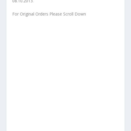
08.10.2013.
For Original Orders Please Scroll Down