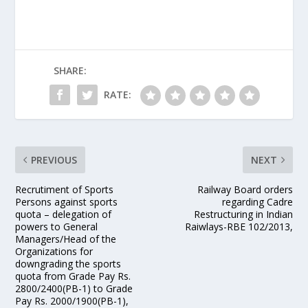
SHARE:
RATE:
PREVIOUS
NEXT
Recrutiment of Sports
Railway Board orders
Persons against sports
regarding Cadre
quota – delegation of
Restructuring in Indian
powers to General
Raiwlays-RBE 102/2013,
Managers/Head of the
Organizations for
downgrading the sports
quota from Grade Pay Rs.
2800/2400(PB-1) to Grade
Pay Rs. 2000/1900(PB-1),