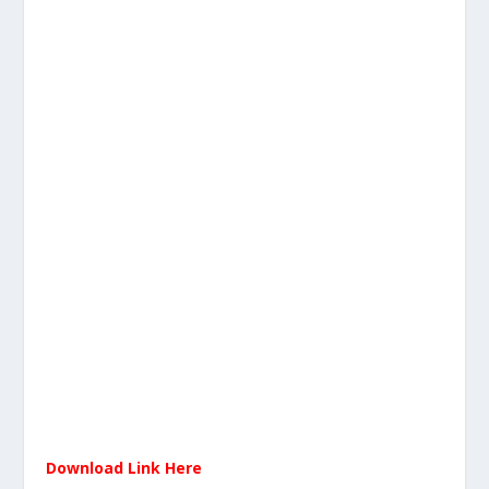
Download Link Here