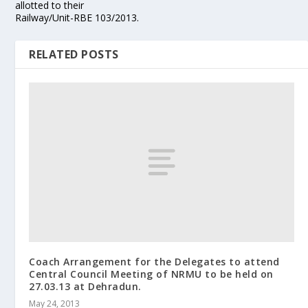
allotted to their
Railway/Unit-RBE 103/2013.
RELATED POSTS
Coach Arrangement for the Delegates to attend
Central Council Meeting of NRMU to be held on
27.03.13 at Dehradun.
May 24, 2013