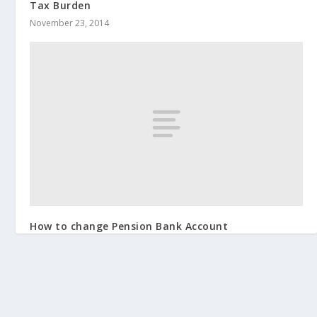
Tax Burden
November 23, 2014
How to change Pension Bank Account
April 14, 2014