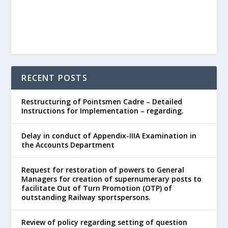
RECENT POSTS
Restructuring of Pointsmen Cadre – Detailed
Instructions for Implementation – regarding.
Delay in conduct of Appendix-IIIA Examination in
the Accounts Department
Request for restoration of powers to General
Managers for creation of supernumerary posts to
facilitate Out of Turn Promotion (OTP) of
outstanding Railway sportspersons.
Review of policy regarding setting of question