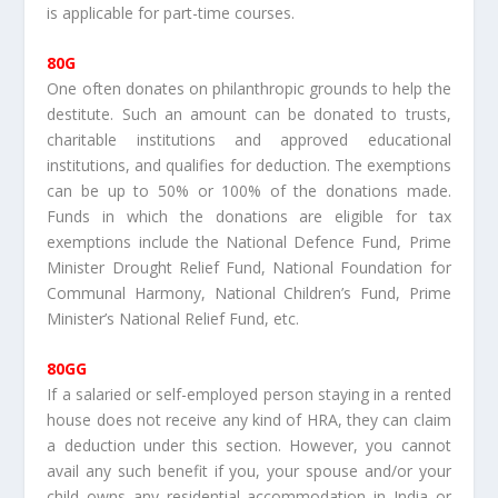
is applicable for part-time courses.
80G
One often donates on philanthropic grounds to help the
destitute. Such an amount can be donated to trusts,
charitable institutions and approved educational
institutions, and qualifies for deduction. The exemptions
can be up to 50% or 100% of the donations made.
Funds in which the donations are eligible for tax
exemptions include the National Defence Fund, Prime
Minister Drought Relief Fund, National Foundation for
Communal Harmony, National Children’s Fund, Prime
Minister’s National Relief Fund, etc.
80GG
If a salaried or self-employed person staying in a rented
house does not receive any kind of HRA, they can claim
a deduction under this section. However, you cannot
avail any such benefit if you, your spouse and/or your
child owns any residential accommodation in India or