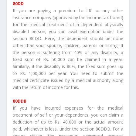
80DD
If you are paying a premium to LIC or any other
insurance company (approved by the income tax board)
for the medical treatment of a dependent physically
disabled person, you can avail exemption under the
section 80DD. Here, the dependent should be none
other than your spouse, children, parents or sibling. If
the person is suffering from 40% of any disability, a
fixed sum of Rs. 50,000 can be claimed in a year.
Similarly, if the disability is 80%, the fixed sum goes up
to Rs. 1,00,000 per year. You need to submit the
medical certificate issued by a medical authority along
with the return of income for this.
80DDB
If you have incurred expenses for the medical
treatment of self or your dependents, you can claim a
deduction of up to Rs. 40,000 or the actual amount
paid, whichever is less, under the section 80DDB. For a
senior citizen, the maximum exempted amount