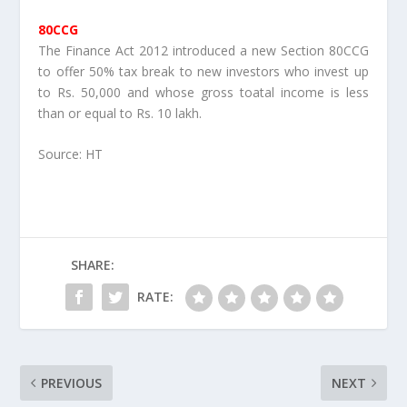
80CCG
The Finance Act 2012 introduced a new Section 80CCG
to offer 50% tax break to new investors who invest up
to Rs. 50,000 and whose gross toatal income is less
than or equal to Rs. 10 lakh.
Source: HT
SHARE:
RATE:
PREVIOUS
NEXT