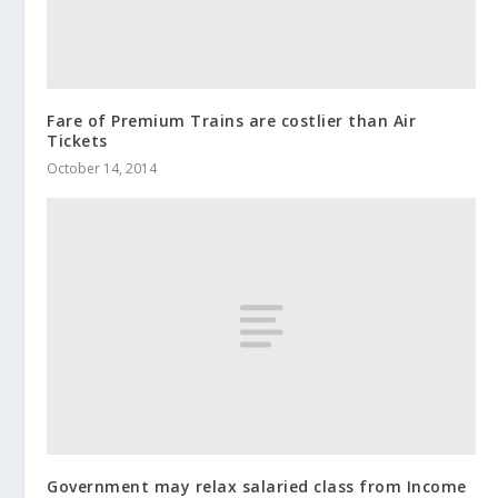
Fare of Premium Trains are costlier than Air
Tickets
October 14, 2014
Government may relax salaried class from Income