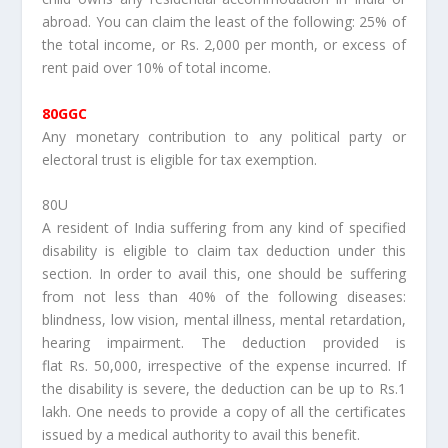
abroad. You can claim the least of the following: 25% of
the total income, or Rs. 2,000 per month, or excess of
rent paid over 10% of total income.
80GGC
Any monetary contribution to any political party or
electoral trust is eligible for tax exemption.
80U
A resident of India suffering from any kind of specified
disability is eligible to claim tax deduction under this
section. In order to avail this, one should be suffering
from not less than 40% of the following diseases:
blindness, low vision, mental illness, mental retardation,
hearing impairment. The deduction provided is
flat Rs. 50,000, irrespective of the expense incurred. If
the disability is severe, the deduction can be up to Rs.1
lakh. One needs to provide a copy of all the certificates
issued by a medical authority to avail this benefit.