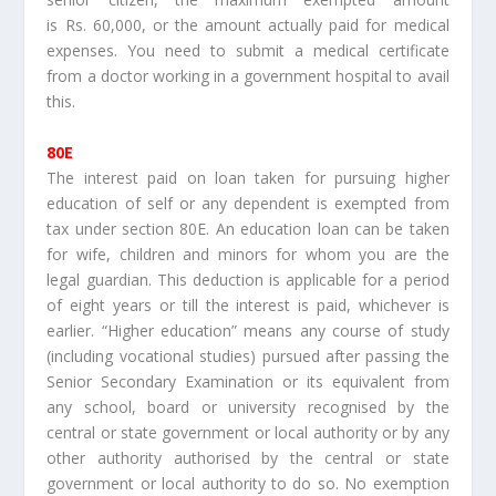
is Rs. 60,000, or the amount actually paid for medical
expenses. You need to submit a medical certificate
from a doctor working in a government hospital to avail
this.
80E
The interest paid on loan taken for pursuing higher
education of self or any dependent is exempted from
tax under section 80E. An education loan can be taken
for wife, children and minors for whom you are the
legal guardian. This deduction is applicable for a period
of eight years or till the interest is paid, whichever is
earlier. “Higher education” means any course of study
(including vocational studies) pursued after passing the
Senior Secondary Examination or its equivalent from
any school, board or university recognised by the
central or state government or local authority or by any
other authority authorised by the central or state
government or local authority to do so. No exemption