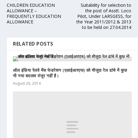
CHILDREN EDUCATION
Suitability for selection to
ALLOWANCE –
the post of Asstt. Loco
FREQUENTLY EDUCATION
Pilot, Under LARSGESS, for
ALLOWANCE
the Year 2011/2012 & 2013
to be held on 27.04.2014
RELATED POSTS
ऑल इंडिया रेलवे मेंस फेडरेशन (एआईआरएफ) को मौजूदा रेल ढांचे में कुछ
भी नया बदलाव मंजूर नहीं है।
August 26, 2014