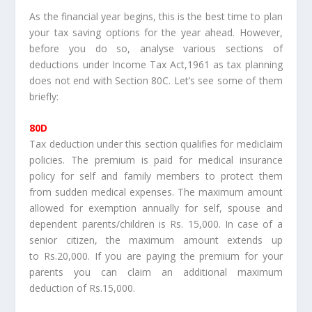
As the financial year begins, this is the best time to plan
your tax saving options for the year ahead. However,
before you do so, analyse various sections of
deductions under Income Tax Act,1961 as tax planning
does not end with Section 80C. Let’s see some of them
briefly:
80D
Tax deduction under this section qualifies for mediclaim
policies. The premium is paid for medical insurance
policy for self and family members to protect them
from sudden medical expenses. The maximum amount
allowed for exemption annually for self, spouse and
dependent parents/children is Rs. 15,000. In case of a
senior citizen, the maximum amount extends up
to Rs.20,000. If you are paying the premium for your
parents you can claim an additional maximum
deduction of Rs.15,000.