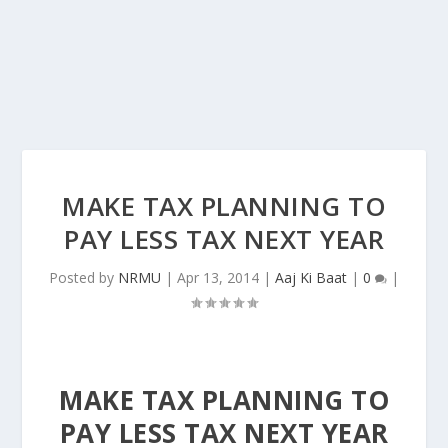
MAKE TAX PLANNING TO
PAY LESS TAX NEXT YEAR
Posted by
NRMU
|
Apr 13, 2014
|
Aaj Ki Baat
|
0
|
MAKE TAX PLANNING TO
PAY LESS TAX NEXT YEAR