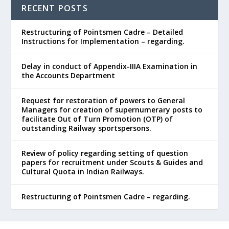
RECENT POSTS
Restructuring of Pointsmen Cadre – Detailed
Instructions for Implementation – regarding.
Delay in conduct of Appendix-IIIA Examination in
the Accounts Department
Request for restoration of powers to General
Managers for creation of supernumerary posts to
facilitate Out of Turn Promotion (OTP) of
outstanding Railway sportspersons.
Review of policy regarding setting of question
papers for recruitment under Scouts & Guides and
Cultural Quota in Indian Railways.
Restructuring of Pointsmen Cadre – regarding.