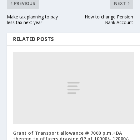
PREVIOUS
NEXT
Make tax planning to pay
How to change Pension
less tax next year
Bank Account
RELATED POSTS
Grant of Transport allowance @ 7000 p.m.+DA
thereon to officers drawing GP of 10000/-,12000/-