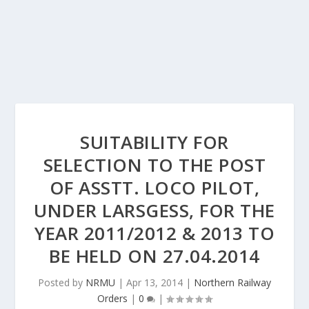
SUITABILITY FOR
SELECTION TO THE POST
OF ASSTT. LOCO PILOT,
UNDER LARSGESS, FOR THE
YEAR 2011/2012 & 2013 TO
BE HELD ON 27.04.2014
Posted by
NRMU
|
Apr 13, 2014
|
Northern Railway
Orders
|
0
|