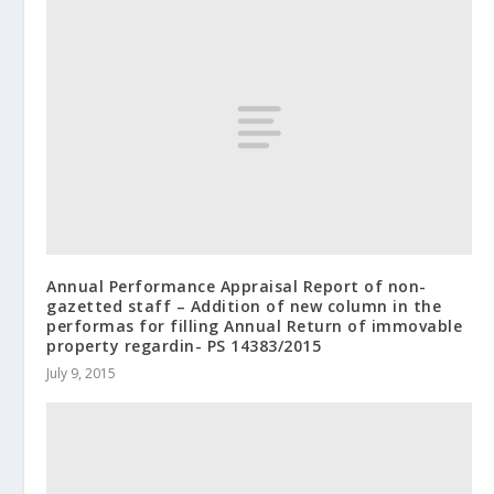
Annual Performance Appraisal Report of non-
gazetted staff – Addition of new column in the
performas for filling Annual Return of immovable
property regardin- PS 14383/2015
July 9, 2015