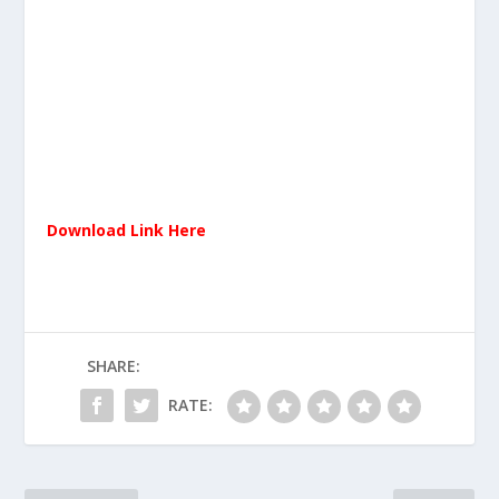
Download Link Here
SHARE:
RATE: