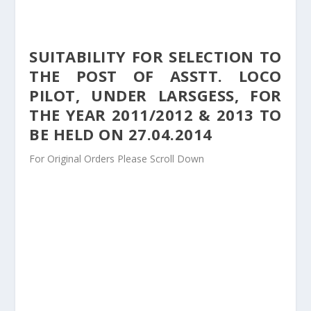
SUITABILITY FOR SELECTION TO
THE POST OF ASSTT. LOCO
PILOT, UNDER LARSGESS, FOR
THE YEAR 2011/2012 & 2013 TO
BE HELD ON 27.04.2014
For Original Orders Please Scroll Down