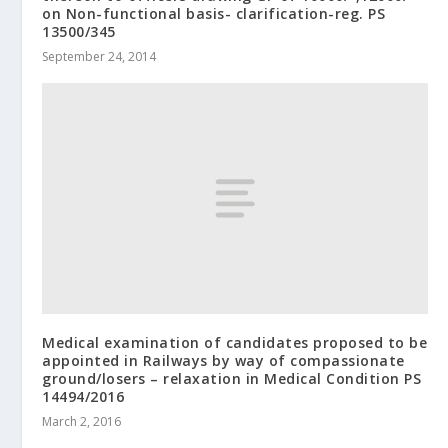
on Non-functional basis- clarification-reg. PS
13500/345
September 24, 2014
Medical examination of candidates proposed to be
appointed in Railways by way of compassionate
ground/losers – relaxation in Medical Condition PS
14494/2016
March 2, 2016