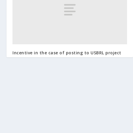
Incentive in the case of posting to USBRL project
January 11, 2015