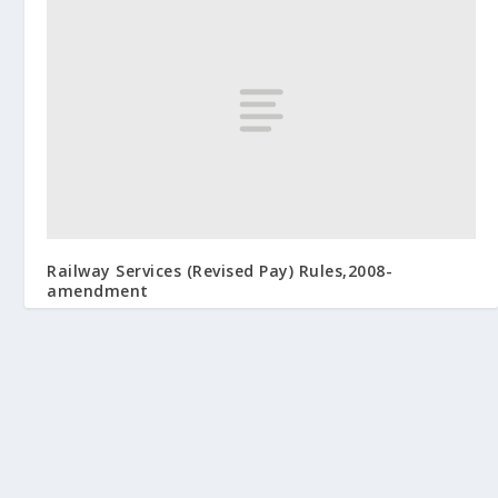
Railway Services (Revised Pay) Rules,2008-
amendment
August 26, 2009