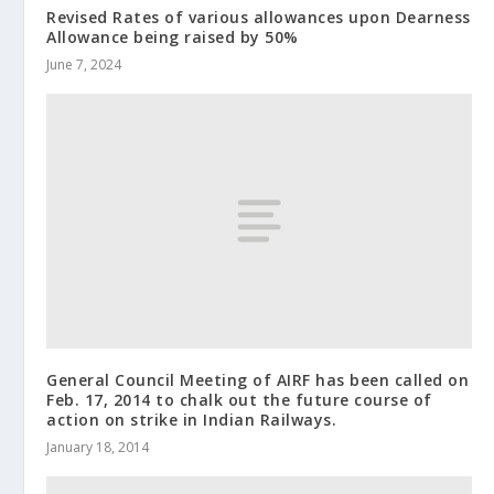
Revised Rates of various allowances upon Dearness
Allowance being raised by 50%
June 7, 2024
General Council Meeting of AIRF has been called on
Feb. 17, 2014 to chalk out the future course of
action on strike in Indian Railways.
January 18, 2014