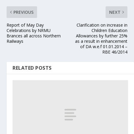
PREVIOUS
NEXT
Report of May Day
Clarification on increase in
Celebrations by NRMU
Children Education
Brances all across Northern
Allowances by further 25%
Railways
as a result in enhancement
of DA w.e.f 01.01.2014 –
RBE 46/2014
RELATED POSTS