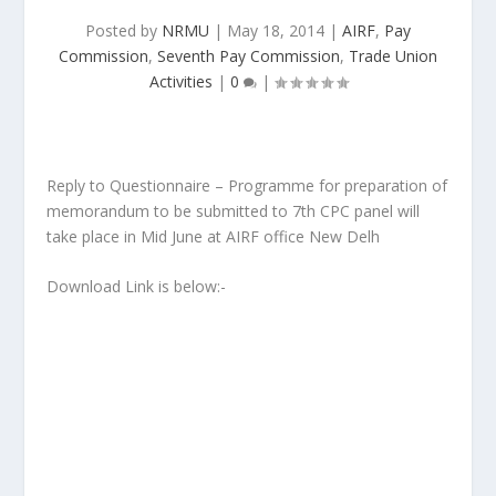
Posted by
NRMU
|
May 18, 2014
|
AIRF
,
Pay
Commission
,
Seventh Pay Commission
,
Trade Union
Activities
|
0
|
Reply to Questionnaire – Programme for preparation of
memorandum to be submitted to 7th CPC panel will
take place in Mid June at AIRF office New Delh
Download Link is below:-