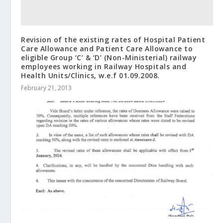
Revision of the existing rates of Hospital Patient
Care Allowance and Patient Care Allowance to
eligible Group ‘C’ & ‘D’ (Non-Ministerial) railway
employees working in Railway Hospitals and
Health Units/Clinics, w.e.f 01.09.2008.
February 21, 2013