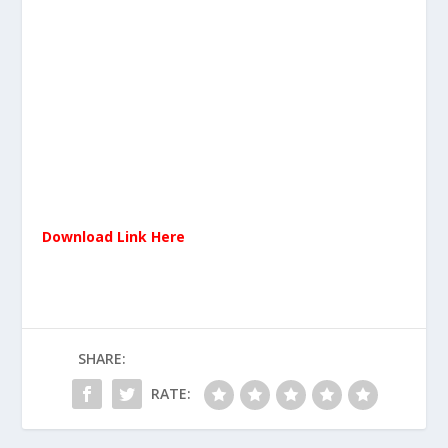
Download Link Here
SHARE:
RATE: