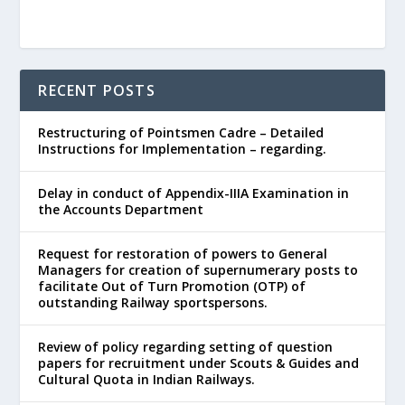
RECENT POSTS
Restructuring of Pointsmen Cadre – Detailed
Instructions for Implementation – regarding.
Delay in conduct of Appendix-IIIA Examination in
the Accounts Department
Request for restoration of powers to General
Managers for creation of supernumerary posts to
facilitate Out of Turn Promotion (OTP) of
outstanding Railway sportspersons.
Review of policy regarding setting of question
papers for recruitment under Scouts & Guides and
Cultural Quota in Indian Railways.