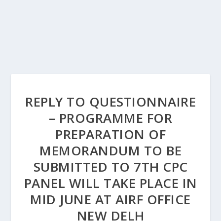
REPLY TO QUESTIONNAIRE
– PROGRAMME FOR
PREPARATION OF
MEMORANDUM TO BE
SUBMITTED TO 7TH CPC
PANEL WILL TAKE PLACE IN
MID JUNE AT AIRF OFFICE
NEW DELH