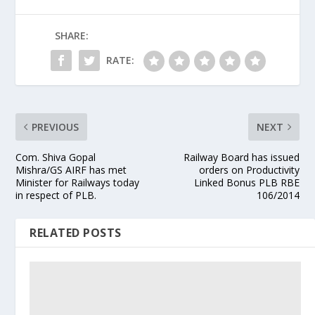
SHARE:
RATE:
PREVIOUS
NEXT
Com. Shiva Gopal
Railway Board has issued
Mishra/GS AIRF has met
orders on Productivity
Minister for Railways today
Linked Bonus PLB RBE
in respect of PLB.
106/2014
RELATED POSTS