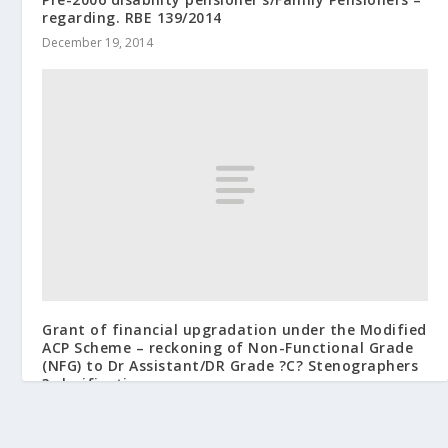
regarding. RBE 139/2014
December 19, 2014
Grant of financial upgradation under the Modified
ACP Scheme – reckoning of Non-Functional Grade
(NFG) to Dr Assistant/DR Grade ?C? Stenographers
? clarification reg.
July 21, 2010