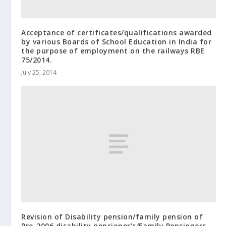
Acceptance of certificates/qualifications awarded
by various Boards of School Education in India for
the purpose of employment on the railways RBE
75/2014.
July 25, 2014
Revision of Disability pension/family pension of
Pre-2006 disability pensioner’s/Family Pensioners –