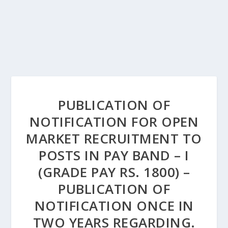
PUBLICATION OF
NOTIFICATION FOR OPEN
MARKET RECRUITMENT TO
POSTS IN PAY BAND – I
(GRADE PAY RS. 1800) –
PUBLICATION OF
NOTIFICATION ONCE IN
TWO YEARS REGARDING.