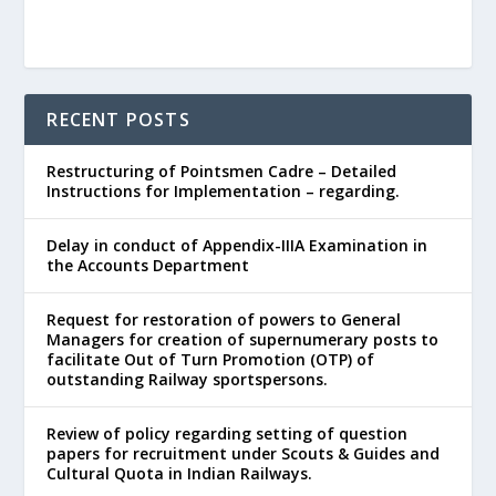
RECENT POSTS
Restructuring of Pointsmen Cadre – Detailed
Instructions for Implementation – regarding.
Delay in conduct of Appendix-IIIA Examination in
the Accounts Department
Request for restoration of powers to General
Managers for creation of supernumerary posts to
facilitate Out of Turn Promotion (OTP) of
outstanding Railway sportspersons.
Review of policy regarding setting of question
papers for recruitment under Scouts & Guides and
Cultural Quota in Indian Railways.