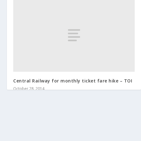
Central Railway for monthly ticket fare hike – TOI
October 28, 2014