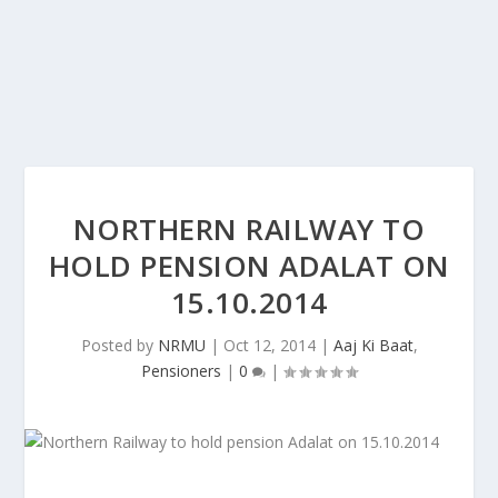
NORTHERN RAILWAY TO
HOLD PENSION ADALAT ON
15.10.2014
Posted by
NRMU
|
Oct 12, 2014
|
Aaj Ki Baat
,
Pensioners
|
0
|