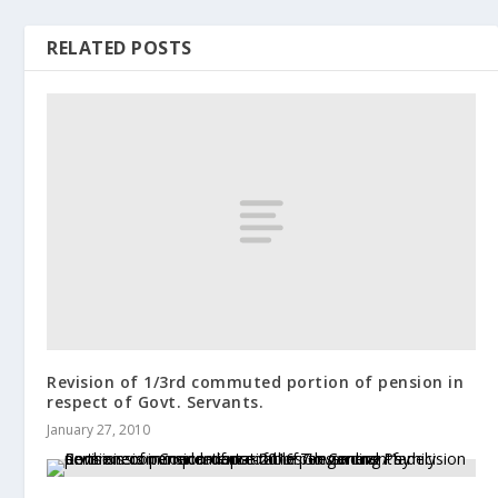
RELATED POSTS
Revision of 1/3rd commuted portion of pension in
respect of Govt. Servants.
January 27, 2010