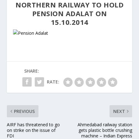
NORTHERN RAILWAY TO HOLD
PENSION ADALAT ON
15.10.2014
SHARE:
RATE:
PREVIOUS
NEXT
AIRF has threatened to go
Ahmedabad railway station
on strike on the issue of
gets plastic bottle crushing
FDI
machine – Indian Express