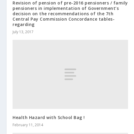
Revision of pension of pre-2016 pensioners / family
pensioners in implementation of Government’s
decision on the recommendations of the 7th
Central Pay Commission Concordance tables-
regarding
July 13, 2017
Health Hazard with School Bag !
February 11, 2014