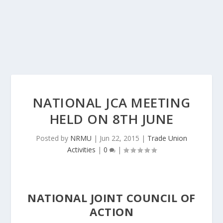
NATIONAL JCA MEETING
HELD ON 8TH JUNE
Posted by
NRMU
|
Jun 22, 2015
|
Trade Union
Activities
|
0
|
NATIONAL JOINT COUNCIL OF
ACTION