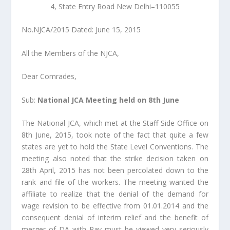
4, State Entry Road New Delhi–110055
No.NJCA/2015 Dated: June 15, 2015
All the Members of the NJCA,
Dear Comrades,
Sub:
National JCA Meeting held on 8th June
The National JCA, which met at the Staff Side Office on
8th June, 2015, took note of the fact that quite a few
states are yet to hold the State Level Conventions. The
meeting also noted that the strike decision taken on
28th April, 2015 has not been percolated down to the
rank and file of the workers. The meeting wanted the
affiliate to realize that the denial of the demand for
wage revision to be effective from 01.01.2014 and the
consequent denial of interim relief and the benefit of
merger of DA with Pay must be viewed very seriously