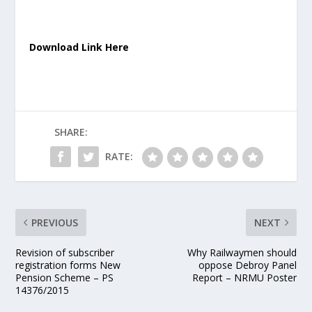
Download Link Here
SHARE:
RATE:
PREVIOUS
NEXT
Revision of subscriber
Why Railwaymen should
registration forms New
oppose Debroy Panel
Pension Scheme – PS
Report – NRMU Poster
14376/2015