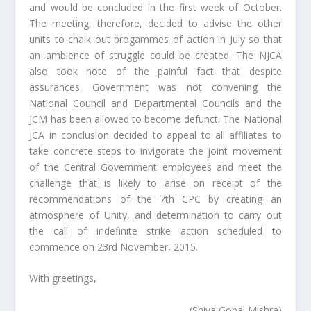
and would be concluded in the first week of October.
The meeting, therefore, decided to advise the other
units to chalk out progammes of action in July so that
an ambience of struggle could be created. The NJCA
also took note of the painful fact that despite
assurances, Government was not convening the
National Council and Departmental Councils and the
JCM has been allowed to become defunct. The National
JCA in conclusion decided to appeal to all affiliates to
take concrete steps to invigorate the joint movement
of the Central Government employees and meet the
challenge that is likely to arise on receipt of the
recommendations of the 7th CPC by creating an
atmosphere of Unity, and determination to carry out
the call of indefinite strike action scheduled to
commence on 23rd November, 2015.
With greetings,
(Shiva Gopal Mishra)