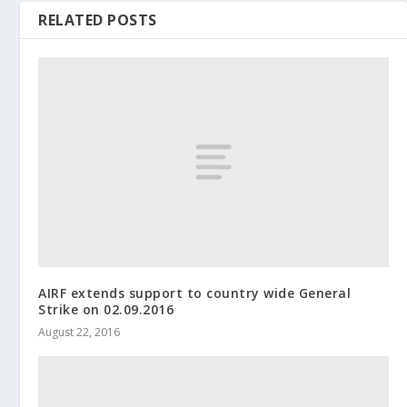
RELATED POSTS
AIRF extends support to country wide General
Strike on 02.09.2016
August 22, 2016