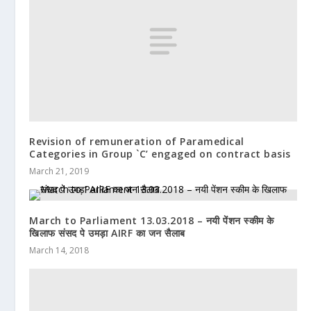
Revision of remuneration of Paramedical
Categories in Group `C’ engaged on contract basis
March 21, 2019
March to Parliament 13.03.2018 – नयी पेंशन स्कीम के
खिलाफ संसद पे उमड़ा AIRF का जन सैलाब
March 14, 2018