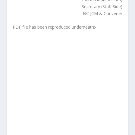
Secretary (Staff Side)
NC JCM & Convener
PDF file has been reproduced underneath:-