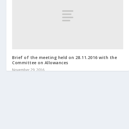
Brief of the meeting held on 28.11.2016 with the
Committee on Allowances
November 29, 2016