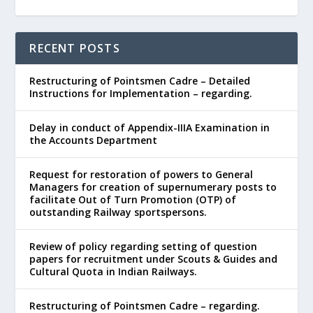
RECENT POSTS
Restructuring of Pointsmen Cadre – Detailed
Instructions for Implementation – regarding.
Delay in conduct of Appendix-IIIA Examination in
the Accounts Department
Request for restoration of powers to General
Managers for creation of supernumerary posts to
facilitate Out of Turn Promotion (OTP) of
outstanding Railway sportspersons.
Review of policy regarding setting of question
papers for recruitment under Scouts & Guides and
Cultural Quota in Indian Railways.
Restructuring of Pointsmen Cadre – regarding.