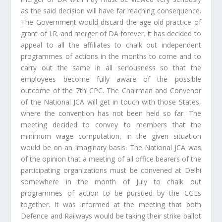
as the said decision will have far reaching consequence.
The Government would discard the age old practice of
grant of I.R. and merger of DA forever. It has decided to
appeal to all the affiliates to chalk out independent
programmes of actions in the months to come and to
carry out the same in all seriousness so that the
employees become fully aware of the possible
outcome of the 7th CPC. The Chairman and Convenor
of the National JCA will get in touch with those States,
where the convention has not been held so far. The
meeting decided to convey to members that the
minimum wage computation, in the given situation
would be on an imaginary basis. The National JCA was
of the opinion that a meeting of all office bearers of the
participating organizations must be convened at Delhi
somewhere in the month of July to chalk out
programmes of action to be pursued by the CGEs
together. It was informed at the meeting that both
Defence and Railways would be taking their strike ballot