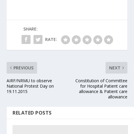
SHARE:
RATE:
PREVIOUS
NEXT
AIRF/NRMU to observe
Constitution of Committee
National Protest Day on
for Hospital Patient care
19.11.2015
allowance & Patient care
allowance
RELATED POSTS