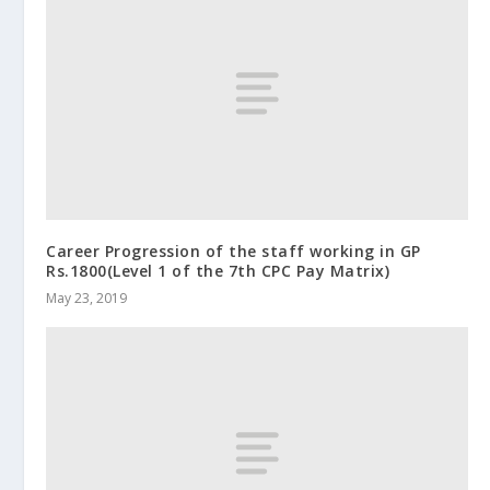
Career Progression of the staff working in GP
Rs.1800(Level 1 of the 7th CPC Pay Matrix)
May 23, 2019