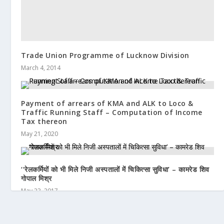
Trade Union Programme of Lucknow Division
March 4, 2014
Payment of arrears of KMA and ALK to Loco &
Traffic Running Staff – Computation of Income
Tax thereon
May 21, 2020
‘‘रेलकर्मियों को भी मिले निजी अस्पतालों में चिकित्सा सुविधा’ – कामरेड शिव
गोपाल मिश्र
May 23, 2017