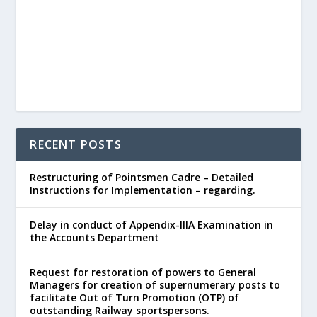
RECENT POSTS
Restructuring of Pointsmen Cadre – Detailed
Instructions for Implementation – regarding.
Delay in conduct of Appendix-IIIA Examination in
the Accounts Department
Request for restoration of powers to General
Managers for creation of supernumerary posts to
facilitate Out of Turn Promotion (OTP) of
outstanding Railway sportspersons.