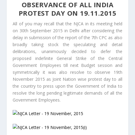
OBSERVANCE OF ALL INDIA
PROTEST DAY ON 19.11.2015
All of you may recall that the NJCA in its meeting held
on 30th September 2015 in Delhi after considering the
delay in submission of the report of the 7th CPC as also
broadly taking stock the speculating and detail
delibrations, unanimously decided to defer the
proposed indefinite General Strike of the Central
Government Employees till next Budget session and
symmetrically it was also resolve to observe 19th
November 2015 as Joint Nation wise protest day to all
the country to press upon the Government of India to
resolve the long pending legitimate demands of all the
Government Employees.