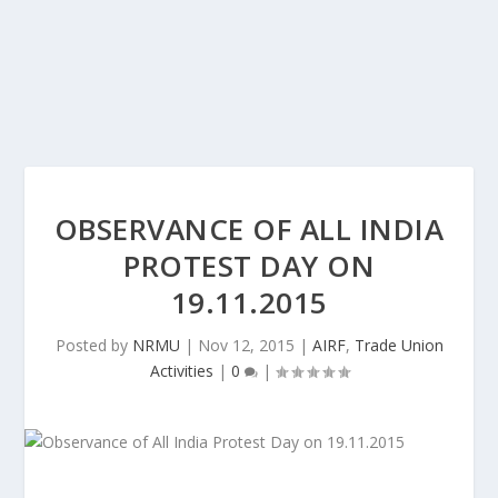
OBSERVANCE OF ALL INDIA
PROTEST DAY ON
19.11.2015
Posted by
NRMU
|
Nov 12, 2015
|
AIRF
,
Trade Union
Activities
|
0
|