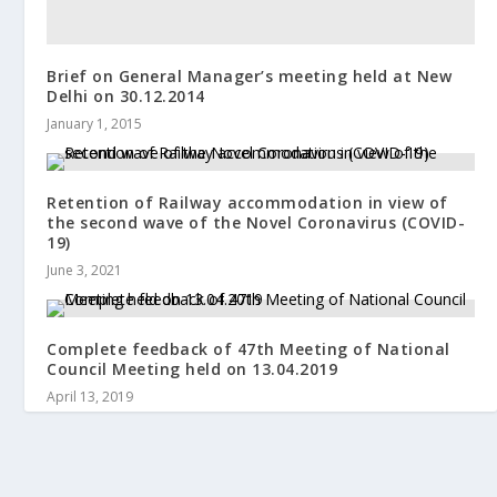
Brief on General Manager’s meeting held at New
Delhi on 30.12.2014
January 1, 2015
Retention of Railway accommodation in view of
the second wave of the Novel Coronavirus (COVID-
19)
June 3, 2021
Complete feedback of 47th Meeting of National
Council Meeting held on 13.04.2019
April 13, 2019