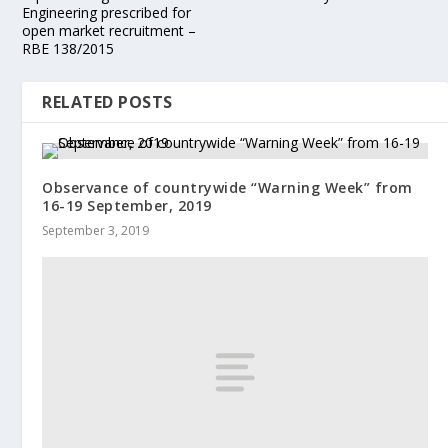
Engineering prescribed for
open market recruitment –
RBE 138/2015
RELATED POSTS
Observance of countrywide “Warning Week” from
16-19 September, 2019
September 3, 2019