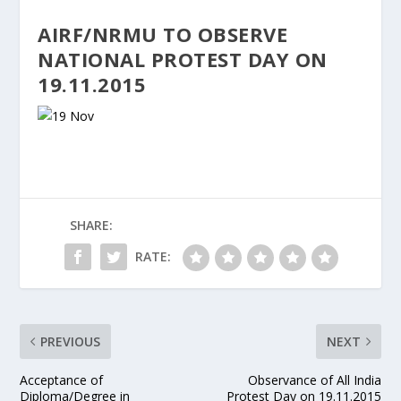
AIRF/NRMU TO OBSERVE
NATIONAL PROTEST DAY ON
19.11.2015
SHARE:
RATE:
PREVIOUS
NEXT
Acceptance of
Observance of All India
Diploma/Degree in
Protest Day on 19.11.2015