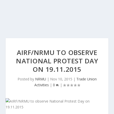
AIRF/NRMU TO OBSERVE
NATIONAL PROTEST DAY
ON 19.11.2015
Posted by
NRMU
|
Nov 10, 2015
|
Trade Union
Activities
|
0
|