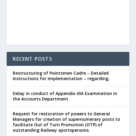
RECENT POSTS
Restructuring of Pointsmen Cadre – Detailed
Instructions for Implementation – regarding.
Delay in conduct of Appendix-IIIA Examination in
the Accounts Department
Request for restoration of powers to General
Managers for creation of supernumerary posts to
facilitate Out of Turn Promotion (OTP) of
outstanding Railway sportspersons.