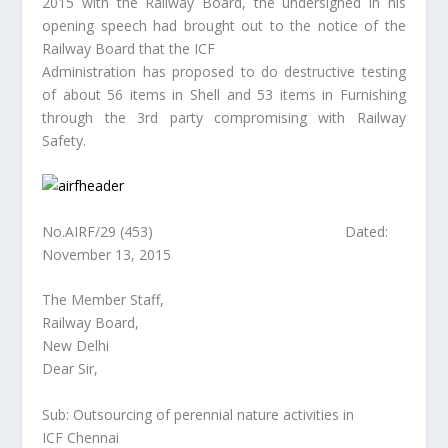
2015 with the Railway Board, the undersigned in his
opening speech had brought out to the notice of the
Railway Board that the ICF
Administration has proposed to do destructive testing
of about 56 items in Shell and 53 items in Furnishing
through the 3rd party compromising with Railway
Safety.
No.AIRF/29 (453) Dated:
November 13, 2015
The Member Staff,
Railway Board,
New Delhi
Dear Sir,
Sub: Outsourcing of perennial nature activities in
ICF Chennai