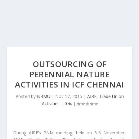
OUTSOURCING OF
PERENNIAL NATURE
ACTIVITIES IN ICF CHENNAI
Posted by
NRMU
|
Nov 17, 2015
|
AIRF
,
Trade Union
Activities
|
0
|
During AIRF’s PNM meeting, held on 5-6 November,