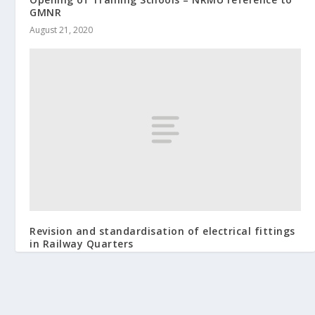
GMNR
August 21, 2020
Revision and standardisation of electrical fittings
in Railway Quarters
May 21, 2014