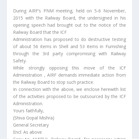
During AIRF’s PNM meeting, held on 5-6 November,
2015 with the Railway Board, the undersigned in his
opening speech had brought out to the notice of the
Railway Board that the ICF
Administration has proposed to do destructive testing
of about 56 items in Shell and 53 items in Furnishing
through the 3rd party compromising with Railway
Safety.
While strongly opposing this move of the ICF
Administration , AIRF demands immediate action from
the Railway Board to stop such practice.
In connection with the above, we enclose herewith list
of the activities proposed to be outsourced by the ICF
Administration.
Yours faithfully,
(Shiva Gopal Mishra)
General Secretary
Encl: As above