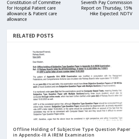
Constitution of Committee
Seventh Pay Commission
for Hospital Patient care
Report on Thursday, 15%
allowance & Patient care
Hike Expected: NDTV
allowance
RELATED POSTS
Offline Holding of Subjective Type Question Paper
in Appendix-III A IREM Examination