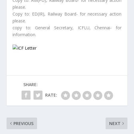
Copy to: AM(PU), Railway Board- for necessary action
please.
Copy to: ED(IR), Railway Board- for necessary action
please.
copy to: General Secretary, ICFLU, Chennai- for
information.
SHARE:
RATE:
PREVIOUS
NEXT