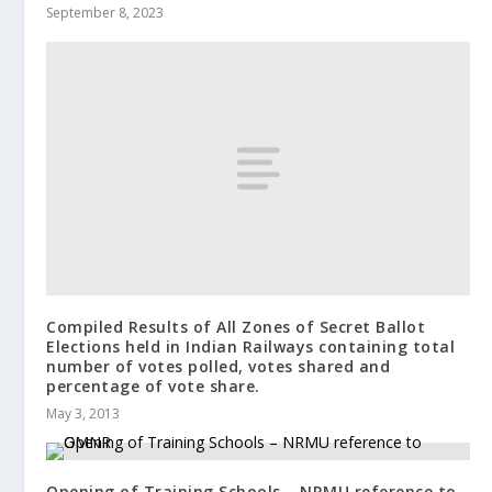
September 8, 2023
Compiled Results of All Zones of Secret Ballot
Elections held in Indian Railways containing total
number of votes polled, votes shared and
percentage of vote share.
May 3, 2013
Opening of Training Schools – NRMU reference to