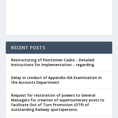
RECENT POSTS
Restructuring of Pointsmen Cadre – Detailed
Instructions for Implementation – regarding.
Delay in conduct of Appendix-IIIA Examination in
the Accounts Department
Request for restoration of powers to General
Managers for creation of supernumerary posts to
facilitate Out of Turn Promotion (OTP) of
outstanding Railway sportspersons.