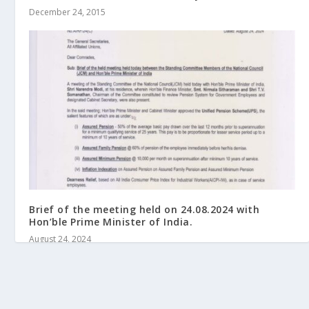
December 24, 2015
Brief of the meeting held on 24.08.2024 with
Hon’ble Prime Minister of India.
August 24, 2024