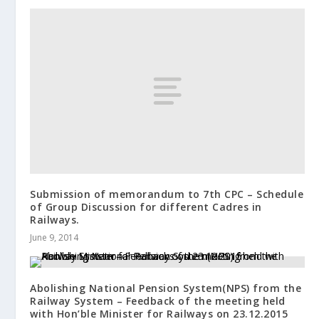
Submission of memorandum to 7th CPC – Schedule
of Group Discussion for different Cadres in
Railways.
June 9, 2014
Abolishing National Pension System(NPS) from the
Railway System – Feedback of the meeting held
with Hon’ble Minister for Railways on 23.12.2015