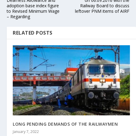
Dearness Allowance and
on 06.09.2016 with the
adoption base index figure
Railway Board to discuss
to Revised Minimum Wage
leftover PNM items of AIRF
– Regarding
RELATED POSTS
LONG PENDING DEMANDS OF THE RAILWAYMEN
January 7, 2022