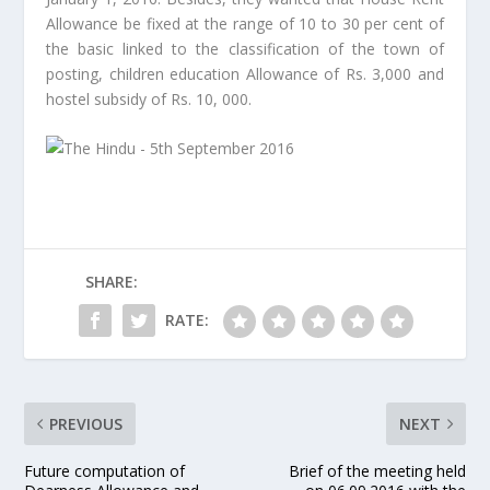
Allowance be fixed at the range of 10 to 30 per cent of
the basic linked to the classification of the town of
posting, children education Allowance of Rs. 3,000 and
hostel subsidy of Rs. 10, 000.
SHARE:
RATE:
PREVIOUS
NEXT
Future computation of
Brief of the meeting held