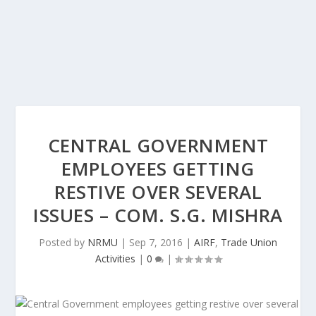
CENTRAL GOVERNMENT
EMPLOYEES GETTING
RESTIVE OVER SEVERAL
ISSUES – COM. S.G. MISHRA
Posted by
NRMU
|
Sep 7, 2016
|
AIRF
,
Trade Union
Activities
|
0
|