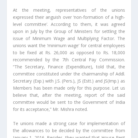
At the meeting, representatives of the unions
expressed their anguish over ‘non-formation of a high-
level committee’. According to them, it was agreed
upon in July by the Group of Ministers for settling the
issue of Minimum Wage and Multiplying Factor. The
unions want the ‘minimum wage’ for central employees
to be fixed at Rs. 26,000 as opposed to Rs. 18,000
recommended by the 7th Central Pay Commission.
“The Secretary, Finance (Expenditure), told that, the
committee constituted under the chairmanship of Addl.
Secretary (Exp.) with J.S. (Pers.), JS (Estt.) and JS(Imp.) as
Members has been made only for this purpose. Let us
believe that, after the meeting, report of the said
committee would be sent to the Government of India
for its acceptance,” Mr. Mishra noted.
Te unions made a strong case for implementation of
the allowances to be decided by the committee from
January 1, 2016. Besides, they wanted that House Rent