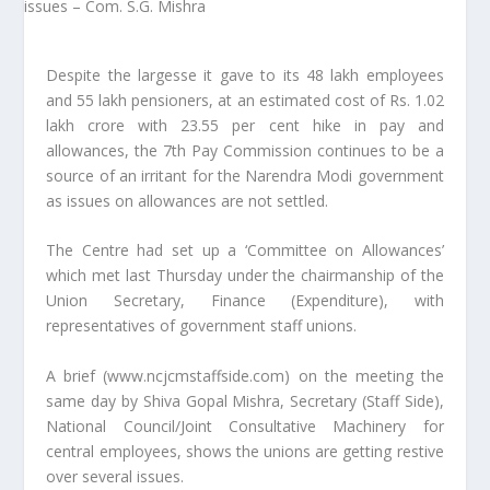
Despite the largesse it gave to its 48 lakh employees
and 55 lakh pensioners, at an estimated cost of Rs. 1.02
lakh crore with 23.55 per cent hike in pay and
allowances, the 7th Pay Commission continues to be a
source of an irritant for the Narendra Modi government
as issues on allowances are not settled.
The Centre had set up a ‘Committee on Allowances’
which met last Thursday under the chairmanship of the
Union Secretary, Finance (Expenditure), with
representatives of government staff unions.
A brief (www.ncjcmstaffside.com) on the meeting the
same day by Shiva Gopal Mishra, Secretary (Staff Side),
National Council/Joint Consultative Machinery for
central employees, shows the unions are getting restive
over several issues.