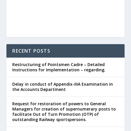
RECENT POSTS
Restructuring of Pointsmen Cadre – Detailed
Instructions for Implementation – regarding.
Delay in conduct of Appendix-IIIA Examination in
the Accounts Department
Request for restoration of powers to General
Managers for creation of supernumerary posts to
facilitate Out of Turn Promotion (OTP) of
outstanding Railway sportspersons.