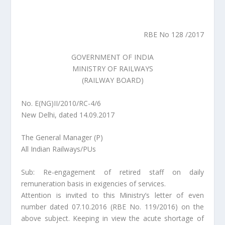
RBE No 128 /2017
GOVERNMENT OF INDIA
MINISTRY OF RAILWAYS
(RAILWAY BOARD)
No. E(NG)II/2010/RC-4/6
New Delhi, dated 14.09.2017
The General Manager (P)
All Indian Railways/PUs
Sub: Re-engagement of retired staff on daily
remuneration basis in exigencies of services.
Attention is invited to this Ministry’s letter of even
number dated 07.10.2016 (RBE No. 119/2016) on the
above subject. Keeping in view the acute shortage of