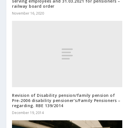
serving employees and 31.03.2021 for pensioners –
railway board order
November 16, 2020
Revision of Disability pension/family pension of
Pre-2006 disability pensioner’s/Family Pensioners –
regarding. RBE 139/2014
December 19, 2014