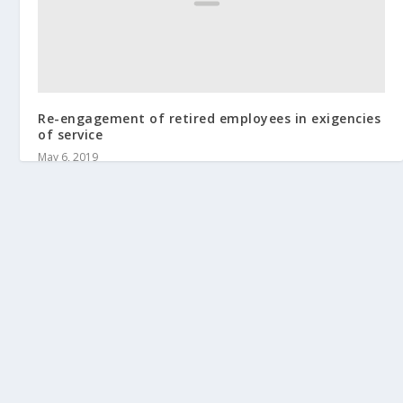
Re-engagement of retired employees in exigencies
of service
May 6, 2019