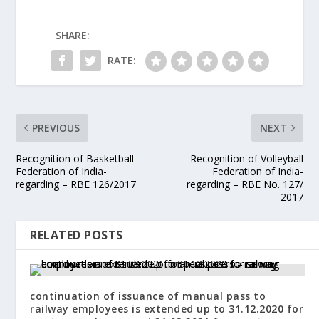
SHARE:
RATE:
PREVIOUS
NEXT
Recognition of Basketball
Recognition of Volleyball
Federation of India-
Federation of India-
regarding – RBE 126/2017
regarding – RBE No. 127/
2017
RELATED POSTS
continuation of issuance of manual pass to
railway employees is extended up to 31.12.2020 for