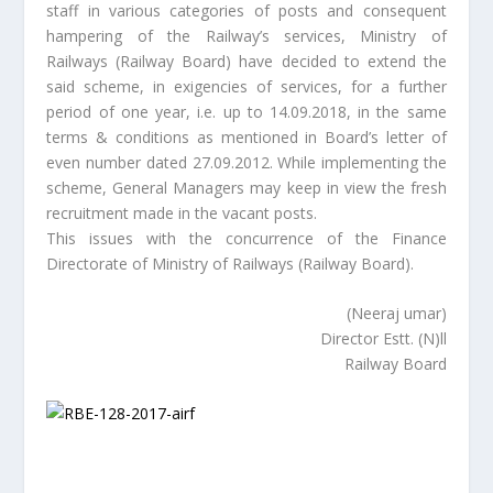
staff in various categories of posts and consequent
hampering of the Railway’s services, Ministry of
Railways (Railway Board) have decided to extend the
said scheme, in exigencies of services, for a further
period of one year, i.e. up to 14.09.2018, in the same
terms & conditions as mentioned in Board’s letter of
even number dated 27.09.2012. While implementing the
scheme, General Managers may keep in view the fresh
recruitment made in the vacant posts.
This issues with the concurrence of the Finance
Directorate of Ministry of Railways (Railway Board).
(Neeraj umar)
Director Estt. (N)ll
Railway Board