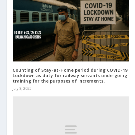
Counting of Stay-at-Home period during COVID-19
Lockdown as duty for railway servants undergoing
training for the purposes of increments.
July 8, 2025