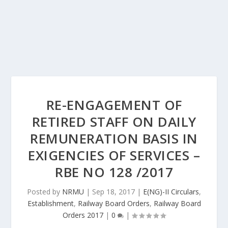
RE-ENGAGEMENT OF
RETIRED STAFF ON DAILY
REMUNERATION BASIS IN
EXIGENCIES OF SERVICES –
RBE NO 128 /2017
Posted by
NRMU
|
Sep 18, 2017
|
E(NG)-II Circulars
,
Establishment
,
Railway Board Orders
,
Railway Board
Orders 2017
|
0
|