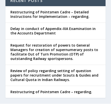
RECENT POSTS
Restructuring of Pointsmen Cadre – Detailed
Instructions for Implementation – regarding.
Delay in conduct of Appendix-IIIA Examination in
the Accounts Department
Request for restoration of powers to General
Managers for creation of supernumerary posts to
facilitate Out of Turn Promotion (OTP) of
outstanding Railway sportspersons.
Review of policy regarding setting of question
papers for recruitment under Scouts & Guides and
Cultural Quota in Indian Railways.
Restructuring of Pointsmen Cadre – regarding.