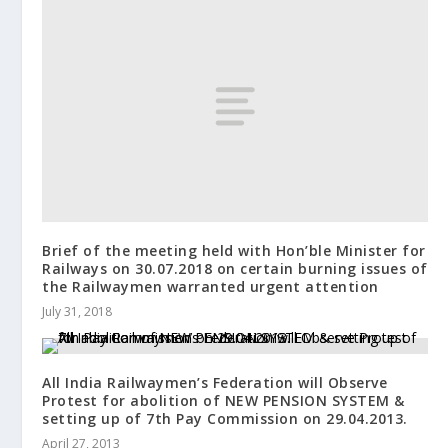
Brief of the meeting held with Hon’ble Minister for
Railways on 30.07.2018 on certain burning issues of
the Railwaymen warranted urgent attention
July 31, 2018
All India Railwaymen’s Federation will Observe
Protest for abolition of NEW PENSION SYSTEM &
setting up of 7th Pay Commission on 29.04.2013.
April 27, 2013