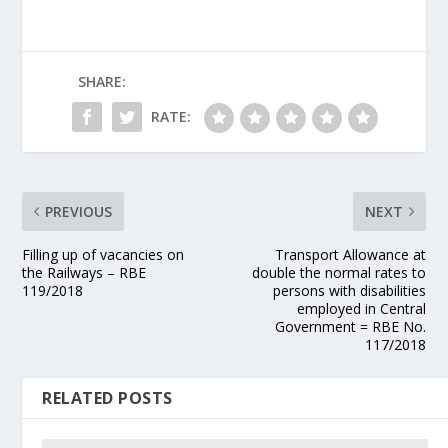
SHARE:
RATE:
PREVIOUS
NEXT
Filling up of vacancies on
Transport Allowance at
the Railways – RBE
double the normal rates to
119/2018
persons with disabilities
employed in Central
Government = RBE No.
117/2018
RELATED POSTS