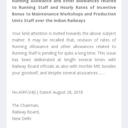
Running Allowance and other allowances related
to Running Staff and Hourly Rates of Incentive
Bonus to Maintenance Workshops and Production
Units Staff over the Indian Railways
Your kind attention is invited towards the above subject
matter. It may be recalled that, revision of rates of
Running Allowance and other allowances related to
Running Staff is pending for quite a long time. This issue
has been deliberated at length several times with
Railway Board officials as also with Hon’ble MR; besides
your goodself, and despite several assurances…….
No.AIRF/24(C) Dated: August 28, 2018
The Chairman,
Railway Board,
New Delhi