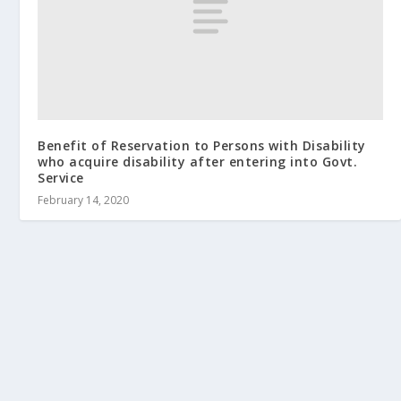
Benefit of Reservation to Persons with Disability
who acquire disability after entering into Govt.
Service
February 14, 2020