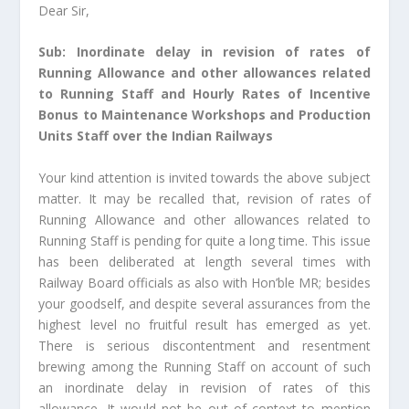
Dear Sir,
Sub: Inordinate delay in revision of rates of
Running Allowance and other allowances related
to Running Staff and Hourly Rates of Incentive
Bonus to Maintenance Workshops and Production
Units Staff over the Indian Railways
Your kind attention is invited towards the above subject
matter. It may be recalled that, revision of rates of
Running Allowance and other allowances related to
Running Staff is pending for quite a long time. This issue
has been deliberated at length several times with
Railway Board officials as also with Hon’ble MR; besides
your goodself, and despite several assurances from the
highest level no fruitful result has emerged as yet.
There is serious discontentment and resentment
brewing among the Running Staff on account of such
an inordinate delay in revision of rates of this
allowance. It would not be out of context to mention