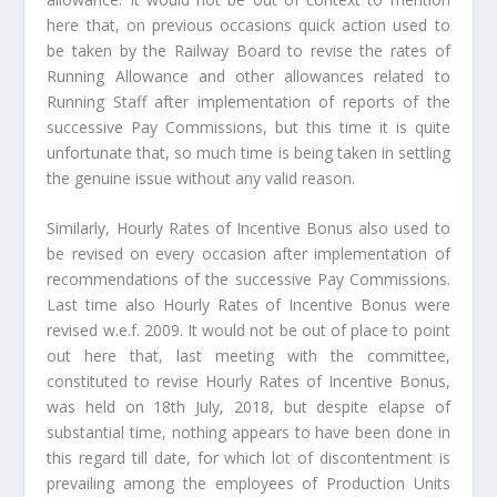
here that, on previous occasions quick action used to
be taken by the Railway Board to revise the rates of
Running Allowance and other allowances related to
Running Staff after implementation of reports of the
successive Pay Commissions, but this time it is quite
unfortunate that, so much time is being taken in settling
the genuine issue without any valid reason.
Similarly, Hourly Rates of Incentive Bonus also used to
be revised on every occasion after implementation of
recommendations of the successive Pay Commissions.
Last time also Hourly Rates of Incentive Bonus were
revised w.e.f. 2009. It would not be out of place to point
out here that, last meeting with the committee,
constituted to revise Hourly Rates of Incentive Bonus,
was held on 18th July, 2018, but despite elapse of
substantial time, nothing appears to have been done in
this regard till date, for which lot of discontentment is
prevailing among the employees of Production Units