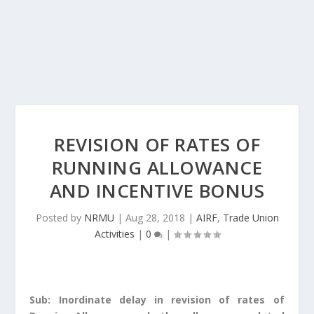
REVISION OF RATES OF
RUNNING ALLOWANCE
AND INCENTIVE BONUS
Posted by
NRMU
|
Aug 28, 2018
|
AIRF
,
Trade Union
Activities
|
0
|
Sub: Inordinate delay in revision of rates of