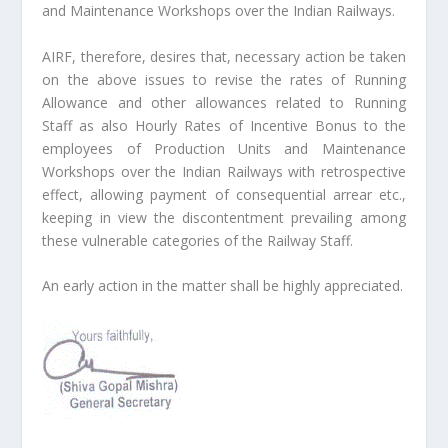
and Maintenance Workshops over the Indian Railways.
AIRF, therefore, desires that, necessary action be taken
on the above issues to revise the rates of Running
Allowance and other allowances related to Running
Staff as also Hourly Rates of Incentive Bonus to the
employees of Production Units and Maintenance
Workshops over the Indian Railways with retrospective
effect, allowing payment of consequential arrear etc.,
keeping in view the discontentment prevailing among
these vulnerable categories of the Railway Staff.
An early action in the matter shall be highly appreciated.