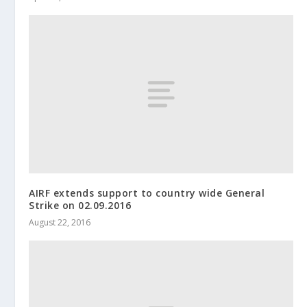
AIRF extends support to country wide General
Strike on 02.09.2016
August 22, 2016