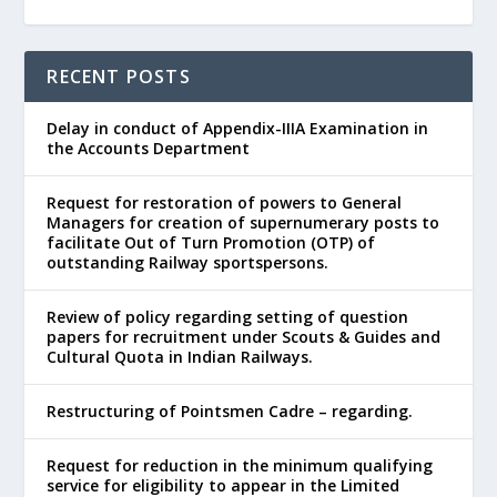
RECENT POSTS
Delay in conduct of Appendix-IIIA Examination in
the Accounts Department
Request for restoration of powers to General
Managers for creation of supernumerary posts to
facilitate Out of Turn Promotion (OTP) of
outstanding Railway sportspersons.
Review of policy regarding setting of question
papers for recruitment under Scouts & Guides and
Cultural Quota in Indian Railways.
Restructuring of Pointsmen Cadre – regarding.
Request for reduction in the minimum qualifying
service for eligibility to appear in the Limited