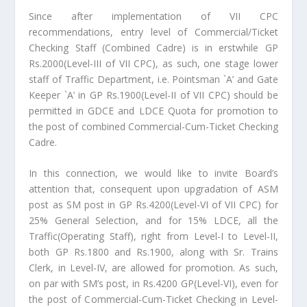
Since after implementation of VII CPC
recommendations, entry level of Commercial/Ticket
Checking Staff (Combined Cadre) is in erstwhile GP
Rs.2000(Level-III of VII CPC), as such, one stage lower
staff of Traffic Department, i.e. Pointsman `A’ and Gate
Keeper `A’ in GP Rs.1900(Level-II of VII CPC) should be
permitted in GDCE and LDCE Quota for promotion to
the post of combined Commercial-Cum-Ticket Checking
Cadre.
In this connection, we would like to invite Board’s
attention that, consequent upon upgradation of ASM
post as SM post in GP Rs.4200(Level-VI of VII CPC) for
25% General Selection, and for 15% LDCE, all the
Traffic(Operating Staff), right from Level-I to Level-II,
both GP Rs.1800 and Rs.1900, along with Sr. Trains
Clerk, in Level-IV, are allowed for promotion. As such,
on par with SM’s post, in Rs.4200 GP(Level-VI), even for
the post of Commercial-Cum-Ticket Checking in Level-