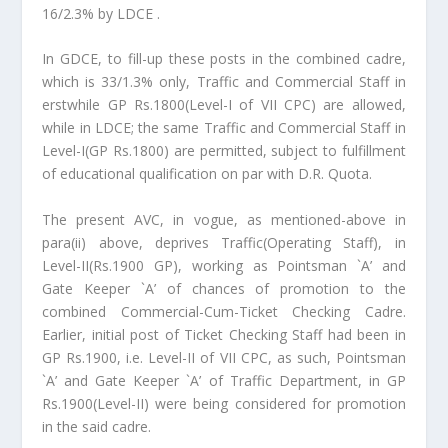
16/2.3% by LDCE .
In GDCE, to fill-up these posts in the combined cadre,
which is 33/1.3% only, Traffic and Commercial Staff in
erstwhile GP Rs.1800(Level-I of VII CPC) are allowed,
while in LDCE; the same Traffic and Commercial Staff in
Level-I(GP Rs.1800) are permitted, subject to fulfillment
of educational qualification on par with D.R. Quota.
The present AVC, in vogue, as mentioned-above in
para(ii) above, deprives Traffic(Operating Staff), in
Level-II(Rs.1900 GP), working as Pointsman `A’ and
Gate Keeper `A’ of chances of promotion to the
combined Commercial-Cum-Ticket Checking Cadre.
Earlier, initial post of Ticket Checking Staff had been in
GP Rs.1900, i.e. Level-II of VII CPC, as such, Pointsman
`A’ and Gate Keeper `A’ of Traffic Department, in GP
Rs.1900(Level-II) were being considered for promotion
in the said cadre.