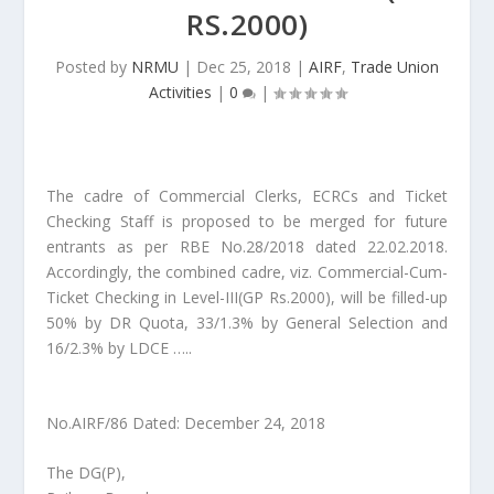
RS.2000)
Posted by
NRMU
|
Dec 25, 2018
|
AIRF
,
Trade Union
Activities
|
0
|
The cadre of Commercial Clerks, ECRCs and Ticket
Checking Staff is proposed to be merged for future
entrants as per RBE No.28/2018 dated 22.02.2018.
Accordingly, the combined cadre, viz. Commercial-Cum-
Ticket Checking in Level-III(GP Rs.2000), will be filled-up
50% by DR Quota, 33/1.3% by General Selection and
16/2.3% by LDCE …..
No.AIRF/86 Dated: December 24, 2018
The DG(P),