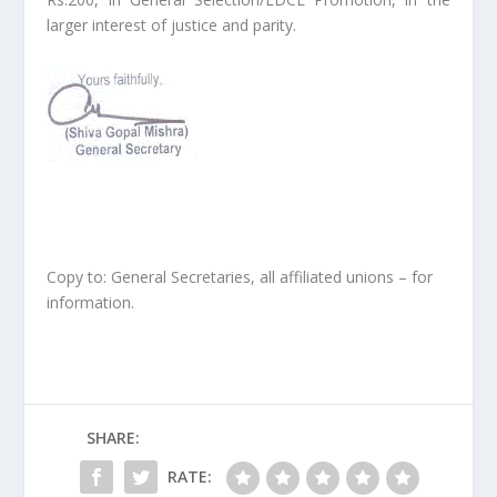
larger interest of justice and parity.
Copy to: General Secretaries, all affiliated unions – for
information.
SHARE:
RATE: