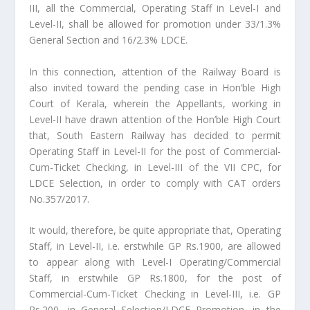
III, all the Commercial, Operating Staff in Level-I and
Level-II, shall be allowed for promotion under 33/1.3%
General Section and 16/2.3% LDCE.
In this connection, attention of the Railway Board is
also invited toward the pending case in Hon’ble High
Court of Kerala, wherein the Appellants, working in
Level-II have drawn attention of the Hon’ble High Court
that, South Eastern Railway has decided to permit
Operating Staff in Level-II for the post of Commercial-
Cum-Ticket Checking, in Level-III of the VII CPC, for
LDCE Selection, in order to comply with CAT orders
No.357/2017.
It would, therefore, be quite appropriate that, Operating
Staff, in Level-II, i.e. erstwhile GP Rs.1900, are allowed
to appear along with Level-I Operating/Commercial
Staff, in erstwhile GP Rs.1800, for the post of
Commercial-Cum-Ticket Checking in Level-III, i.e. GP
Rs.200, in General Selection/LDCE Promotion, in the