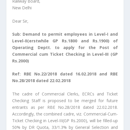
Railway Board,
New Delhi
Dear Sir,
Sub: Demand to permit employees in Level-I and
Level-II(erstwhile GP Rs.1800 and Rs.1900) of
Operating Deptt. to apply for the Post of
Commercial cum Ticket Checking in Level-III (GP
Rs.2000)
Ref: RBE No.22/2018 dated 16.02.2018 and RBE
No.28/2018 dated 22.02.2018
The cadre of Commercial Clerks, ECRCs and Ticket
Checking Staff is proposed to be merged for future
entrants as per RBE No.28/2018 dated 22.02.2018.
Accordingly, the combined cadre, viz. Commercial-Cum-
Ticket Checking in Level-III(GP Rs.2000), will be filled-up
50% by DR Quota, 33/1.3% by General Selection and