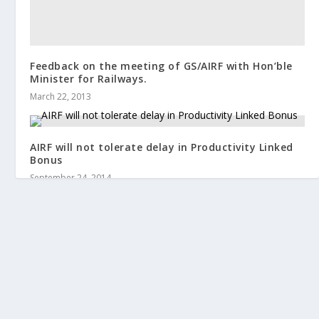
Feedback on the meeting of GS/AIRF with Hon’ble
Minister for Railways.
March 22, 2013
AIRF will not tolerate delay in Productivity Linked
Bonus
September 24, 2014