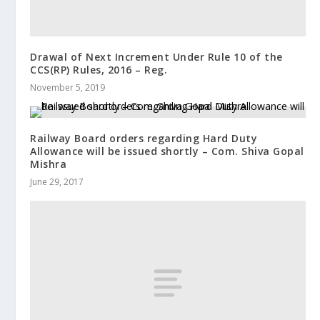
Drawal of Next Increment Under Rule 10 of the
CCS(RP) Rules, 2016 – Reg.
November 5, 2019
Railway Board orders regarding Hard Duty
Allowance will be issued shortly – Com. Shiva Gopal
Mishra
June 29, 2017