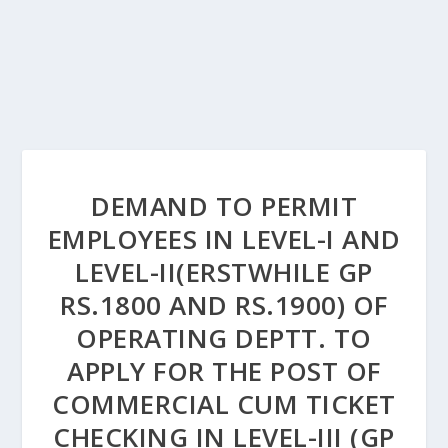
DEMAND TO PERMIT
EMPLOYEES IN LEVEL-I AND
LEVEL-II(ERSTWHILE GP
RS.1800 AND RS.1900) OF
OPERATING DEPTT. TO
APPLY FOR THE POST OF
COMMERCIAL CUM TICKET
CHECKING IN LEVEL-III (GP