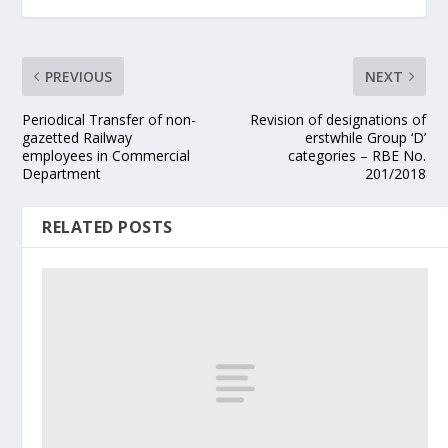
PREVIOUS
NEXT
Periodical Transfer of non-
Revision of designations of
gazetted Railway
erstwhile Group ‘D’
employees in Commercial
categories – RBE No.
Department
201/2018
RELATED POSTS