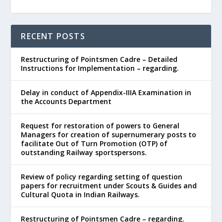
RECENT POSTS
Restructuring of Pointsmen Cadre – Detailed
Instructions for Implementation – regarding.
Delay in conduct of Appendix-IIIA Examination in
the Accounts Department
Request for restoration of powers to General
Managers for creation of supernumerary posts to
facilitate Out of Turn Promotion (OTP) of
outstanding Railway sportspersons.
Review of policy regarding setting of question
papers for recruitment under Scouts & Guides and
Cultural Quota in Indian Railways.
Restructuring of Pointsmen Cadre – regarding.