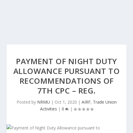
PAYMENT OF NIGHT DUTY
ALLOWANCE PURSUANT TO
RECOMMENDATIONS OF
7TH CPC – REG.
Posted by
NRMU
|
Oct 1, 2020
|
AIRF
,
Trade Union
Activities
|
0
|