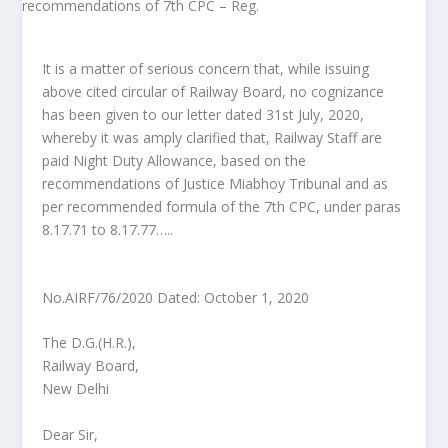
It is a matter of serious concern that, while issuing
above cited circular of Railway Board, no cognizance
has been given to our letter dated 31st July, 2020,
whereby it was amply clarified that, Railway Staff are
paid Night Duty Allowance, based on the
recommendations of Justice Miabhoy Tribunal and as
per recommended formula of the 7th CPC, under paras
8.17.71 to 8.17.77…..
No.AIRF/76/2020 Dated: October 1, 2020
The D.G.(H.R.),
Railway Board,
New Delhi
Dear Sir,