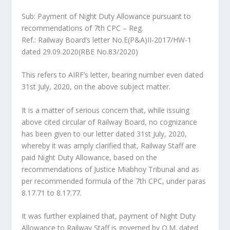
Sub: Payment of Night Duty Allowance pursuant to
recommendations of 7th CPC – Reg.
Ref.: Railway Board’s letter No.E(P&A)II-2017/HW-1
dated 29.09.2020(RBE No.83/2020)
This refers to AIRF’s letter, bearing number even dated
31st July, 2020, on the above subject matter.
It is a matter of serious concern that, while issuing
above cited circular of Railway Board, no cognizance
has been given to our letter dated 31st July, 2020,
whereby it was amply clarified that, Railway Staff are
paid Night Duty Allowance, based on the
recommendations of Justice Miabhoy Tribunal and as
per recommended formula of the 7th CPC, under paras
8.17.71 to 8.17.77.
It was further explained that, payment of Night Duty
Allowance to Railway Staff is governed by O.M. dated