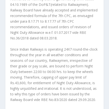
04.10.1989 of the DoP&T(related to Railwaymen).
Railway Board have already accepted and implemented
recommended formula of the 7th CPC, as envisaged
under para 8.17.71 to 8.17.77 of 7th CPC
recommendations, and issued orders of revision of
Night Duty Allowance w.e.f. 01.07.2017 vide RBE
No.36/2018 dated 08.03.2018.
Since Indian Railways is operating 24X7 round-the-clock
throughout the year in all weather conditions and
seasons of our country, Railwaymen, irrespective of
their grade or pay scale, are bound to perform Night
Duty between 22:00 to 06:00 hrs. to keep the wheels
moving. Therefore, capping of upper pay limit of
Rs.43,600, for entitlement of Night Duty Allowance, is
highly unjustified and irrational. It is not understood, as
to why this type of orders have been issued by the
Railway Board vide RBE No.83/2020 dated 29.09.2020.