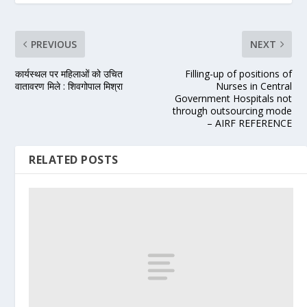
PREVIOUS
NEXT
कार्यस्थल पर महिलाओं को उचित
Filling-up of positions of
वातावरण मिले : शिवगोपाल मिश्रा
Nurses in Central
Government Hospitals not
through outsourcing mode
– AIRF REFERENCE
RELATED POSTS