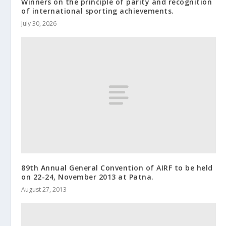
Winners on the principle of parity and recognition
of international sporting achievements.
July 30, 2026
89th Annual General Convention of AIRF to be held
on 22-24, November 2013 at Patna.
August 27, 2013