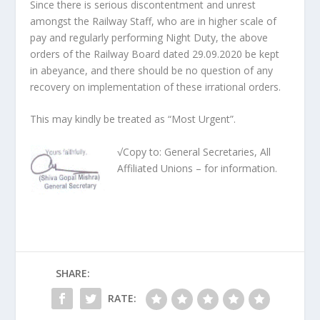
Since there is serious discontentment and unrest
amongst the Railway Staff, who are in higher scale of
pay and regularly performing Night Duty, the above
orders of the Railway Board dated 29.09.2020 be kept
in abeyance, and there should be no question of any
recovery on implementation of these irrational orders.
This may kindly be treated as “Most Urgent”.
√Copy to: General Secretaries, All
Affiliated Unions – for information.
SHARE:
RATE: