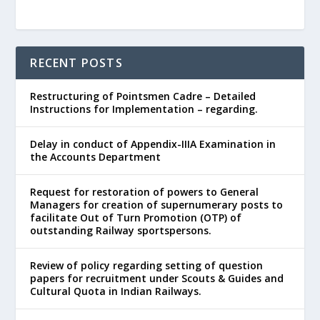
RECENT POSTS
Restructuring of Pointsmen Cadre – Detailed
Instructions for Implementation – regarding.
Delay in conduct of Appendix-IIIA Examination in
the Accounts Department
Request for restoration of powers to General
Managers for creation of supernumerary posts to
facilitate Out of Turn Promotion (OTP) of
outstanding Railway sportspersons.
Review of policy regarding setting of question
papers for recruitment under Scouts & Guides and
Cultural Quota in Indian Railways.