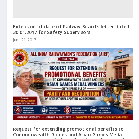
Extension of date of Railway Board’s letter dated
30.01.2017 for Safety Supervisors
June 21, 2017
Request for extending promotional benefits to
Commonwealth Games and Asian Games Medal