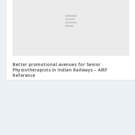
Better promotional avenues for Senior
Physiotherapists in Indian Railways – AIRF
Reference
August 18, 2019