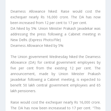
Dearness Allowance hiked: Raise would cost the
exchequer nearly Rs 16,000 crore. The DA has now
been increased from 12 per cent to 17 per cent.
DA hiked by 5%: Union Minister Prakash Javadekar was
addressing the press following a Cabinet meeting in
New Delhi. (Express Photo/File)
Dearness Allowance hiked by 5%:
The Union government Wednesday hiked the Dearness
Allowance (DA) for central government employees by
five per cent from the existing 12 per cent. The
announcement, made by Union Minister Prakash
Javadekar following a Cabinet meeting, is expected to
benefit 50 lakh central government employees and 65
lakh pensioners.
Raise would cost the exchequer nearly Rs 16,000 crore.
The DA has now been increasead to 17 per cent. “This