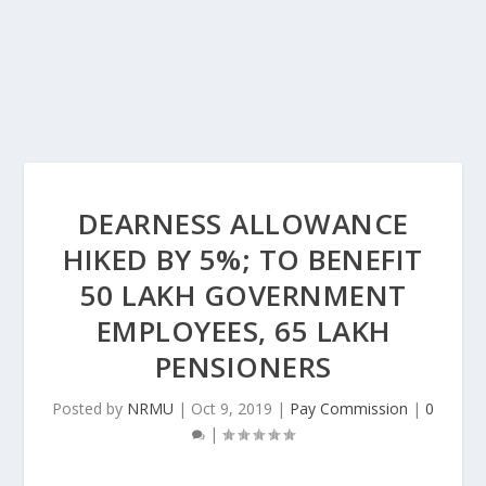
DEARNESS ALLOWANCE
HIKED BY 5%; TO BENEFIT
50 LAKH GOVERNMENT
EMPLOYEES, 65 LAKH
PENSIONERS
Posted by
NRMU
|
Oct 9, 2019
|
Pay Commission
|
0
|