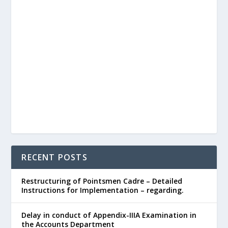
RECENT POSTS
Restructuring of Pointsmen Cadre – Detailed
Instructions for Implementation – regarding.
Delay in conduct of Appendix-IIIA Examination in
the Accounts Department