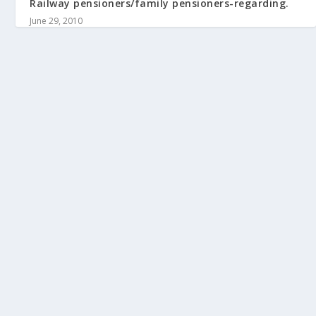
Railway pensioners/family pensioners-regarding.
June 29, 2010