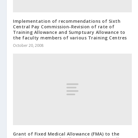
Implementation of recommendations of Sixth
Central Pay Commission-Revision of rate of
Training Allowance and Sumptuary Allowance to
the faculty members of various Training Centres
October 20, 2008
Grant of Fixed Medical Allowance (FMA) to the