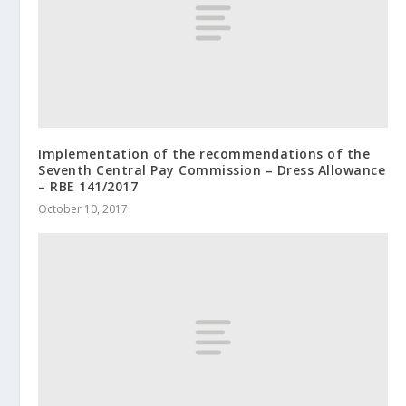
Implementation of the recommendations of the
Seventh Central Pay Commission – Dress Allowance
– RBE 141/2017
October 10, 2017