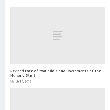
Revised rate of two additional increments of the
Nursing Staff
March 14, 2012