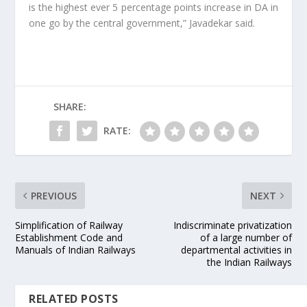
is the highest ever 5 percentage points increase in DA in
one go by the central government,” Javadekar said.
SHARE:
RATE:
PREVIOUS
NEXT
Simplification of Railway
Indiscriminate privatization
Establishment Code and
of a large number of
Manuals of Indian Railways
departmental activities in
the Indian Railways
RELATED POSTS