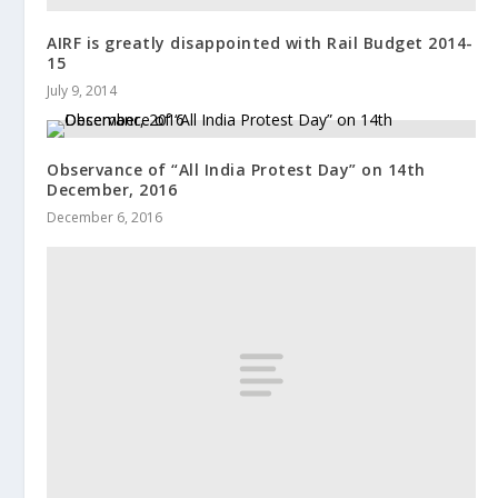
AIRF is greatly disappointed with Rail Budget 2014-
15
July 9, 2014
Observance of “All India Protest Day” on 14th
December, 2016
December 6, 2016