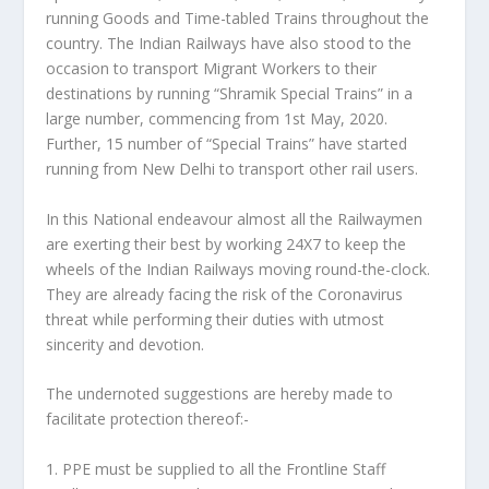
running Goods and Time-tabled Trains throughout the
country. The Indian Railways have also stood to the
occasion to transport Migrant Workers to their
destinations by running “Shramik Special Trains” in a
large number, commencing from 1st May, 2020.
Further, 15 number of “Special Trains” have started
running from New Delhi to transport other rail users.
In this National endeavour almost all the Railwaymen
are exerting their best by working 24X7 to keep the
wheels of the Indian Railways moving round-the-clock.
They are already facing the risk of the Coronavirus
threat while performing their duties with utmost
sincerity and devotion.
The undernoted suggestions are hereby made to
facilitate protection thereof:-
1. PPE must be supplied to all the Frontline Staff