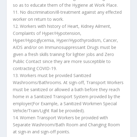
so as to educate them of the Hygiene at Work Place.
11. No discrimination/ill-treatment against any effected
worker on return to work.
12. Workers with history of Heart, Kidney Ailment,
Complaints of Hyper/Hypotension,
Hyper/Hypoglycemia, Hyper/Hypothyroidism, Cancer,
AIDS and/or on Immunosuppressant Drugs must be
given a fresh skills training for lighter jobs and Zero
Public Contact since they are more susceptible to
contracting COVID-19.
13. Workers must be provided Sanitized
Washrooms/Bathrooms. At sign-off, Transport Workers
must be sanitized or allowed a bath before they reach
home in a Sanitized Transport System provided by the
employer(For Example, a Sanitized Workmen Special
Vehicle/Train/Light Rail be provided).
14. Women Transport Workers be provided with
Separate Washroom/Bath Room and Changing Room
at sign-in and sign-off points.