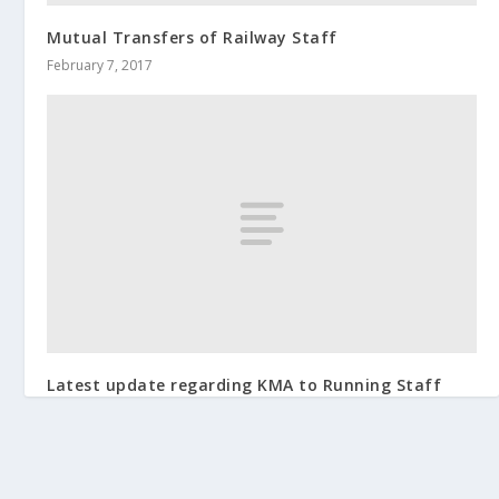
Mutual Transfers of Railway Staff
February 7, 2017
Latest update regarding KMA to Running Staff
May 24, 2019