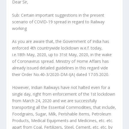
Dear Sir,
Sub: Certain important suggestions in the present
scenario of COVID-19 spread in regard to Railway
working
As you are aware that, the Government of India has
enforced 4th countrywide lockdown w.e.f. today,
i.e.18th May, 2020, up to 31st May, 2020, in the wake
of Coronavirus spread. Ministry of Home Affairs has
already issued detailed guidelines in this regard vide
their Order No.40-3/2020-DM-I(A) dated 17.05.2020.
However, Indian Railways have not halted even for a
single day, right from enforcement of the 1st lockdown
from March 24, 2020 and we are successfully
transporting all the Essential Commodities, that include,
Foodgrains, Sugar, Milk, Perishable Items, Petroleum
Products, Medical Equipments and Medicines, etc. etc.
apart from Coal, Fertilizers, Steel, Cement, etc. etc. by