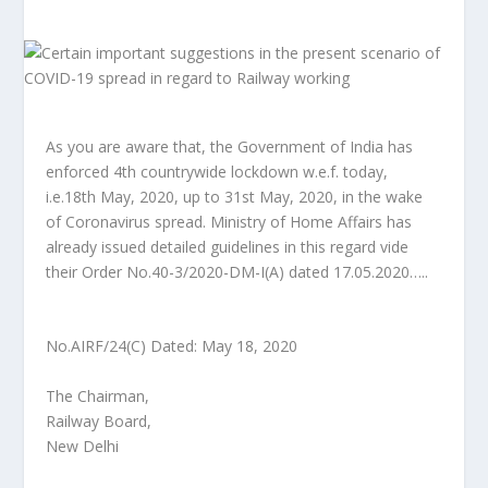
As you are aware that, the Government of India has
enforced 4th countrywide lockdown w.e.f. today,
i.e.18th May, 2020, up to 31st May, 2020, in the wake
of Coronavirus spread. Ministry of Home Affairs has
already issued detailed guidelines in this regard vide
their Order No.40-3/2020-DM-I(A) dated 17.05.2020…..
No.AIRF/24(C) Dated: May 18, 2020
The Chairman,
Railway Board,
New Delhi