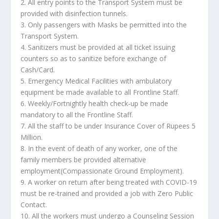
2. All entry points to the Transport System must be
provided with disinfection tunnels.
3. Only passengers with Masks be permitted into the
Transport System.
4. Sanitizers must be provided at all ticket issuing
counters so as to sanitize before exchange of
Cash/Card.
5. Emergency Medical Facilities with ambulatory
equipment be made available to all Frontline Staff.
6. Weekly/Fortnightly health check-up be made
mandatory to all the Frontline Staff.
7. All the staff to be under Insurance Cover of Rupees 5
Million.
8. In the event of death of any worker, one of the
family members be provided alternative
employment(Compassionate Ground Employment).
9. A worker on return after being treated with COVID-19
must be re-trained and provided a job with Zero Public
Contact.
10. All the workers must undergo a Counseling Session