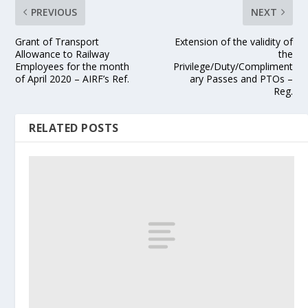
PREVIOUS
NEXT
Grant of Transport
Extension of the validity of
Allowance to Railway
the
Employees for the month
Privilege/Duty/Compliment
of April 2020 – AIRF’s Ref.
ary Passes and PTOs –
Reg.
RELATED POSTS