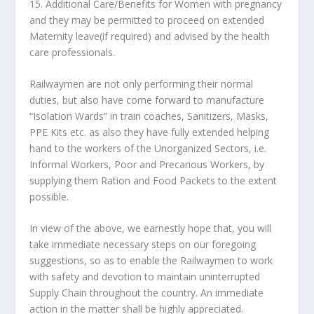
15. Additional Care/Benefits for Women with pregnancy
and they may be permitted to proceed on extended
Maternity leave(if required) and advised by the health
care professionals.
Railwaymen are not only performing their normal
duties, but also have come forward to manufacture
“Isolation Wards” in train coaches, Sanitizers, Masks,
PPE Kits etc. as also they have fully extended helping
hand to the workers of the Unorganized Sectors, i.e.
Informal Workers, Poor and Precarious Workers, by
supplying them Ration and Food Packets to the extent
possible.
In view of the above, we earnestly hope that, you will
take immediate necessary steps on our foregoing
suggestions, so as to enable the Railwaymen to work
with safety and devotion to maintain uninterrupted
Supply Chain throughout the country. An immediate
action in the matter shall be highly appreciated.