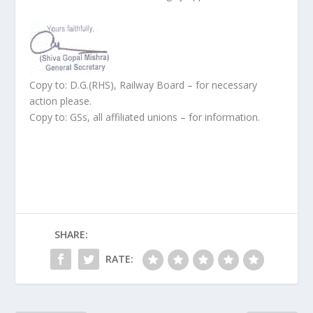
Copy to: D.G.(RHS), Railway Board – for necessary
action please.
Copy to: GSs, all affiliated unions – for information.
SHARE:
RATE: