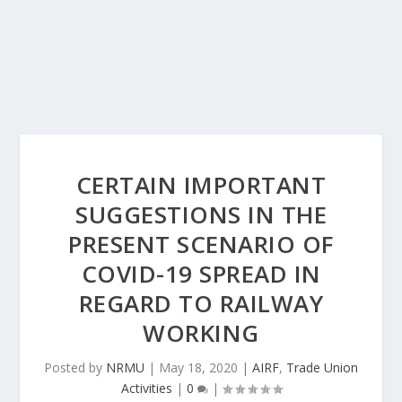
CERTAIN IMPORTANT
SUGGESTIONS IN THE
PRESENT SCENARIO OF
COVID-19 SPREAD IN
REGARD TO RAILWAY
WORKING
Posted by
NRMU
|
May 18, 2020
|
AIRF
,
Trade Union
Activities
|
0
|