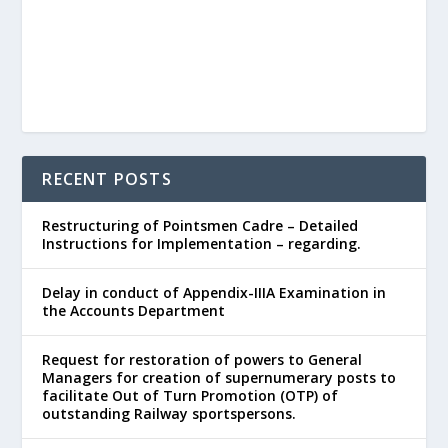
RECENT POSTS
Restructuring of Pointsmen Cadre – Detailed
Instructions for Implementation – regarding.
Delay in conduct of Appendix-IIIA Examination in
the Accounts Department
Request for restoration of powers to General
Managers for creation of supernumerary posts to
facilitate Out of Turn Promotion (OTP) of
outstanding Railway sportspersons.