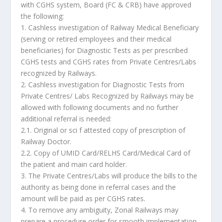
with CGHS system, Board (FC & CRB) have approved
the following:
1. Cashless investigation of Railway Medical Beneficiary
(serving or retired employees and their medical
beneficiaries) for Diagnostic Tests as per prescribed
CGHS tests and CGHS rates from Private Centres/Labs
recognized by Railways.
2. Cashless investigation for Diagnostic Tests from
Private Centres/ Labs Recognized by Railways may be
allowed with following documents and no further
additional referral is needed:
2.1. Original or sci f attested copy of prescription of
Railway Doctor.
2.2. Copy of UMID Card/RELHS Card/Medical Card of
the patient and main card holder.
3. The Private Centres/Labs will produce the bills to the
authority as being done in referral cases and the
amount will be paid as per CGHS rates.
4. To remove any ambiguity, Zonal Railways may
prepare a procedure order for smooth implementation