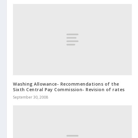
Washing Allowance- Recommendations of the
Sixth Central Pay Commission- Revision of rates
September 30, 2008