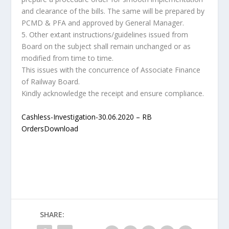
and clearance of the bills. The same will be prepared by
PCMD & PFA and approved by General Manager.
5. Other extant instructions/guidelines issued from
Board on the subject shall remain unchanged or as
modified from time to time.
This issues with the concurrence of Associate Finance
of Railway Board.
Kindly acknowledge the receipt and ensure compliance.
Cashless-Investigation-30.06.2020 – RB
Orders
Download
SHARE: