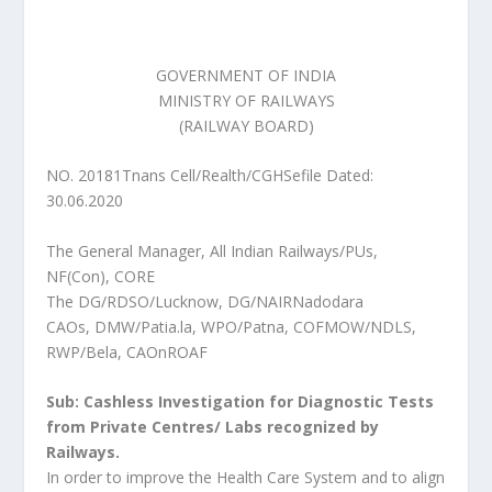
GOVERNMENT OF INDIA
MINISTRY OF RAILWAYS
(RAILWAY BOARD)
NO. 20181Tnans Cell/Realth/CGHSefile Dated:
30.06.2020
The General Manager, All Indian Railways/PUs,
NF(Con), CORE
The DG/RDSO/Lucknow, DG/NAIRNadodara
CAOs, DMW/Patia.la, WPO/Patna, COFMOW/NDLS,
RWP/Bela, CAOnROAF
Sub: Cashless Investigation for Diagnostic Tests
from Private Centres/ Labs recognized by
Railways.
In order to improve the Health Care System and to align