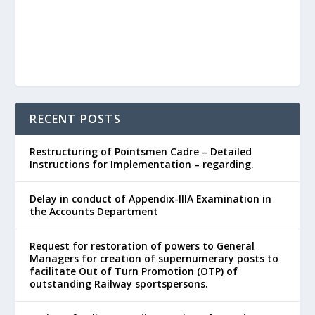
RECENT POSTS
Restructuring of Pointsmen Cadre – Detailed
Instructions for Implementation – regarding.
Delay in conduct of Appendix-IIIA Examination in
the Accounts Department
Request for restoration of powers to General
Managers for creation of supernumerary posts to
facilitate Out of Turn Promotion (OTP) of
outstanding Railway sportspersons.