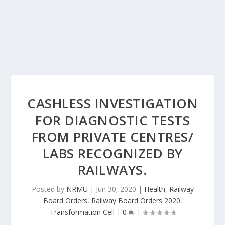
CASHLESS INVESTIGATION
FOR DIAGNOSTIC TESTS
FROM PRIVATE CENTRES/
LABS RECOGNIZED BY
RAILWAYS.
Posted by
NRMU
|
Jun 30, 2020
|
Health
,
Railway
Board Orders
,
Railway Board Orders 2020
,
Transformation Cell
|
0
|