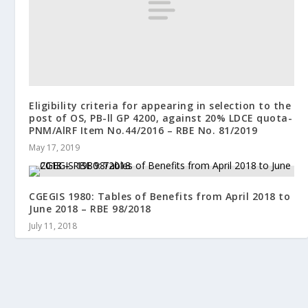
Eligibility criteria for appearing in selection to the
post of OS, PB-ll GP 4200, against 20% LDCE quota-
PNM/AlRF Item No.44/2016 – RBE No. 81/2019
May 17, 2019
CGEGIS 1980: Tables of Benefits from April 2018 to
June 2018 – RBE 98/2018
July 11, 2018