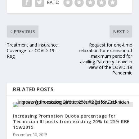
RATE:
PREVIOUS
NEXT
Treatment and Insurance
Request for one-time
Coverage for COVID-19 –
relaxation for extension of
Reg.
maximum period for
availing Paternity Leave in
view of the COVID-19
Pandemic
RELATED POSTS
Increasing Promotion Quota percentage for
Technician III posts from existing 20% to 25% RBE
159/2015
December 30, 2015