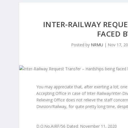
INTER-RAILWAY REQUE
FACED B
Posted by
NRMU
|
Nov 17, 2
You may appreciate that, after exerting a lot; one 
Accepting Office in case of Inter-Railway/Inter-D
Relieving Office does not relieve the staff conce
Division/Railway, for quite pretty long time, despi
D.O.No.AIRF/56 Dated: November 11, 2020