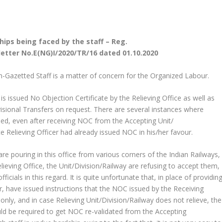
hips being faced by the staff – Reg.
s letter No.E(NG)I/2020/TR/16 dated 01.10.2020
n-Gazetted Staff is a matter of concern for the Organized Labour.
is issued No Objection Certificate by the Relieving Office as well as
ivisional Transfers on request. There are several instances where
rned, even after receiving NOC from the Accepting Unit/
te Relieving Officer had already issued NOC in his/her favour.
are pouring in this office from various corners of the Indian Railways,
Relieving Office, the Unit/Division/Railway are refusing to accept them,
ials in this regard. It is quite unfortunate that, in place of providin
er, have issued instructions that the NOC issued by the Receiving
only, and in case Relieving Unit/Division/Railway does not relieve, the
uld be required to get NOC re-validated from the Accepting