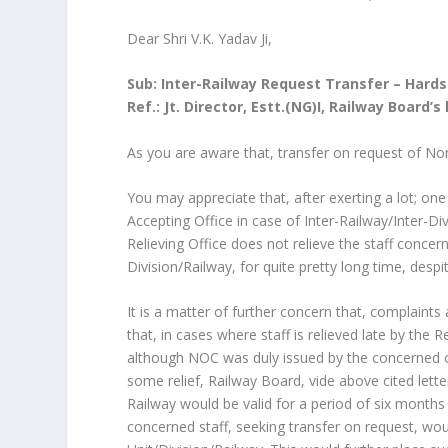
Dear Shri V.K. Yadav Ji,
Sub: Inter-Railway Request Transfer – Hards
Ref.: Jt. Director, Estt.(NG)I, Railway Board’
As you are aware that, transfer on request of No
You may appreciate that, after exerting a lot; one 
Accepting Office in case of Inter-Railway/Inter-D
Relieving Office does not relieve the staff conce
Division/Railway, for quite pretty long time, despi
It is a matter of further concern that, complaints 
that, in cases where staff is relieved late by the 
although NOC was duly issued by the concerned offic
some relief, Railway Board, vide above cited lett
Railway would be valid for a period of six months 
concerned staff, seeking transfer on request, wo