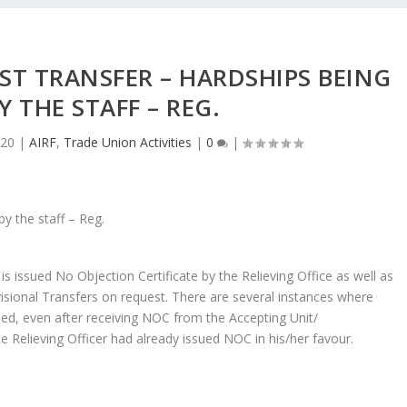
ST TRANSFER – HARDSHIPS BEING
Y THE STAFF – REG.
020
|
AIRF
,
Trade Union Activities
|
0
|
is issued No Objection Certificate by the Relieving Office as well as
ivisional Transfers on request. There are several instances where
rned, even after receiving NOC from the Accepting Unit/
te Relieving Officer had already issued NOC in his/her favour.