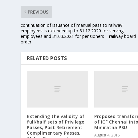
PREVIOUS
continuation of issuance of manual pass to railway
employees is extended up to 31.12.2020 for serving
employees and 31.03.2021 for pensioners – railway board
order
RELATED POSTS
Extending the validity of
Proposed transfo
full/half sets of Privilege
of ICF Chennai int
Passes, Post Retirement
Miniratna PSU
Complimentary Passes,
August 4, 2015