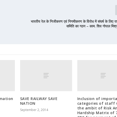
भारतीय रेल के निजीकरण एवं निगमीकरण के विरोध में संघर्ष के लिए रा
समिति का गठन – काम. शिव गोपाल मिश्र 
rmation
SAVE RAILWAY SAVE
Inclusion of import
o
NATION
categories of staff 
the ambit of Risk A
September 2, 2014
Hardship Matrix of 