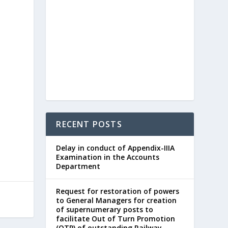
RECENT POSTS
Delay in conduct of Appendix-IIIA
Examination in the Accounts
Department
Request for restoration of powers
to General Managers for creation
of supernumerary posts to
facilitate Out of Turn Promotion
(OTP) of outstanding Railway