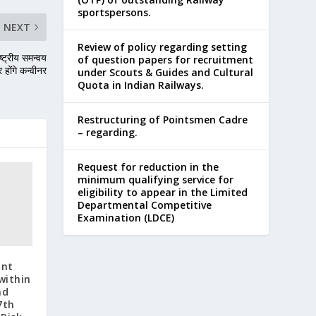
sportspersons.
NEXT
Review of policy regarding setting
ष्ट्रीय समन्वय
of question papers for recruitment
होंगे कन्वीनर
under Scouts & Guides and Cultural
Quota in Indian Railways.
Restructuring of Pointsmen Cadre
– regarding.
Request for reduction in the
minimum qualifying service for
eligibility to appear in the Limited
Departmental Competitive
Examination (LDCE)
ant
within
nd
7th