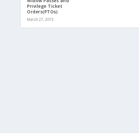
Widow Passes and
Privilege Ticket
Orders(PTOs)
March 27, 2015