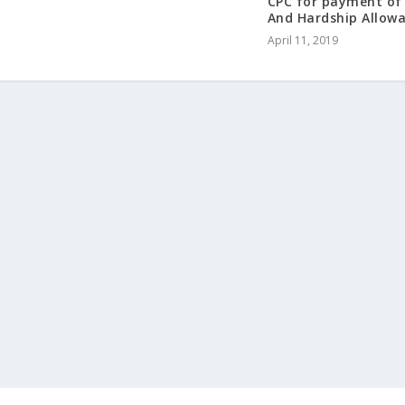
CPC for payment of 
And Hardship Allow
April 11, 2019