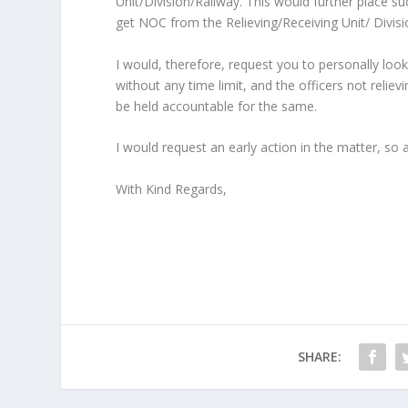
Unit/Division/Railway. This would further place suc
get NOC from the Relieving/Receiving Unit/ Divisi
I would, therefore, request you to personally loo
without any time limit, and the officers not reliev
be held accountable for the same.
I would request an early action in the matter, so 
With Kind Regards,
SHARE: