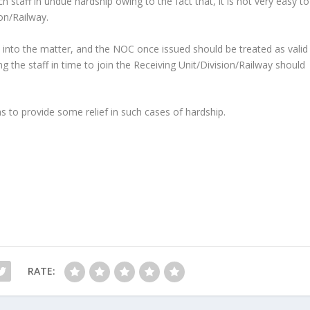
h staff in undue hardship owing to the fact that, it is not very easy to
on/Railway.
k into the matter, and the NOC once issued should be treated as valid
ing the staff in time to join the Receiving Unit/Division/Railway should
as to provide some relief in such cases of hardship.
RATE: