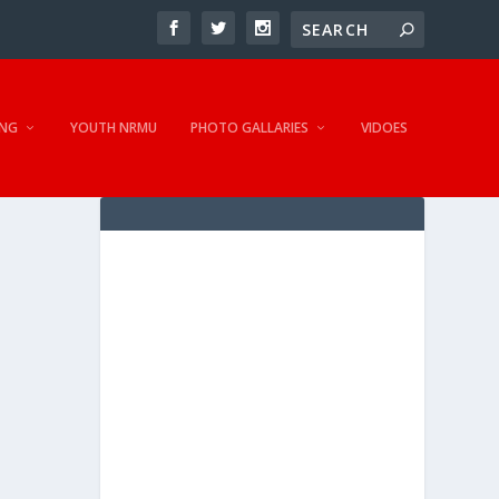
NG
YOUTH NRMU
PHOTO GALLARIES
VIDOES