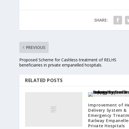
SHARE:
PREVIOUS
Proposed Scheme for Cashless treatment of RELHS
beneficiaries in private empanelled hospitals.
RELATED POSTS
Improvement of H
Delivery System &
Emergency Treatm
Railway Empanelle
Private Hospitals