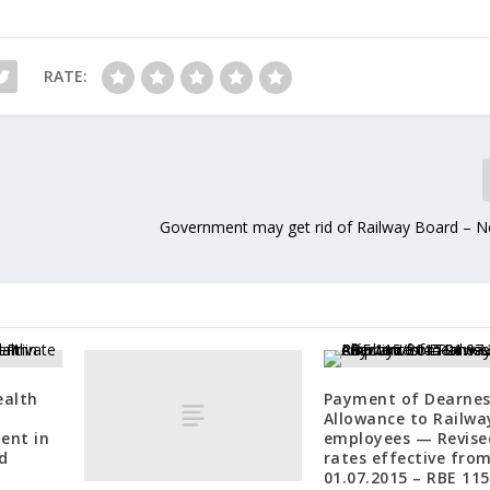
RATE:
Government may get rid of Railway Board – 
ealth
Payment of Dearnes
Allowance to Railwa
ent in
employees — Revise
d
rates effective fro
01.07.2015 – RBE 11