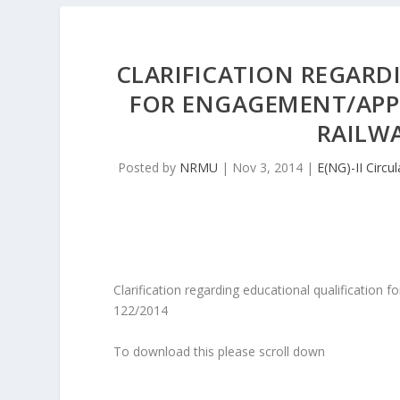
CLARIFICATION REGARD
FOR ENGAGEMENT/APP
RAILWA
Posted by
NRMU
|
Nov 3, 2014
|
E(NG)-II Circul
Clarification regarding educational qualification
122/2014
To download this please scroll down