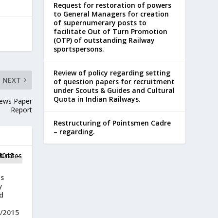
Request for restoration of powers
to General Managers for creation
of supernumerary posts to
facilitate Out of Turn Promotion
(OTP) of outstanding Railway
sportspersons.
Review of policy regarding setting
NEXT
of question papers for recruitment
under Scouts & Guides and Cultural
Quota in Indian Railways.
News Paper
Report
Restructuring of Pointsmen Cadre
– regarding.
s
y
d
m
5/2015