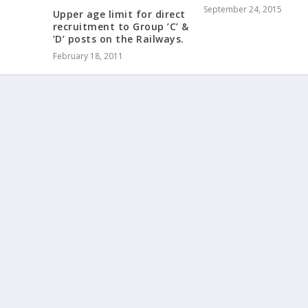
September 24, 2015
Upper age limit for direct
recruitment to Group ’C’ &
’D’ posts on the Railways.
February 18, 2011