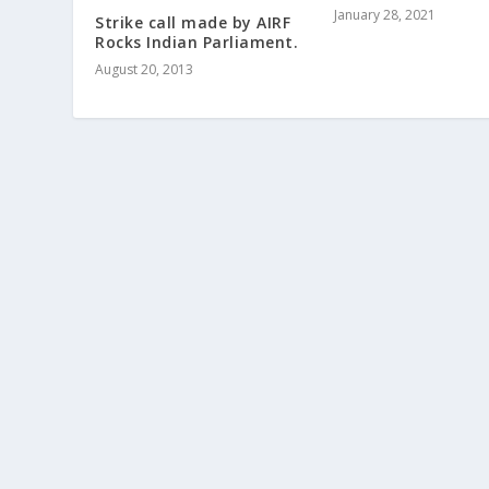
January 28, 2021
Strike call made by AIRF
Rocks Indian Parliament.
August 20, 2013