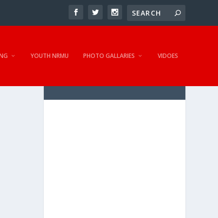
NG
YOUTH NRMU
PHOTO GALLARIES
VIDOES