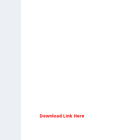
Download Link Here