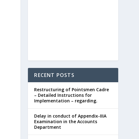
RECENT POSTS
Restructuring of Pointsmen Cadre
– Detailed Instructions for
Implementation – regarding.
Delay in conduct of Appendix-IIIA
Examination in the Accounts
Department