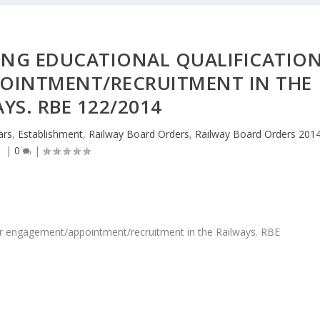
ING EDUCATIONAL QUALIFICATIO
OINTMENT/RECRUITMENT IN THE
YS. RBE 122/2014
ars
,
Establishment
,
Railway Board Orders
,
Railway Board Orders 201
|
0
|
 for engagement/appointment/recruitment in the Railways. RBE