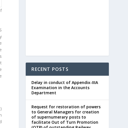
f
S
y
e
e
s
t
RECENT POSTS
be
e
Delay in conduct of Appendix-IIIA
Examination in the Accounts
Department
Request for restoration of powers
a)
to General Managers for creation
th
of supernumerary posts to
d
facilitate Out of Turn Promotion
(OTP) of outstanding Railway