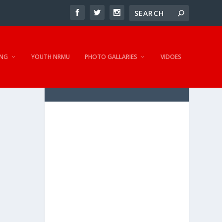
NG
YOUTH NRMU
PHOTO GALLARIES
VIDOES