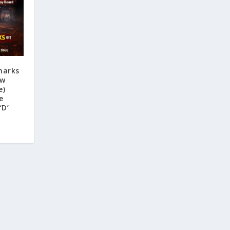
marks
ew
e)
e
‘D’