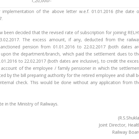
1,20,000/-
 implementation of the above letter w.e.f. 01.01.2016 (the date o
7.
ow been decided that the revised rate of subscription for joining RELH
23.02.2017. The excess amount, if any, deducted from the railwa
sanctioned pension from 01.01.2016 to 22.02.2017 (both dates ar
nt upon the department/branch, which paid the settlement dues to th
01.2016 to 22.02.2017 (both dates are inclusive), to credit the exces
 account of the employee / family pensioner in which the settlemen
ed by the bill preparing authority for the retired employee and shall 
nternal check. This would be done without any application from th
e in the Ministry of Railways.
(R.S.Shukl
Joint Director, Heal
Railway Boar