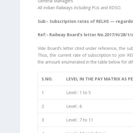
General Managers
All Indian Railways including PUs and RDSO.
Sub:- Subscription rates of RELHS — regardi
Ref:- Railway Board’s letter No.2017/H/28/1/
Vide Board’s letter cited under reference, the su
Thus, the current rate of subscription to join R
the amount enumerated in the table below for diff
S.NO.
LEVEL IN THE PAY MATRIX AS P
1
Level : 1 to 5
2
Level : 6
3
Level : 7 to 11