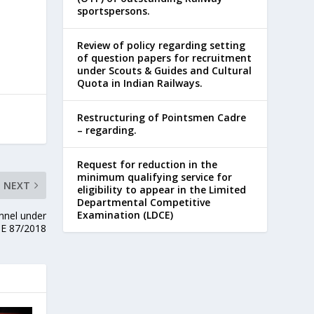
sportspersons.
Review of policy regarding setting
of question papers for recruitment
under Scouts & Guides and Cultural
Quota in Indian Railways.
Restructuring of Pointsmen Cadre
– regarding.
Request for reduction in the
minimum qualifying service for
NEXT
eligibility to appear in the Limited
Departmental Competitive
Examination (LDCE)
nnel under
E 87/2018