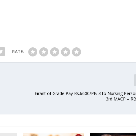
RATE:
Grant of Grade Pay Rs.6600/PB-3 to Nursing Perso
3rd MACP – RB