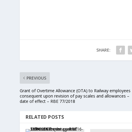
SHARE:
PREVIOUS
Grant of Overtime Allowance (OTA) to Railway employees
consequent upon revision of pay scales and allowances –
date of effect – RBE 77/2018
RELATED POSTS