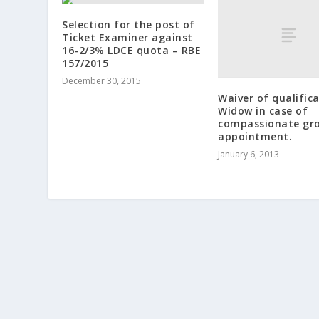
Selection for the post of
Ticket Examiner against
16-2/3% LDCE quota – RBE
157/2015
December 30, 2015
Waiver of qualific
Widow in case of
compassionate gr
appointment.
January 6, 2013