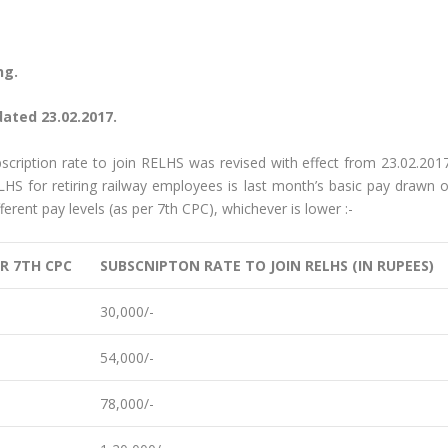
ng.
dated 23.02.2017.
bscription rate to join RELHS was revised with effect from 23.02.2017
ELHS for retiring railway employees is last month’s basic pay drawn o
erent pay levels (as per 7th CPC), whichever is lower :-
ER 7TH CPC
SUBSCNIPTON RATE TO JOIN RELHS (IN RUPEES)
30,000/-
54,000/-
78,000/-