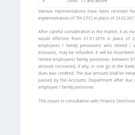
4
Level : 12 and above
Various representations have been received for
implementation of 7th CPC) in place of 23.02.201
After careful consideration in the matter, it as n
would effective from 01.01.2016 in place of 
employees / family pensioners who retired / 
inclusive), may be refunded. It will be incumbe
retired employees/ family pensioner, between ‘01.
amount recovered, if any, in one go in the bank
dues was credited. The due amount shall be initiat
passed by the Accounts Department after due i
employee / family pensioner.
This issues in consultation with Finance Directorat