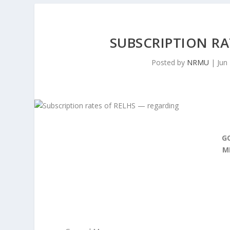
SUBSCRIPTION RA
Posted by
NRMU
|
Jun
G
M