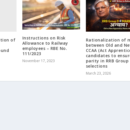
Instructions on Risk
ation of
Rationalization of 
Allowance to Railway
between Old and N
employees – RBE No.
ound
CCAA (Act Apprentic
111/2023
candidates to ensur
parity in RRB Group 
November 17, 2023
selections
March 23, 2026