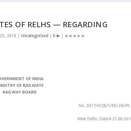
TES OF RELHS — REGARDING
 25, 2018
|
Uncategorized
|
0
|
OVERNMENT OF INDIA
INISTRY OF RAILWAYS
RAILWAY BOARD
No. 2017/H/28/1/RELHS/Pt.
New Delhi, Dated-21.06.201