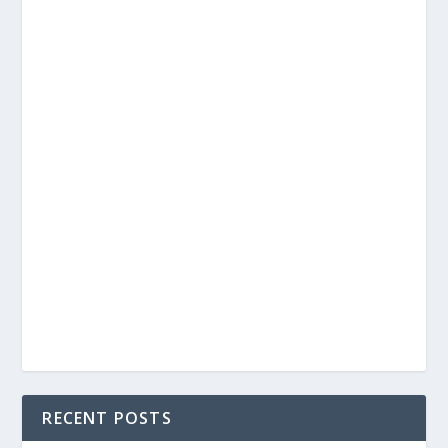
RECENT POSTS