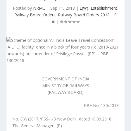
Posted by
NRMU
|
Sep 11, 2018
|
E(W)
,
Establishment
,
Railway Board Orders
,
Railway Board Orders 2018
|
0
|
GOVERNMENT OF INDIA
MINISTRY OF RAILWAYS
(RAILWAY BOARD)
RBE No. 130/2018
No. E(W)2017 /PSS-1/3 New Delhi, dated 10.09.2018
The General Managers (P)