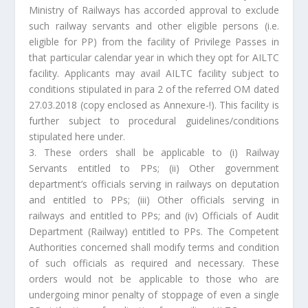
Ministry of Railways has accorded approval to exclude
such railway servants and other eligible persons (i.e.
eligible for PP) from the facility of Privilege Passes in
that particular calendar year in which they opt for AILTC
facility. Applicants may avail AILTC facility subject to
conditions stipulated in para 2 of the referred OM dated
27.03.2018 (copy enclosed as Annexure-!). This facility is
further subject to procedural guidelines/conditions
stipulated here under.
3. These orders shall be applicable to (i) Railway
Servants entitled to PPs; (ii) Other government
department’s officials serving in railways on deputation
and entitled to PPs; (iii) Other officials serving in
railways and entitled to PPs; and (iv) Officials of Audit
Department (Railway) entitled to PPs. The Competent
Authorities concerned shall modify terms and condition
of such officials as required and necessary. These
orders would not be applicable to those who are
undergoing minor penalty of stoppage of even a single