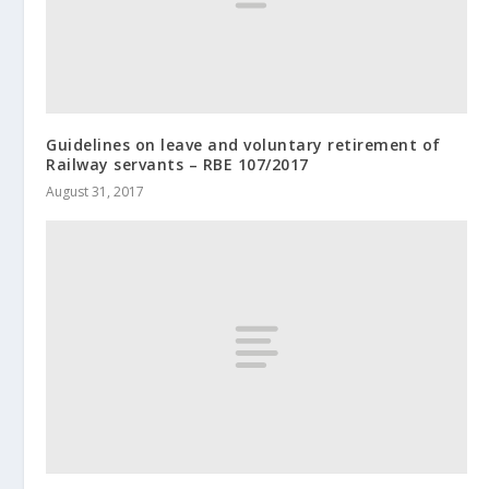
Guidelines on leave and voluntary retirement of
Railway servants – RBE 107/2017
August 31, 2017