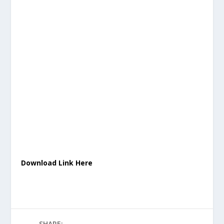
Download Link Here
SHARE: