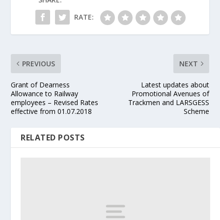
RATE:
PREVIOUS
NEXT
Grant of Dearness
Latest updates about
Allowance to Railway
Promotional Avenues of
employees – Revised Rates
Trackmen and LARSGESS
effective from 01.07.2018
Scheme
RELATED POSTS