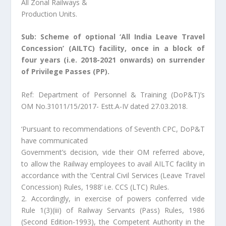
All Zonal Railways &
Production Units.
Sub: Scheme of optional ‘All India Leave Travel
Concession’ (AILTC) facility, once in a block of
four years (i.e. 2018-2021 onwards) on surrender
of Privilege Passes (PP).
Ref: Department of Personnel & Training (DoP&T)’s
OM No.31011/15/2017- Estt.A-IV dated 27.03.2018.
‘Pursuant to recommendations of Seventh CPC, DoP&T
have communicated
Government’s decision, vide their OM referred above,
to allow the Railway employees to avail AILTC facility in
accordance with the ‘Central Civil Services (Leave Travel
Concession) Rules, 1988’ i.e. CCS (LTC) Rules.
2. Accordingly, in exercise of powers conferred vide
Rule 1(3)(iii) of Railway Servants (Pass) Rules, 1986
(Second Edition-1993), the Competent Authority in the