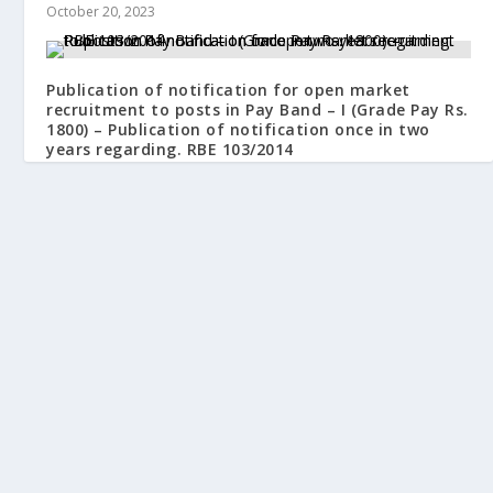
October 20, 2023
Publication of notification for open market
recruitment to posts in Pay Band – I (Grade Pay Rs.
1800) – Publication of notification once in two
years regarding. RBE 103/2014
September 26, 2014