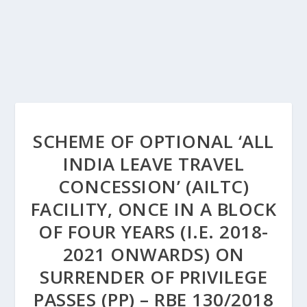
SCHEME OF OPTIONAL ‘ALL
INDIA LEAVE TRAVEL
CONCESSION’ (AILTC)
FACILITY, ONCE IN A BLOCK
OF FOUR YEARS (I.E. 2018-
2021 ONWARDS) ON
SURRENDER OF PRIVILEGE
PASSES (PP) – RBE 130/2018