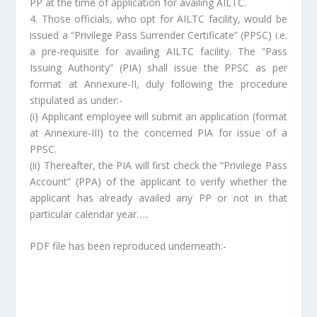
PP at the time of application for availing AILTC.
4. Those officials, who opt for AILTC facility, would be
issued a “Privilege Pass Surrender Certificate” (PPSC) i.e.
a pre-requisite for availing AILTC facility. The “Pass
Issuing Authority” (PIA) shall issue the PPSC as per
format at Annexure-II, duly following the procedure
stipulated as under:-
(i) Applicant employee will submit an application (format
at Annexure-III) to the concerned PIA for issue of a
PPSC.
(ii) Thereafter, the PIA will first check the “Privilege Pass
Account” (PPA) of the applicant to verify whether the
applicant has already availed any PP or not in that
particular calendar year…..
PDF file has been reproduced underneath:-