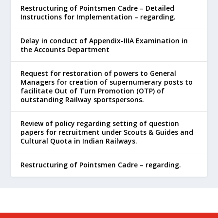
Restructuring of Pointsmen Cadre – Detailed
Instructions for Implementation – regarding.
Delay in conduct of Appendix-IIIA Examination in
the Accounts Department
Request for restoration of powers to General
Managers for creation of supernumerary posts to
facilitate Out of Turn Promotion (OTP) of
outstanding Railway sportspersons.
Review of policy regarding setting of question
papers for recruitment under Scouts & Guides and
Cultural Quota in Indian Railways.
Restructuring of Pointsmen Cadre – regarding.