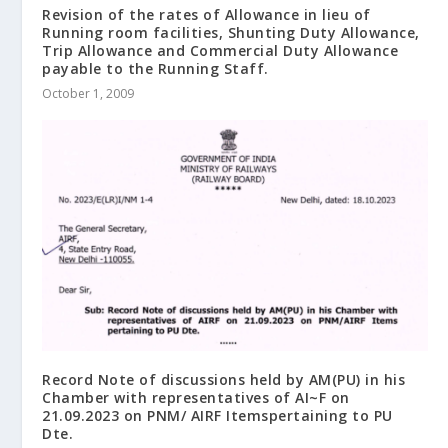
Revision of the rates of Allowance in lieu of
Running room facilities, Shunting Duty Allowance,
Trip Allowance and Commercial Duty Allowance
payable to the Running Staff.
October 1, 2009
Record Note of discussions held by AM(PU) in his
Chamber with representatives of AI~F on
21.09.2023 on PNM/ AIRF Itemspertaining to PU
Dte.