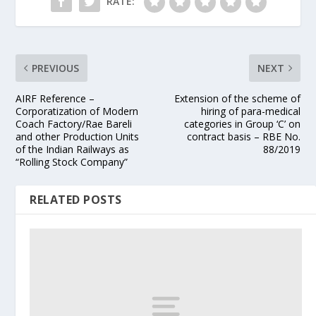
RATE:
PREVIOUS
NEXT
AIRF Reference –
Extension of the scheme of
Corporatization of Modern
hiring of para-medical
Coach Factory/Rae Bareli
categories in Group ‘C’ on
and other Production Units
contract basis – RBE No.
of the Indian Railways as
88/2019
“Rolling Stock Company”
RELATED POSTS