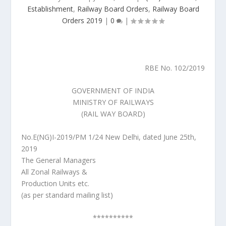
Establishment
,
Railway Board Orders
,
Railway Board
Orders 2019
|
0
|
RBE No. 102/2019
GOVERNMENT OF INDIA
MINISTRY OF RAILWAYS
(RAIL WAY BOARD)
No.E(NG)I-2019/PM 1/24 New Delhi, dated June 25th,
2019
The General Managers
All Zonal Railways &
Production Units etc.
(as per standard mailing list)
**********