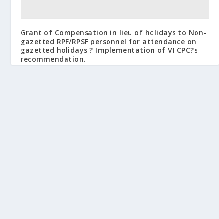
Grant of Compensation in lieu of holidays to Non-
gazetted RPF/RPSF personnel for attendance on
gazetted holidays ? Implementation of VI CPC?s
recommendation.
March 26, 2009