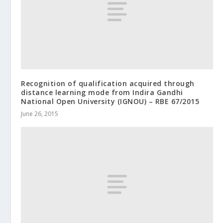
Recognition of qualification acquired through
distance learning mode from Indira Gandhi
National Open University (IGNOU) – RBE 67/2015
June 26, 2015