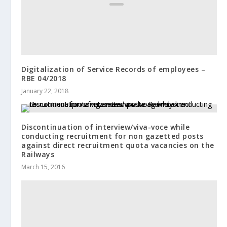
Digitalization of Service Records of employees –
RBE 04/2018
January 22, 2018
Discontinuation of interview/viva-voce while
conducting recruitment for non gazetted posts
against direct recruitment quota vacancies on the
Railways
March 15, 2016