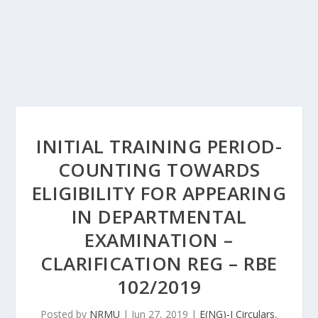
INITIAL TRAINING PERIOD-
COUNTING TOWARDS
ELIGIBILITY FOR APPEARING
IN DEPARTMENTAL
EXAMINATION –
CLARIFICATION REG – RBE
102/2019
Posted by
NRMU
|
Jun 27, 2019
|
E(NG)-I Circulars
,