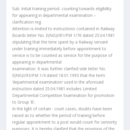
Sub: Initial training period- counting towards eligibility
for appearing in departmental examination –
clarification reg.
Attention is invited to instructions contained in Railway
Boards letter No. E(NG)I/81/PM 1/76 dated 25.04.1981
stipulating that the time spent by a Railway servant
under training immediately before appointment to
service is to be counted as service for the purpose of
appearing in departmental
examination. It was further clarified vide letter No.
E(NG)I/93/PM 1/4 dated 18.01.1993 that the term
‘departmental examination’ used in the aforesaid
instruction dated 25.04.1981 includes Limited
Departmental Competitive Examination for promotion
to Group ‘B’.
In the light of certain · court cases, doubts have been
raised as to whether the period of training before
regular appointment to a post would count for seniority
purposes. It is hereby clarified that the provision of the