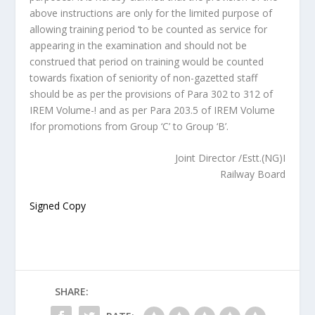
above instructions are only for the limited purpose of
allowing training period ‘to be counted as service for
appearing in the examination and should not be
construed that period on training would be counted
towards fixation of seniority of non-gazetted staff
should be as per the provisions of Para 302 to 312 of
IREM Volume-! and as per Para 203.5 of IREM Volume
Ifor promotions from Group ‘C’ to Group ‘B’.
Joint Director /Estt.(NG)I
Railway Board
Signed Copy
SHARE: