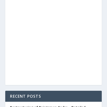
RECENT POSTS