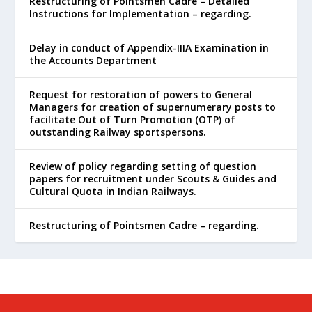
Restructuring of Pointsmen Cadre – Detailed
Instructions for Implementation – regarding.
Delay in conduct of Appendix-IIIA Examination in
the Accounts Department
Request for restoration of powers to General
Managers for creation of supernumerary posts to
facilitate Out of Turn Promotion (OTP) of
outstanding Railway sportspersons.
Review of policy regarding setting of question
papers for recruitment under Scouts & Guides and
Cultural Quota in Indian Railways.
Restructuring of Pointsmen Cadre – regarding.