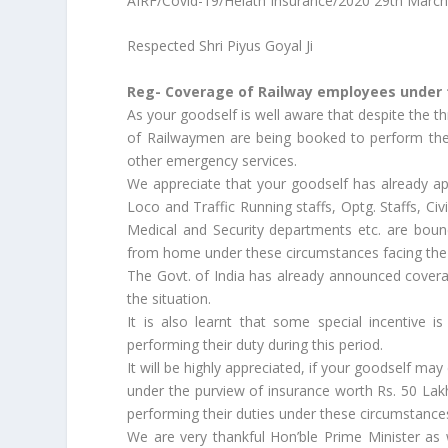
AIRF/Covid-19/Helath Insurance/2020 29th Marc
Respected Shri Piyus Goyal Ji
Reg- Coverage of Railway employees under 
As your goodself is well aware that despite the t
of Railwaymen are being booked to perform their
other emergency services.
We appreciate that your goodself has already app
Loco and Traffic Running staffs, Optg. Staffs, Civi
Medical and Security departments etc. are boun
from home under these circumstances facing the
The Govt. of India has already announced covera
the situation.
It is also learnt that some special incentive
performing their duty during this period.
It will be highly appreciated, if your goodself m
under the purview of insurance worth Rs. 50 Lakh
performing their duties under these circumstance
We are very thankful Hon’ble Prime Minister as 