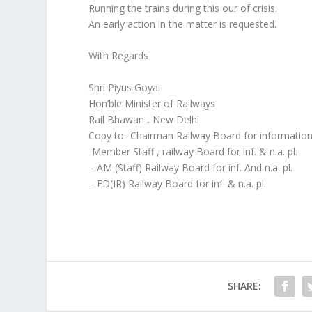
Running the trains during this our of crisis.
An early action in the matter is requested.
With Regards
Shri Piyus Goyal
Hon’ble Minister of Railways
Rail Bhawan , New Delhi
Copy to- Chairman Railway Board for information 
-Member Staff , railway Board for inf. & n.a. pl.
– AM (Staff) Railway Board for inf. And n.a. pl.
– ED(IR) Railway Board for inf. & n.a. pl.
SHARE: