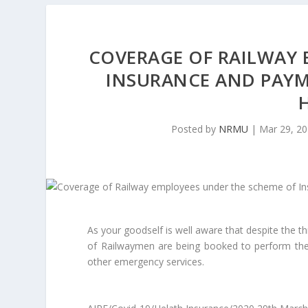
COVERAGE OF RAILWAY 
INSURANCE AND PAYME
Posted by
NRMU
|
Mar 29, 2
As your goodself is well aware that despite the t
of Railwaymen are being booked to perform their
other emergency services.