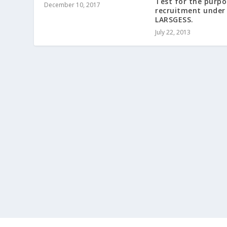
Test for the purpo
December 10, 2017
recruitment under
LARSGESS.
July 22, 2013