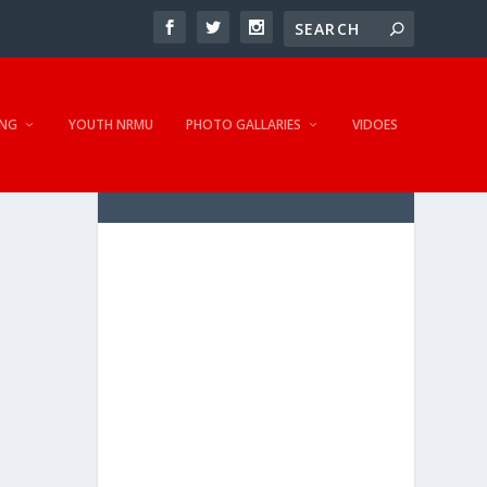
NG
YOUTH NRMU
PHOTO GALLARIES
VIDOES