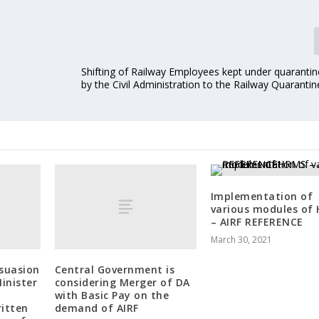
Shifting of Railway Employees kept under quarantin
by the Civil Administration to the Railway Quarantin
Implementation of
various modules of
– AIRF REFERENCE
March 30, 2021
rsuasion
Central Government is
inister
considering Merger of DA
with Basic Pay on the
ritten
demand of AIRF