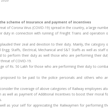
h 2020
the scheme of Insurance and payment of incentives
hreat of Corona Virus (COVID-19) spread in the country, a large numbe
 duty in connection with running of Freight Trains and operation o
lauded their zeal and devotion to their duty. Mainly, the category o
l Engg. Staffs, Electrical, Mechanical and S&T Staffs as well as staff 
d to perform their duty as well those who are performing their dut
 threat of COVID-19.
ge of Rs. 50 Lakh for those who are performing their duty to comba
 is proposed to be paid to the police personals and others who ar
ay consider the coverage of above categories of Railway employees als
 as well as payment of Additional Incentives to boost their moral fo
s.
well as your self for appreciating the Railwaymen for performing th