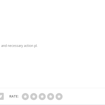
and necessary action pl.
RATE: