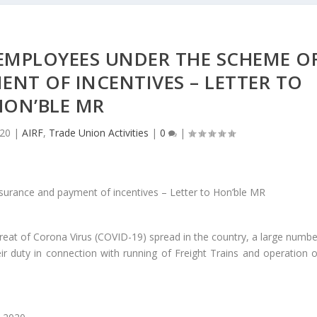
EMPLOYEES UNDER THE SCHEME O
NT OF INCENTIVES – LETTER TO
HON’BLE MR
020
|
AIRF
,
Trade Union Activities
|
0
|
hreat of Corona Virus (COVID-19) spread in the country, a large numbe
 duty in connection with running of Freight Trains and operation o