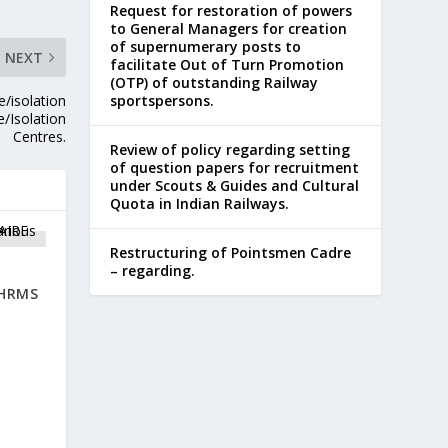
Request for restoration of powers
to General Managers for creation
of supernumerary posts to
NEXT
facilitate Out of Turn Promotion
(OTP) of outstanding Railway
e/isolation
sportspersons.
e/Isolation
Centres.
Review of policy regarding setting
of question papers for recruitment
under Scouts & Guides and Cultural
Quota in Indian Railways.
Restructuring of Pointsmen Cadre
– regarding.
 HRMS