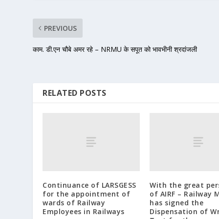
PREVIOUS
काम. डी.एन चौबे अमर रहे – NRMU के सपूत को भावभीनी श्रदांजली
RELATED POSTS
Continuance of LARSGESS
With the great pe
for the appointment of
of AIRF – Railway M
wards of Railway
has signed the
Employees in Railways
Dispensation of W