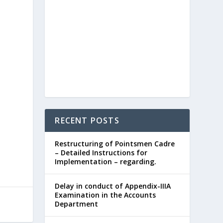
RECENT POSTS
Restructuring of Pointsmen Cadre
– Detailed Instructions for
Implementation – regarding.
Delay in conduct of Appendix-IIIA
Examination in the Accounts
Department