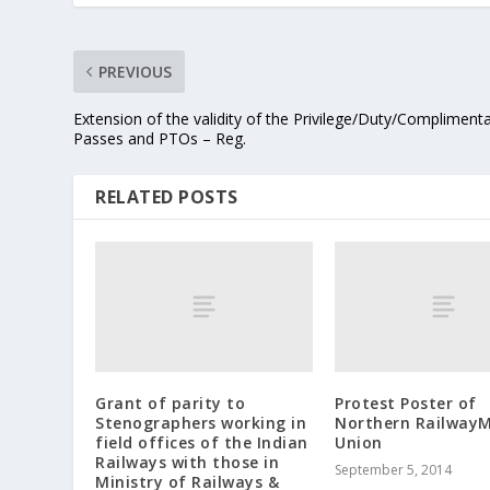
PREVIOUS
Extension of the validity of the Privilege/Duty/Compliment
Passes and PTOs – Reg.
RELATED POSTS
Grant of parity to
Protest Poster of
Stenographers working in
Northern RailwayM
field offices of the Indian
Union
Railways with those in
September 5, 2014
Ministry of Railways &