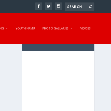
NG
YOUTH NRMU
PHOTO GALLARIES
VIDOES