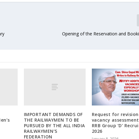
ary
Opening of the Reservation and Booki
IMPORTANT DEMANDS OF
Request for revision
en’s
THE RAILWAYMEN TO BE
vacancy assessment
PURSUED BY THE ALL INDIA
RRB Group ‘D’ Recru
RAILWAYMEN’S
2026
FEDERATION
January 8, 2026