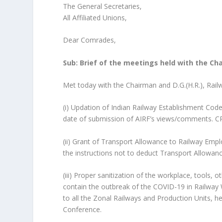
The General Secretaries,
All Affiliated Unions,
Dear Comrades,
Sub: Brief of the meetings held with the Ch
Met today with the Chairman and D.G.(H.R.), Rail
(i) Updation of Indian Railway Establishment Cod
date of submission of AIRF’s views/comments. CR
(ii) Grant of Transport Allowance to Railway Empl
the instructions not to deduct Transport Allowan
(iii) Proper sanitization of the workplace, tools,
contain the outbreak of the COVID-19 in Railway W
to all the Zonal Railways and Production Units, h
Conference.