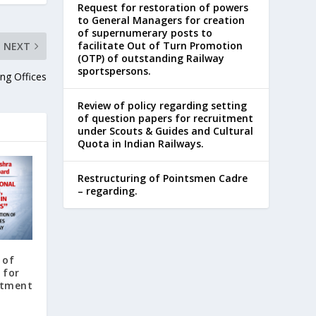
Request for restoration of powers
to General Managers for creation
of supernumerary posts to
facilitate Out of Turn Promotion
NEXT
(OTP) of outstanding Railway
sportspersons.
ng Offices
Review of policy regarding setting
of question papers for recruitment
under Scouts & Guides and Cultural
Quota in Indian Railways.
Restructuring of Pointsmen Cadre
– regarding.
 of
 for
itment