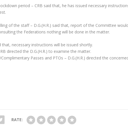
 lockdown period – CRB said that, he has issued necessary instruction
est.
lling of the staff – D.G.(H.R.) said that, report of the Committee woul
nsulting the Federations nothing will be done in the matter.
 that, necessary instructions will be issued shortly.
CRB directed the D.G.(H.R.) to examine the matter.
/Duty/Complimentary Passes and PTOs – D.G.(H.R.) directed the concerne
RATE: