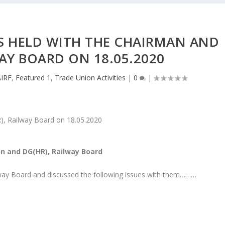
GS HELD WITH THE CHAIRMAN AND
AY BOARD ON 18.05.2020
AIRF
,
Featured 1
,
Trade Union Activities
|
0
|
an and DG(HR), Railway Board
lway Board and discussed the following issues with them………