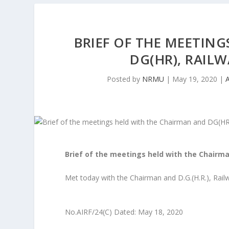
BRIEF OF THE MEETIN
DG(HR), RAILW
Posted by
NRMU
|
May 19, 2020
|
Brief of the meetings held with the Chairm
Met today with the Chairman and D.G.(H.R.), Rai
No.AIRF/24(C) Dated: May 18, 2020