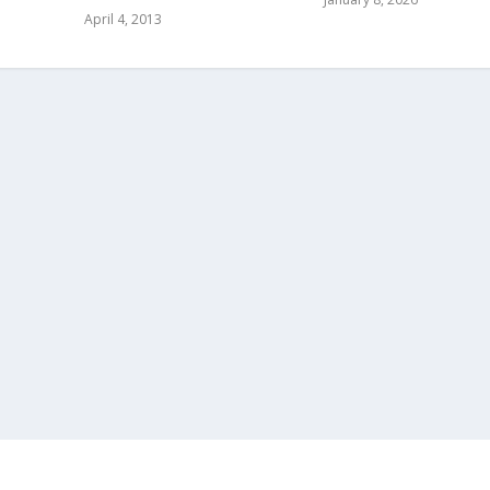
April 4, 2013