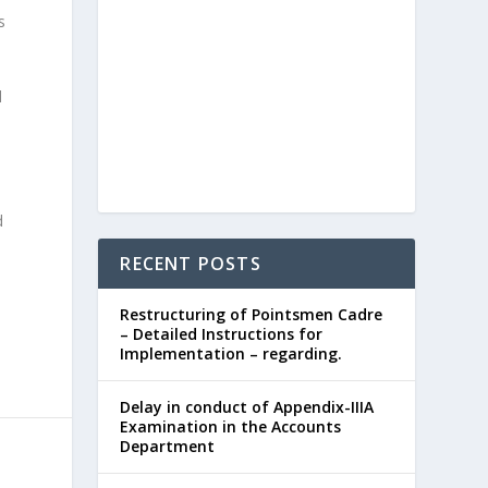
s
d
d
RECENT POSTS
Restructuring of Pointsmen Cadre
– Detailed Instructions for
Implementation – regarding.
Delay in conduct of Appendix-IIIA
Examination in the Accounts
Department