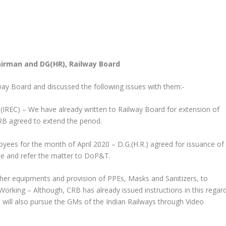
airman and DG(HR), Railway Board
way Board and discussed the following issues with them:-
e(IREC) – We have already written to Railway Board for extension of
B agreed to extend the period.
oyees for the month of April 2020 – D.G.(H.R.) agreed for issuance of
ce and refer the matter to DoP&T.
 other equipments and provision of PPEs, Masks and Sanitizers, to
orking – Although, CRB has already issued instructions in this regar
e will also pursue the GMs of the Indian Railways through Video