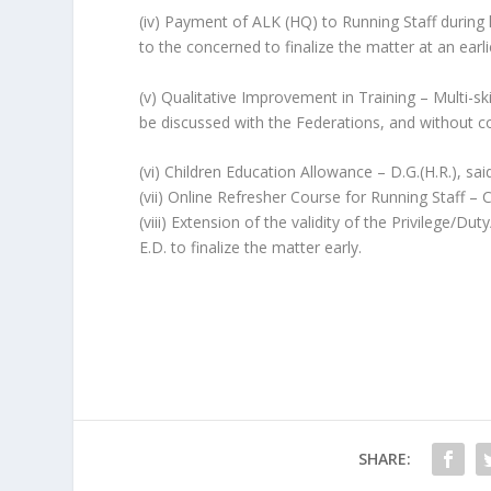
(iv) Payment of ALK (HQ) to Running Staff during
to the concerned to finalize the matter at an earli
(v) Qualitative Improvement in Training – Multi-ski
be discussed with the Federations, and without co
(vi) Children Education Allowance – D.G.(H.R.), said
(vii) Online Refresher Course for Running Staff – 
(viii) Extension of the validity of the Privilege
E.D. to finalize the matter early.
SHARE: